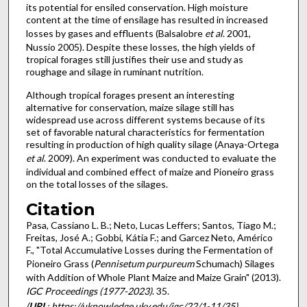
its potential for ensiled conservation. High moisture
content at the time of ensilage has resulted in increased
losses by gases and effluents (Balsalobre
et al
. 2001,
Nussio 2005). Despite these losses, the high yields of
tropical forages still justifies their use and study as
roughage and silage in ruminant nutrition.
Although tropical forages present an interesting
alternative for conservation, maize silage still has
widespread use across different systems because of its
set of favorable natural characteristics for fermentation
resulting in production of high quality silage (Anaya-Ortega
et al
. 2009). An experiment was conducted to evaluate the
individual and combined effect of maize and Pioneiro grass
on the total losses of the silages.
Citation
Pasa, Cassiano L. B.; Neto, Lucas Leffers; Santos, Tiago M.;
Freitas, José A.; Gobbi, Kátia F.; and Garcez Neto, Américo
F., "Total Accumulative Losses during the Fermentation of
Pioneiro Grass (
Pennisetum purpureum
Schumach) Silages
with Addition of Whole Plant Maize and Maize Grain" (2013).
IGC Proceedings (1977-2023)
. 35.
(
URL
: https://uknowledge.uky.edu/igc/22/1-11/35)