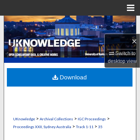
Menu
Home
Search
Browse Collections
×
My Account
Switch to
desktop
view
About
Download
Digital Commons Network™
>
>
>
UKnowledge
Archival Collections
IGC Proceedings
>
>
Proceedings XXII, Sydney Australia
Track 1-11
35