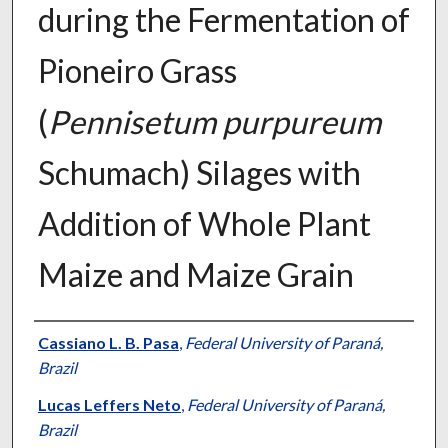
during the Fermentation of
Pioneiro Grass
(
Pennisetum purpureum
Schumach) Silages with
Addition of Whole Plant
Maize and Maize Grain
Presenter Information
Cassiano L. B. Pasa
,
Federal University of Paraná,
Brazil
Lucas Leffers Neto
,
Federal University of Paraná,
Brazil