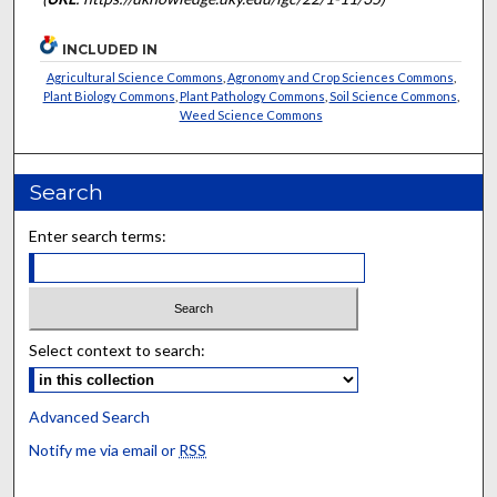
INCLUDED IN
Agricultural Science Commons
,
Agronomy and Crop Sciences Commons
,
Plant Biology Commons
,
Plant Pathology Commons
,
Soil Science Commons
,
Weed Science Commons
Search
Enter search terms:
Select context to search:
Advanced Search
Notify me via email or
RSS