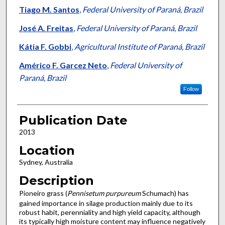
Tiago M. Santos
,
Federal University of Paraná, Brazil
José A. Freitas
,
Federal University of Paraná, Brazil
Kátia F. Gobbi
,
Agricultural Institute of Paraná, Brazil
Américo F. Garcez Neto
,
Federal University of
Paraná, Brazil
Follow
Publication Date
2013
Location
Sydney, Australia
Description
Pioneiro grass (
Pennisetum purpureum
Schumach) has
gained importance in silage production mainly due to its
robust habit, perenniality and high yield capacity, although
its typically high moisture content may influence negatively