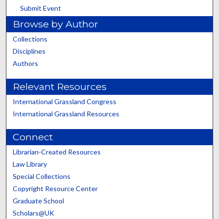
Submit Event
Browse by Author
Collections
Disciplines
Authors
Relevant Resources
International Grassland Congress
International Grassland Resources
Connect
Librarian-Created Resources
Law Library
Special Collections
Copyright Resource Center
Graduate School
Scholars@UK