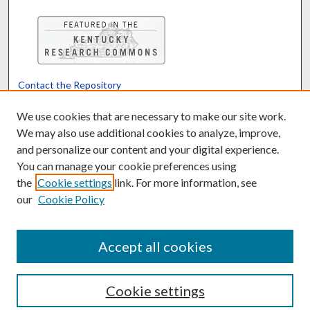
Contact the Repository
We’d like your feedback
We use cookies that are necessary to make our site work.
We may also use additional cookies to analyze, improve,
and personalize our content and your digital experience.
Translate
Powered by
You can manage your cookie preferences using
the
Cookie settings
link. For more information, see
our
Cookie Policy
Accept all cookies
Cookie settings