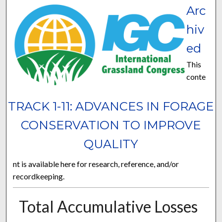
Arc
hiv
ed
This
conte
TRACK 1-11: ADVANCES IN FORAGE
CONSERVATION TO IMPROVE
QUALITY
nt is available here for research, reference, and/or
recordkeeping.
Total Accumulative Losses