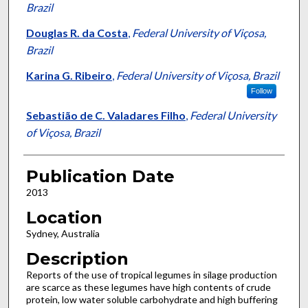
Brazil
Douglas R. da Costa
,
Federal University of Viçosa,
Brazil
Karina G. Ribeiro
,
Federal University of Viçosa, Brazil
Follow
Sebastião de C. Valadares Filho
,
Federal University
of Viçosa, Brazil
Publication Date
2013
Location
Sydney, Australia
Description
Reports of the use of tropical legumes in silage production
are scarce as these legumes have high contents of crude
protein, low water soluble carbohydrate and high buffering