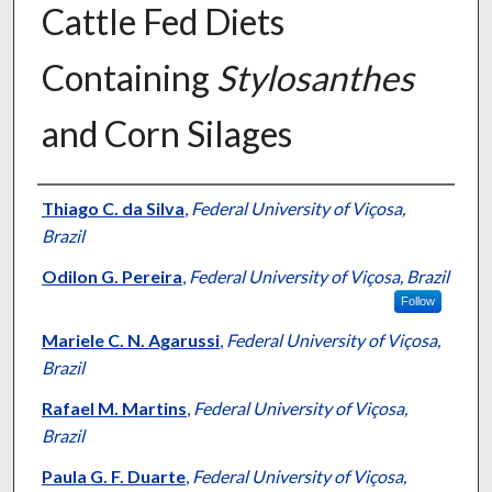
Cattle Fed Diets
Containing
Stylosanthes
and Corn Silages
Presenter Information
Thiago C. da Silva
,
Federal University of Viçosa,
Brazil
Odilon G. Pereira
,
Federal University of Viçosa, Brazil
Follow
Mariele C. N. Agarussi
,
Federal University of Viçosa,
Brazil
Rafael M. Martins
,
Federal University of Viçosa,
Brazil
Paula G. F. Duarte
,
Federal University of Viçosa,