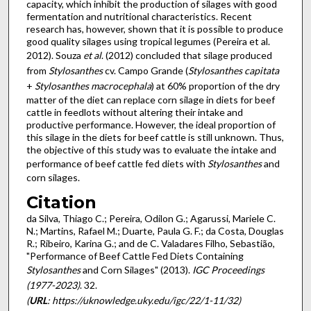
capacity, which inhibit the production of silages with good
fermentation and nutritional characteristics. Recent
research has, however, shown that it is possible to produce
good quality silages using tropical legumes (Pereira et al.
2012). Souza
et al
. (2012) concluded that silage produced
from
Stylosanthes
cv. Campo Grande (
Stylosanthes capitata
+
Stylosanthes macrocephala
) at 60% proportion of the dry
matter of the diet can replace corn silage in diets for beef
cattle in feedlots without altering their intake and
productive performance. However, the ideal proportion of
this silage in the diets for beef cattle is still unknown. Thus,
the objective of this study was to evaluate the intake and
performance of beef cattle fed diets with
Stylosanthes
and
corn silages.
Citation
da Silva, Thiago C.; Pereira, Odilon G.; Agarussi, Mariele C.
N.; Martins, Rafael M.; Duarte, Paula G. F.; da Costa, Douglas
R.; Ribeiro, Karina G.; and de C. Valadares Filho, Sebastião,
"Performance of Beef Cattle Fed Diets Containing
Stylosanthes
and Corn Silages" (2013).
IGC Proceedings
(1977-2023)
. 32.
(
URL
: https://uknowledge.uky.edu/igc/22/1-11/32)