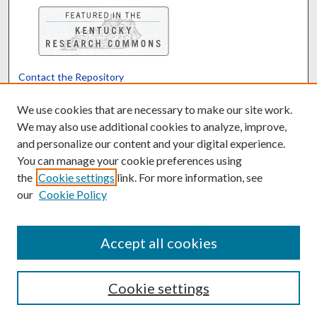
Contact the Repository
We’d like your feedback
We use cookies that are necessary to make our site work.
We may also use additional cookies to analyze, improve,
and personalize our content and your digital experience.
Translate
Powered by
You can manage your cookie preferences using
the
Cookie settings
link. For more information, see
our
Cookie Policy
Accept all cookies
Cookie settings