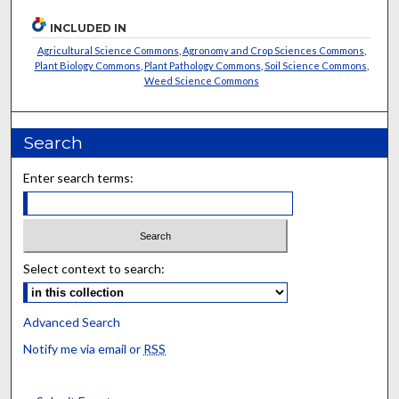
INCLUDED IN
Agricultural Science Commons
,
Agronomy and Crop Sciences Commons
,
Plant Biology Commons
,
Plant Pathology Commons
,
Soil Science Commons
,
Weed Science Commons
Search
Enter search terms:
Select context to search:
Advanced Search
Notify me via email or
RSS