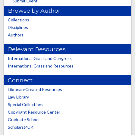
Submit Event
Browse by Author
Collections
Disciplines
Authors
Relevant Resources
International Grassland Congress
International Grassland Resources
Connect
Librarian-Created Resources
Law Library
Special Collections
Copyright Resource Center
Graduate School
Scholars@UK