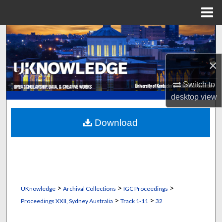
Menu
Home
Search
Browse Collections
×
My Account
Switch to
desktop
view
About
Download
Digital Commons Network™
>
>
>
UKnowledge
Archival Collections
IGC Proceedings
>
>
Proceedings XXII, Sydney Australia
Track 1-11
32