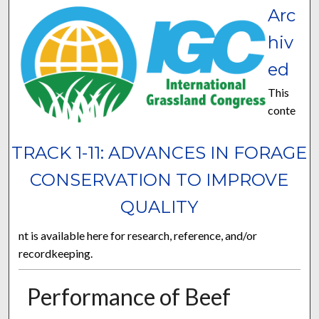
Arc
hiv
ed
This
conte
TRACK 1-11: ADVANCES IN FORAGE
CONSERVATION TO IMPROVE
QUALITY
nt is available here for research, reference, and/or
recordkeeping.
Performance of Beef