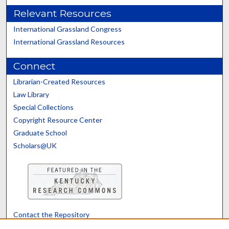
Relevant Resources
International Grassland Congress
International Grassland Resources
Connect
Librarian-Created Resources
Law Library
Special Collections
Copyright Resource Center
Graduate School
Scholars@UK
Contact the Repository
We’d like your feedback