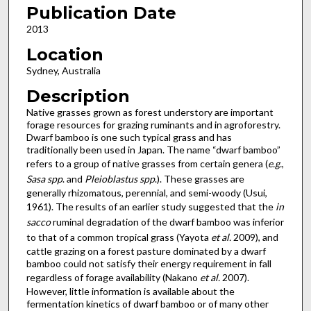
Publication Date
2013
Location
Sydney, Australia
Description
Native grasses grown as forest understory are important
forage resources for grazing ruminants and in agroforestry.
Dwarf bamboo is one such typical grass and has
traditionally been used in Japan. The name “dwarf bamboo”
refers to a group of native grasses from certain genera (
e.g.
,
Sasa spp
. and
Pleioblastus spp
.). These grasses are
generally rhizomatous, perennial, and semi-woody (Usui,
1961). The results of an earlier study suggested that the
in
sacco
ruminal degradation of the dwarf bamboo was inferior
to that of a common tropical grass (Yayota
et al.
2009), and
cattle grazing on a forest pasture dominated by a dwarf
bamboo could not satisfy their energy requirement in fall
regardless of forage availability (Nakano
et al.
2007).
However, little information is available about the
fermentation kinetics of dwarf bamboo or of many other