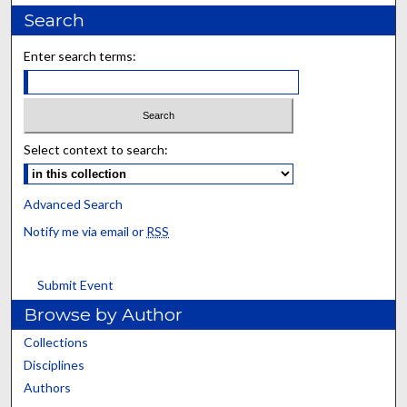
Search
Enter search terms:
Select context to search:
Advanced Search
Notify me via email or
RSS
Submit Event
Browse by Author
Collections
Disciplines
Authors