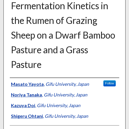
Fermentation Kinetics in
the Rumen of Grazing
Sheep on a Dwarf Bamboo
Pasture and a Grass
Pasture
Presenter Information
Masato Yayota
,
Gifu University, Japan
Follow
Noriya Tanaka
,
Gifu University, Japan
Kazuya Doi
,
Gifu University, Japan
Shigeru Ohtani
,
Gifu University, Japan