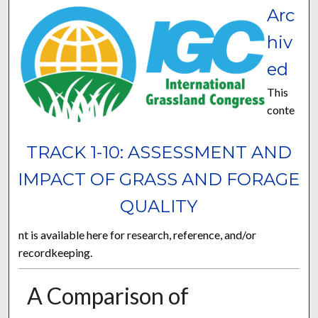
Arc
hiv
ed
This
conte
TRACK 1-10: ASSESSMENT AND
IMPACT OF GRASS AND FORAGE
QUALITY
nt is available here for research, reference, and/or
recordkeeping.
A Comparison of