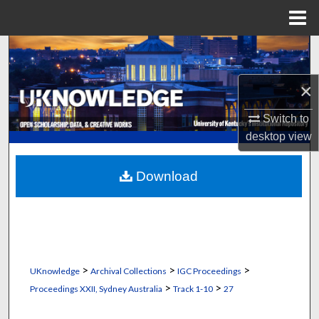
Menu
Home
Search
Browse Collections
×
Switch to
My Account
desktop
view
About
Download
Digital Commons Network™
>
>
>
UKnowledge
Archival Collections
IGC Proceedings
>
>
Proceedings XXII, Sydney Australia
Track 1-10
27