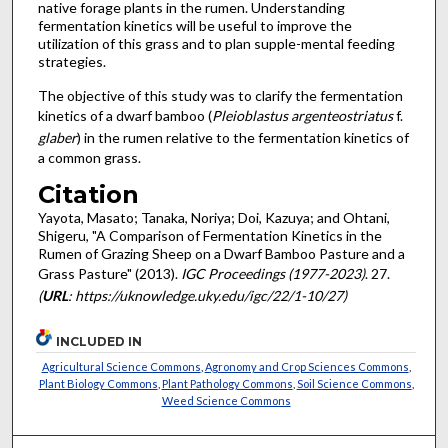
native forage plants in the rumen. Understanding
fermentation kinetics will be useful to improve the
utilization of this grass and to plan supple-mental feeding
strategies.
The objective of this study was to clarify the fermentation
kinetics of a dwarf bamboo (
Pleioblastus argenteostriatus
f.
glaber
) in the rumen relative to the fermentation kinetics of
a common grass.
Citation
Yayota, Masato; Tanaka, Noriya; Doi, Kazuya; and Ohtani,
Shigeru, "A Comparison of Fermentation Kinetics in the
Rumen of Grazing Sheep on a Dwarf Bamboo Pasture and a
Grass Pasture" (2013).
IGC Proceedings (1977-2023)
. 27.
(
URL
: https://uknowledge.uky.edu/igc/22/1-10/27)
INCLUDED IN
Agricultural Science Commons
,
Agronomy and Crop Sciences Commons
,
Plant Biology Commons
,
Plant Pathology Commons
,
Soil Science Commons
,
Weed Science Commons