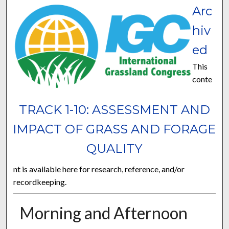
Arc
hiv
ed
This
conte
TRACK 1-10: ASSESSMENT AND
IMPACT OF GRASS AND FORAGE
QUALITY
nt is available here for research, reference, and/or
recordkeeping.
Morning and Afternoon