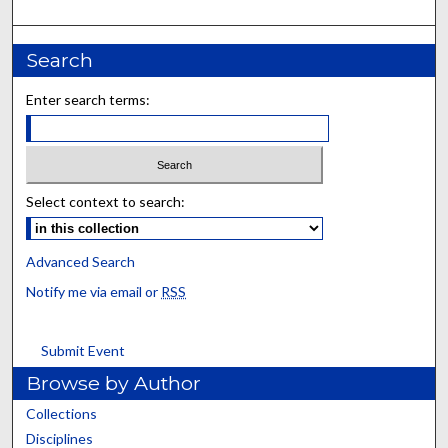
Search
Enter search terms:
Select context to search:
Advanced Search
Notify me via email or
RSS
Submit Event
Browse by Author
Collections
Disciplines