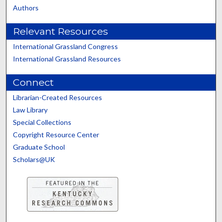
Authors
Relevant Resources
International Grassland Congress
International Grassland Resources
Connect
Librarian-Created Resources
Law Library
Special Collections
Copyright Resource Center
Graduate School
Scholars@UK