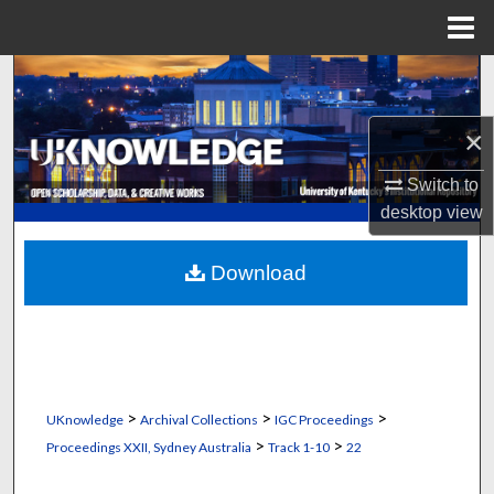
Menu
Home
Search
Browse Collections
×
Switch to
My Account
desktop
view
About
Download
Digital Commons Network™
>
>
>
UKnowledge
Archival Collections
IGC Proceedings
>
>
Proceedings XXII, Sydney Australia
Track 1-10
22