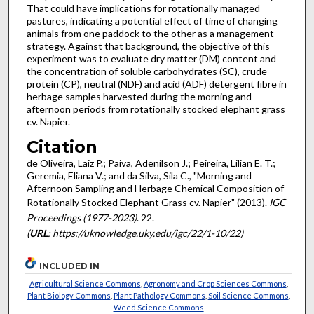
That could have implications for rotationally managed
pastures, indicating a potential effect of time of changing
animals from one paddock to the other as a management
strategy. Against that background, the objective of this
experiment was to evaluate dry matter (DM) content and
the concentration of soluble carbohydrates (SC), crude
protein (CP), neutral (NDF) and acid (ADF) detergent fibre in
herbage samples harvested during the morning and
afternoon periods from rotationally stocked elephant grass
cv. Napier.
Citation
de Oliveira, Laiz P.; Paiva, Adenilson J.; Peireira, Lilian E. T.;
Geremia, Eliana V.; and da Silva, Sila C., "Morning and
Afternoon Sampling and Herbage Chemical Composition of
Rotationally Stocked Elephant Grass cv. Napier" (2013).
IGC
Proceedings (1977-2023)
. 22.
(
URL
: https://uknowledge.uky.edu/igc/22/1-10/22)
INCLUDED IN
Agricultural Science Commons
,
Agronomy and Crop Sciences Commons
,
Plant Biology Commons
,
Plant Pathology Commons
,
Soil Science Commons
,
Weed Science Commons