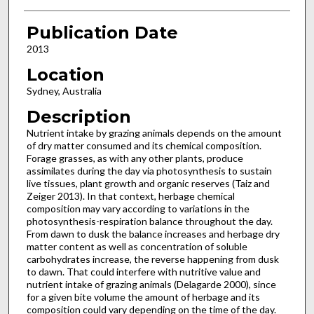
Publication Date
2013
Location
Sydney, Australia
Description
Nutrient intake by grazing animals depends on the amount
of dry matter consumed and its chemical composition.
Forage grasses, as with any other plants, produce
assimilates during the day via photosynthesis to sustain
live tissues, plant growth and organic reserves (Taiz and
Zeiger 2013). In that context, herbage chemical
composition may vary according to variations in the
photosynthesis-respiration balance throughout the day.
From dawn to dusk the balance increases and herbage dry
matter content as well as concentration of soluble
carbohydrates increase, the reverse happening from dusk
to dawn. That could interfere with nutritive value and
nutrient intake of grazing animals (Delagarde 2000), since
for a given bite volume the amount of herbage and its
composition could vary depending on the time of the day.