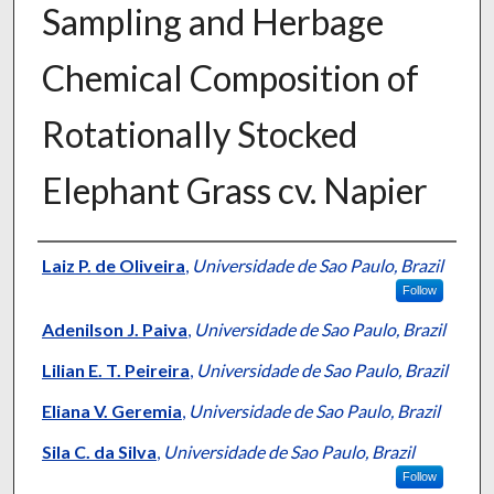
Sampling and Herbage
Chemical Composition of
Rotationally Stocked
Elephant Grass cv. Napier
Presenter Information
Laiz P. de Oliveira
,
Universidade de Sao Paulo, Brazil
Follow
Adenilson J. Paiva
,
Universidade de Sao Paulo, Brazil
Lilian E. T. Peireira
,
Universidade de Sao Paulo, Brazil
Eliana V. Geremia
,
Universidade de Sao Paulo, Brazil
Sila C. da Silva
,
Universidade de Sao Paulo, Brazil
Follow