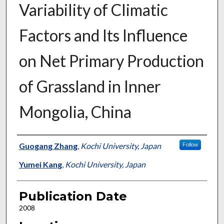
Variability of Climatic
Factors and Its Influence
on Net Primary Production
of Grassland in Inner
Mongolia, China
Presenter Information
Guogang Zhang
,
Kochi University, Japan
Follow
Yumei Kang
,
Kochi University, Japan
Publication Date
2008