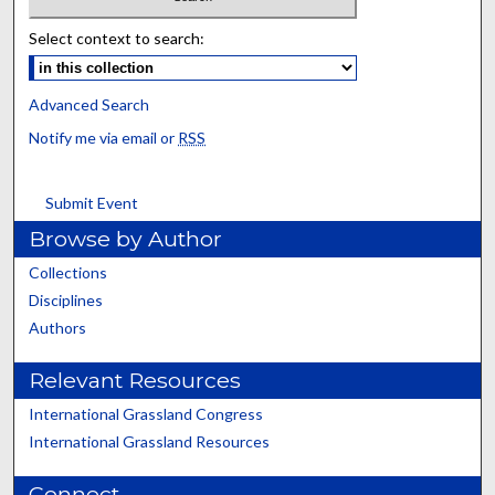
Select context to search:
Advanced Search
Notify me via email or
RSS
Submit Event
Browse by Author
Collections
Disciplines
Authors
Relevant Resources
International Grassland Congress
International Grassland Resources
Connect