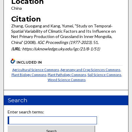
Location
China
Citation
Zhang, Guogang and Kang, Yumei, "Study on Temporal‐
Spatial Variability of Climatic Factors and Its Influence on
Net Primary Production of Grassland in Inner Mongolia,
China" (2008).
IGC Proceedings (1977-2023)
. 51.
(
URL
: https://uknowledge.uky.edu/igc/21/8-1/51)
INCLUDED IN
Agricultural Science Commons
,
Agronomy and Crop Sciences Commons
,
Plant Biology Commons
,
Plant Pathology Commons
,
Soil Science Commons
,
Weed Science Commons
Search
Enter search terms: