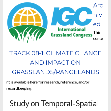
Arc
hiv
ed
This
conte
TRACK 08-1: CLIMATE CHANGE
AND IMPACT ON
GRASSLANDS/RANGELANDS
nt is available here for research, reference, and/or
recordkeeping.
Study on Temporal‐Spatial