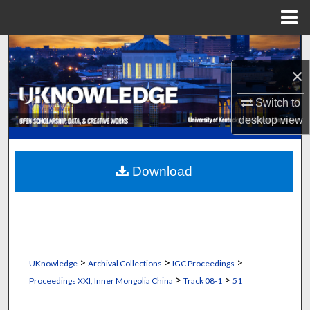
Menu
Home
Search
×
Browse Collections
Switch to
My Account
desktop
view
About
Download
Digital Commons Network™
>
>
>
UKnowledge
Archival Collections
IGC Proceedings
>
>
Proceedings XXI, Inner Mongolia China
Track 08-1
51