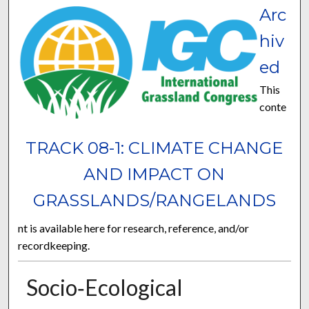
Arc
hiv
ed
This
conte
TRACK 08-1: CLIMATE CHANGE
AND IMPACT ON
GRASSLANDS/RANGELANDS
nt is available here for research, reference, and/or
recordkeeping.
Socio‐Ecological