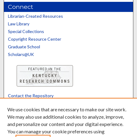
Connect
Librarian-Created Resources
Law Library
Special Collections
Copyright Resource Center
Graduate School
Scholars@UK
Contact the Repository
We’d like your feedback
We use cookies that are necessary to make our site work.
We may also use additional cookies to analyze, improve,
and personalize our content and your digital experience.
Translate
Powered by
You can manage your cookie preferences using