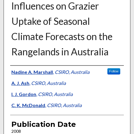
Influences on Grazier
Uptake of Seasonal
Climate Forecasts on the
Rangelands in Australia
Presenter Information
Nadine A. Marshall
,
CSIRO, Australia
Follow
A. J. Ash
,
CSIRO, Australia
I. J. Gordon
,
CSIRO, Australia
C. K. McDonald
,
CSIRO, Australia
Publication Date
2008