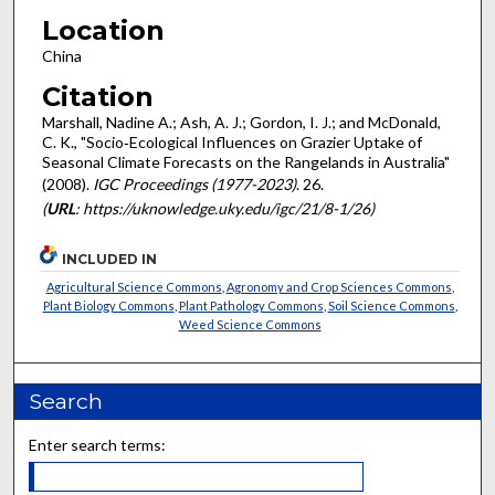
Location
China
Citation
Marshall, Nadine A.; Ash, A. J.; Gordon, I. J.; and McDonald,
C. K., "Socio‐Ecological Influences on Grazier Uptake of
Seasonal Climate Forecasts on the Rangelands in Australia"
(2008).
IGC Proceedings (1977-2023)
. 26.
(
URL
: https://uknowledge.uky.edu/igc/21/8-1/26)
INCLUDED IN
Agricultural Science Commons
,
Agronomy and Crop Sciences Commons
,
Plant Biology Commons
,
Plant Pathology Commons
,
Soil Science Commons
,
Weed Science Commons
Search
Enter search terms: