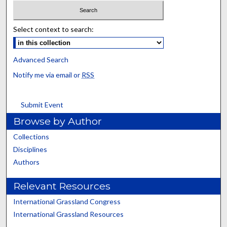
Select context to search:
Advanced Search
Notify me via email or
RSS
Submit Event
Browse by Author
Collections
Disciplines
Authors
Relevant Resources
International Grassland Congress
International Grassland Resources