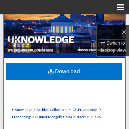
Menu
Home
Search
×
Browse Collections
Switch to
My Account
desktop
view
About
Download
Digital Commons Network™
>
>
>
UKnowledge
Archival Collections
IGC Proceedings
>
>
Proceedings XXI, Inner Mongolia China
Track 08-1
26