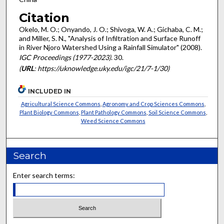
Citation
Okelo, M. O.; Onyando, J. O.; Shivoga, W. A.; Gichaba, C. M.;
and Miller, S. N., "Analysis of Infiltration and Surface Runoff
in River Njoro Watershed Using a Rainfall Simulator" (2008).
IGC Proceedings (1977-2023)
. 30.
(
URL
: https://uknowledge.uky.edu/igc/21/7-1/30)
INCLUDED IN
Agricultural Science Commons
,
Agronomy and Crop Sciences Commons
,
Plant Biology Commons
,
Plant Pathology Commons
,
Soil Science Commons
,
Weed Science Commons
Search
Enter search terms: