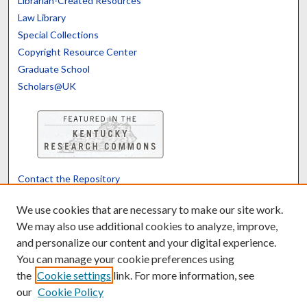
Librarian-Created Resources
Law Library
Special Collections
Copyright Resource Center
Graduate School
Scholars@UK
Contact the Repository
We’d like your feedback
We use cookies that are necessary to make our site work.
We may also use additional cookies to analyze, improve,
and personalize our content and your digital experience.
Translate
Powered by
You can manage your cookie preferences using
the
Cookie settings
link. For more information, see
our
Cookie Policy