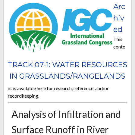
Arc
hiv
ed
This
conte
TRACK 07-1: WATER RESOURCES
IN GRASSLANDS/RANGELANDS
nt is available here for research, reference, and/or
recordkeeping.
Analysis of Infiltration and
Surface Runoff in River