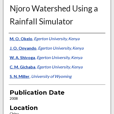
Njoro Watershed Using a
Rainfall Simulator
Presenter Information
M. O. Okelo
,
Egerton University, Kenya
J. O. Onyando
,
Egerton University, Kenya
W. A. Shivoga
,
Egerton University, Kenya
C. M. Gichaba
,
Egerton University, Kenya
S. N. Miller
,
University of Wyoming
Publication Date
2008
Location
China