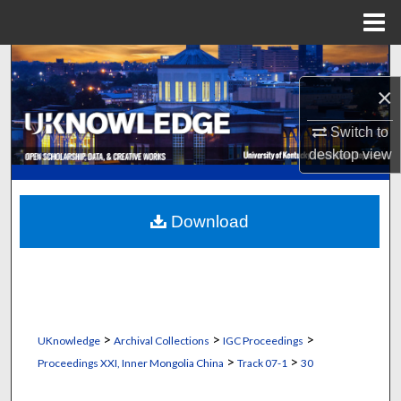
Menu
Home
Search
×
Browse Collections
Switch to
My Account
desktop
view
About
Download
Digital Commons Network™
>
>
>
UKnowledge
Archival Collections
IGC Proceedings
>
>
Proceedings XXI, Inner Mongolia China
Track 07-1
30