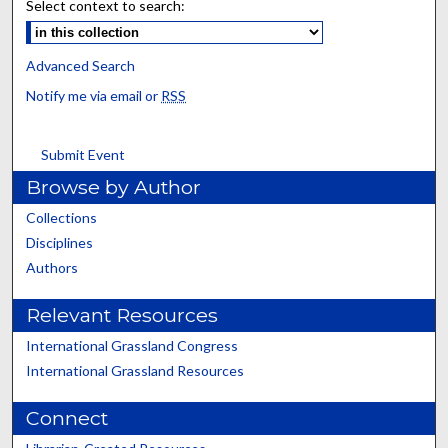
Select context to search:
Advanced Search
Notify me via email or
RSS
Submit Event
Browse by Author
Collections
Disciplines
Authors
Relevant Resources
International Grassland Congress
International Grassland Resources
Connect