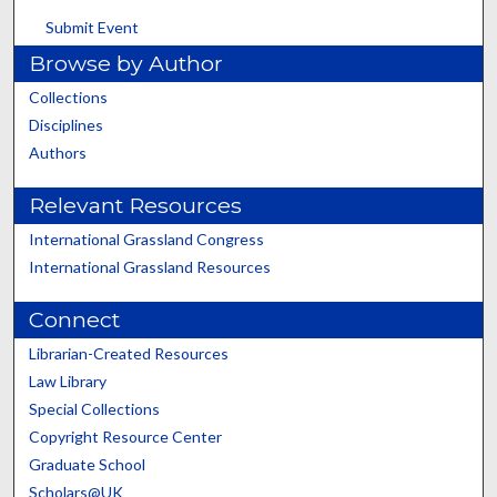
Submit Event
Browse by Author
Collections
Disciplines
Authors
Relevant Resources
International Grassland Congress
International Grassland Resources
Connect
Librarian-Created Resources
Law Library
Special Collections
Copyright Resource Center
Graduate School
Scholars@UK