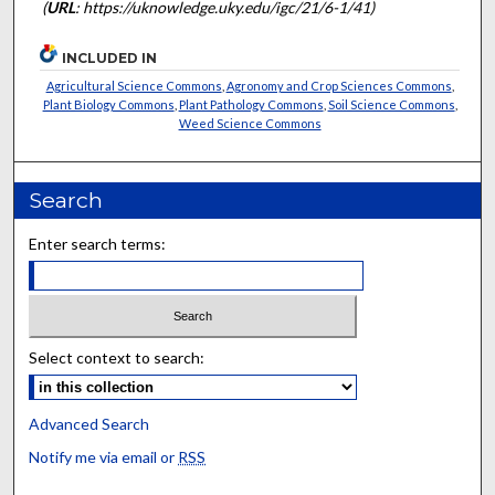
(
URL
: https://uknowledge.uky.edu/igc/21/6-1/41)
INCLUDED IN
Agricultural Science Commons
,
Agronomy and Crop Sciences Commons
,
Plant Biology Commons
,
Plant Pathology Commons
,
Soil Science Commons
,
Weed Science Commons
Search
Enter search terms:
Select context to search:
Advanced Search
Notify me via email or
RSS