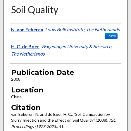
Soil Quality
Presenter Information
N. van Eekeren
,
Louis Bolk Institute, The Netherlands
Follow
H. C. de Boer
,
Wageningen University & Research,
The Netherlands
Publication Date
2008
Location
China
Citation
van Eekeren, N. and de Boer, H. C., "Soil Compaction by
Slurry Injection and the Effect on Soil Quality" (2008).
IGC
Proceedings (1977-2023)
. 41.