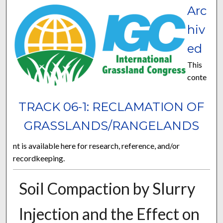
Arc
hiv
ed
This
conte
TRACK 06-1: RECLAMATION OF
GRASSLANDS/RANGELANDS
nt is available here for research, reference, and/or
recordkeeping.
Soil Compaction by Slurry
Injection and the Effect on