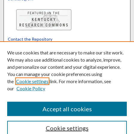
Contact the Repository
We’d like your feedback
We use cookies that are necessary to make our site work.
We may also use additional cookies to analyze, improve,
and personalize our content and your digital experience.
Translate
Powered by
You can manage your cookie preferences using
the
Cookie settings
link. For more information, see
our
Cookie Policy
Accept all cookies
Cookie settings