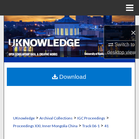
Menu
Home
Search
×
Browse Collections
Switch to
desktop
view
My Account
About
Download
Digital Commons Network™
>
>
>
UKnowledge
Archival Collections
IGC Proceedings
>
>
Proceedings XXI, Inner Mongolia China
Track 06-1
41