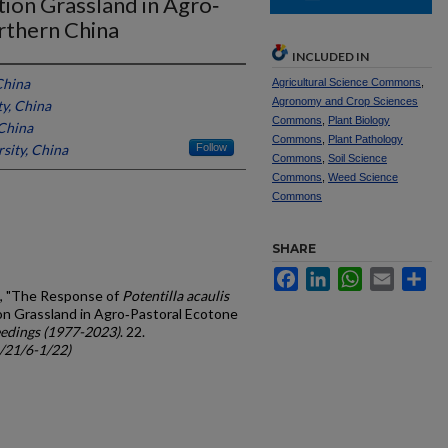
tion Grassland in Agro‐
rthern China
INCLUDED IN
China
Agricultural Science Commons
,
Agronomy and Crop Sciences
ty, China
Commons
,
Plant Biology
 China
Commons
,
Plant Pathology
sity, China
Follow
Commons
,
Soil Science
Commons
,
Weed Science
Commons
SHARE
Facebook
LinkedIn
WhatsApp
Email
Sh
Kun, "The Response of
Potentilla acaulis
ion Grassland in Agro‐Pastoral Ecotone
edings (1977-2023)
. 22.
c/21/6-1/22)