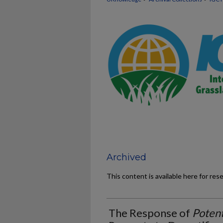
Archived
This content is available here for res
The Response of
Potent