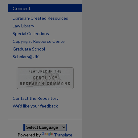
Connect
Librarian-Created Resources
Law Library
Special Collections
Copyright Resource Center
Graduate School
Scholars@UK
are
Contact the Repository
We’d like your feedback
Powered by
Translate