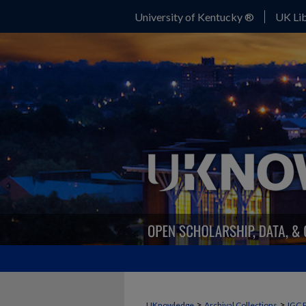
University of Kentucky ®
UK Lib
>
>
UKnowledge
Archival Collections
IGC 