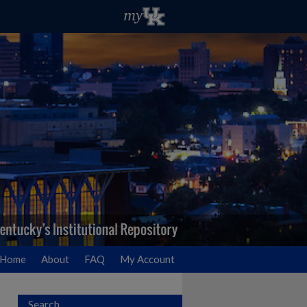
Home
About
FAQ
My Account
Search