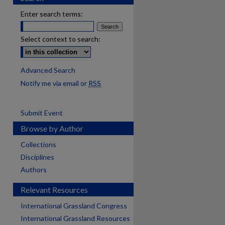
Enter search terms:
Select context to search:
Advanced Search
Notify me via email or
RSS
Submit Event
Browse by Author
Collections
Disciplines
Authors
Relevant Resources
International Grassland Congress
International Grassland Resources