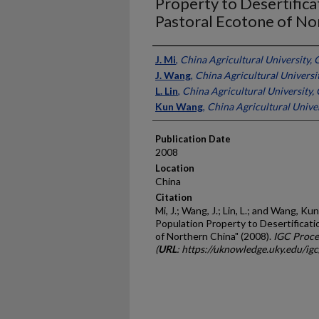
Property to Desertifica
Pastoral Ecotone of No
Presenter Information
J. Mi
,
China Agricultural University, 
J. Wang
,
China Agricultural Universi
L. Lin
,
China Agricultural University,
Kun Wang
,
China Agricultural Univer
Publication Date
2008
Location
China
Citation
Mi, J.; Wang, J.; Lin, L.; and Wang, 
Population Property to Desertificat
of Northern China" (2008).
IGC Proce
(
URL
: https://uknowledge.uky.edu/ig