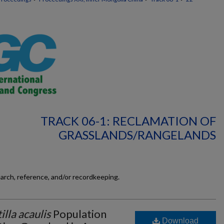
TRACK 06-1: RECLAMATION OF
GRASSLANDS/RANGELANDS
earch, reference, and/or recordkeeping.
illa acaulis
Population
Download