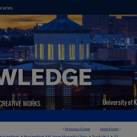
raries
<
Previous Event
Next Event
>
>
>
>
Proceedings
Proceedings XXI, Inner Mongolia China
Track 06-1
22