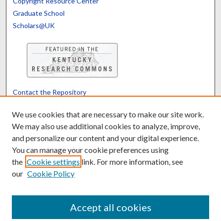
Copyright Resource Center
Graduate School
Scholars@UK
Contact the Repository
We’d like your feedback
We use cookies that are necessary to make our site work.
We may also use additional cookies to analyze, improve,
and personalize our content and your digital experience.
Translate
Powered by
You can manage your cookie preferences using
the
Cookie settings
link. For more information, see
our
Cookie Policy
Accept all cookies