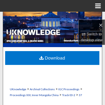
Menu
Home
Search
×
Browse Collections
Switch to
My Account
desktop
view
About
Download
Digital Commons Network™
>
>
>
UKnowledge
Archival Collections
IGC Proceedings
>
>
Proceedings XXI, Inner Mongolia China
Track 03-2
37