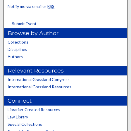
Notify me via email or
RSS
Submit Event
Browse by Author
Collections
Disciplines
Authors
Relevant Resources
International Grassland Congress
International Grassland Resources
Connect
Librarian-Created Resources
Law Library
Special Collections