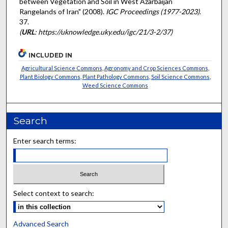
between Vegetation and Soil in West Azarbaijan
Rangelands of Iran" (2008).
IGC Proceedings (1977-2023)
.
37.
(
URL
: https://uknowledge.uky.edu/igc/21/3-2/37)
INCLUDED IN
Agricultural Science Commons
,
Agronomy and Crop Sciences Commons
,
Plant Biology Commons
,
Plant Pathology Commons
,
Soil Science Commons
,
Weed Science Commons
Search
Enter search terms:
Select context to search:
Advanced Search