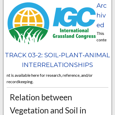
Arc
hiv
ed
This
conte
TRACK 03-2: SOIL‐PLANT‐ANIMAL
INTERRELATIONSHIPS
nt is available here for research, reference, and/or
recordkeeping.
Relation between
Vegetation and Soil in