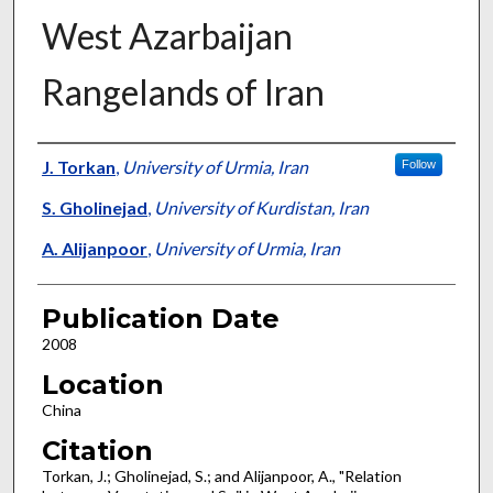
West Azarbaijan
Rangelands of Iran
Presenter Information
J. Torkan
,
University of Urmia, Iran
Follow
S. Gholinejad
,
University of Kurdistan, Iran
A. Alijanpoor
,
University of Urmia, Iran
Publication Date
2008
Location
China
Citation
Torkan, J.; Gholinejad, S.; and Alijanpoor, A., "Relation