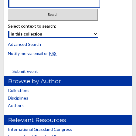
Select context to search:
Advanced Search
Notify me via email or
RSS
Submit Event
Browse by Author
Collections
Disciplines
Authors
Relevant Resources
International Grassland Congress