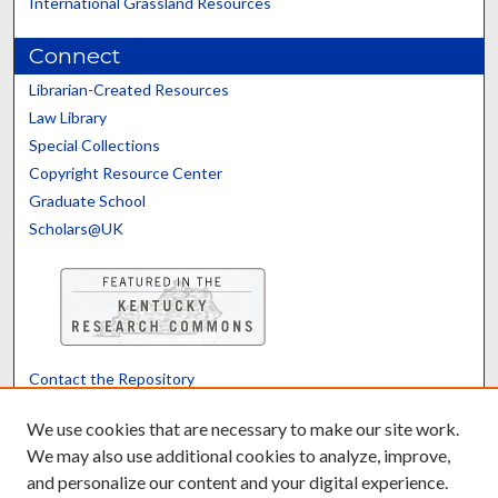
International Grassland Resources
Connect
Librarian-Created Resources
Law Library
Special Collections
Copyright Resource Center
Graduate School
Scholars@UK
Contact the Repository
We’d like your feedback
We use cookies that are necessary to make our site work.
We may also use additional cookies to analyze, improve,
and personalize our content and your digital experience.
Translate
Powered by