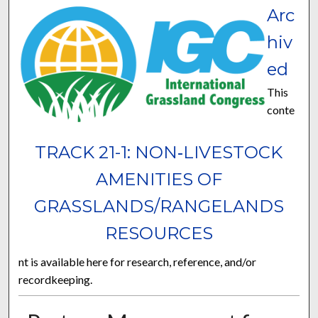
Arc
hiv
ed
This
conte
TRACK 21-1: NON‐LIVESTOCK
AMENITIES OF
GRASSLANDS/RANGELANDS
RESOURCES
nt is available here for research, reference, and/or
recordkeeping.