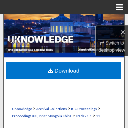
Menu
Home
Search
×
Browse Collections
Switch to
My Account
desktop
view
About
Download
Digital Commons Network™
>
>
>
UKnowledge
Archival Collections
IGC Proceedings
>
>
Proceedings XXI, Inner Mongolia China
Track 21-1
11