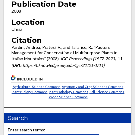
Publication Date
2008
Location
China
Citation
Pardini, Andrea; Pratesi, V.; and Tallarico, R., "Pasture
Management for Conservation of Multipurpose Plants in
Italian Mountains" (2008).
IGC Proceedings (1977-2023)
. 11.
(
URL
: https://uknowledge.uky.edu/igc/21/21-1/11)
INCLUDED IN
Agricultural Science Commons
,
Agronomy and Crop Sciences Commons
,
Plant Biology Commons
,
Plant Pathology Commons
,
Soil Science Commons
,
Weed Science Commons
Search
Enter search terms: