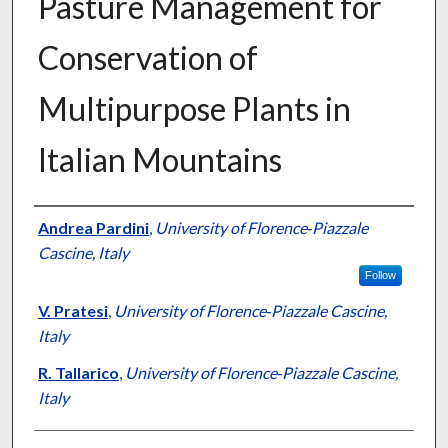
Pasture Management for
Conservation of
Multipurpose Plants in
Italian Mountains
Presenter Information
Andrea Pardini
,
University of Florence‐Piazzale
Cascine, Italy
Follow
V. Pratesi
,
University of Florence‐Piazzale Cascine,
Italy
R. Tallarico
,
University of Florence‐Piazzale Cascine,
Italy