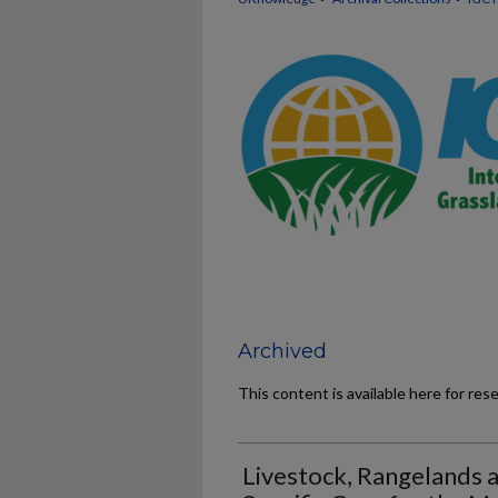
Archived
This content is available here for res
Livestock, Rangelands 