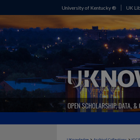
University of Kentucky ®
UK Lib
>
>
UKnowledge
Archival Collections
IGC 