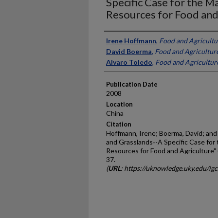
Specific Case for the 
Resources for Food and
Presenter Information
Irene Hoffmann
,
Food and Agricultu
David Boerma
,
Food and Agricultur
Alvaro Toledo
,
Food and Agricultur
Publication Date
2008
Location
China
Citation
Hoffmann, Irene; Boerma, David; and 
and Grasslands‐-A Specific Case fo
Resources for Food and Agriculture"
37.
(
URL
: https://uknowledge.uky.edu/ig