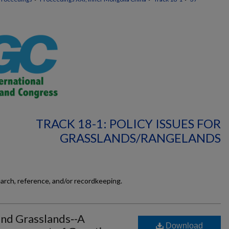
TRACK 18-1: POLICY ISSUES FOR
GRASSLANDS/RANGELANDS
earch, reference, and/or recordkeeping.
and Grasslands‐-A
Download