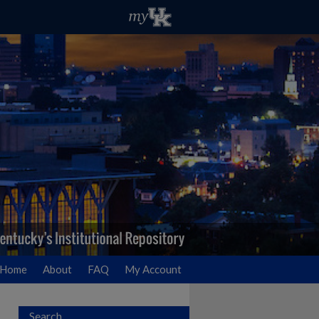
Home
About
FAQ
My Account
Search