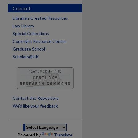
Connect
Librarian-Created Resources
Law Library
Special Collections
Copyright Resource Center
Graduate School
Scholars@UK
are
Contact the Repository
We’d like your feedback
Powered by
Translate