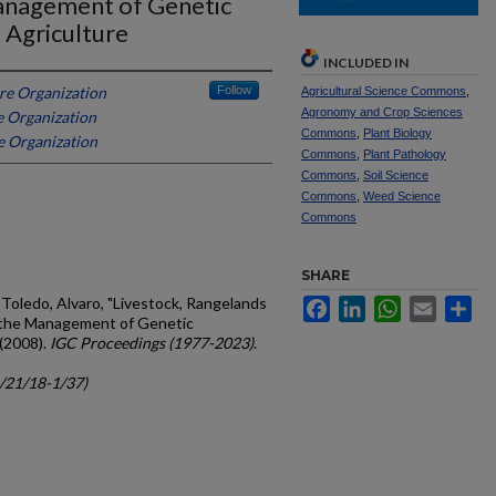
Management of Genetic
 Agriculture
INCLUDED IN
re Organization
Follow
Agricultural Science Commons
,
Agronomy and Crop Sciences
e Organization
Commons
,
Plant Biology
e Organization
Commons
,
Plant Pathology
Commons
,
Soil Science
Commons
,
Weed Science
Commons
SHARE
Toledo, Alvaro, "Livestock, Rangelands
Facebook
LinkedIn
WhatsApp
Email
Sh
r the Management of Genetic
 (2008).
IGC Proceedings (1977-2023)
.
c/21/18-1/37)