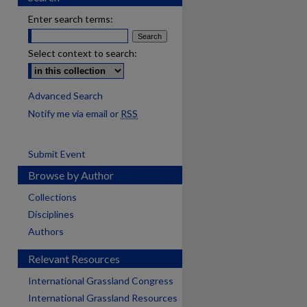
Enter search terms:
Select context to search:
Advanced Search
Notify me via email or
RSS
Submit Event
Browse by Author
Collections
Disciplines
Authors
Relevant Resources
International Grassland Congress
International Grassland Resources