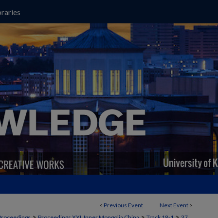
raries
<
Previous Event
Next Event
>
>
>
>
Proceedings
Proceedings XXI, Inner Mongolia China
Track 18-1
37