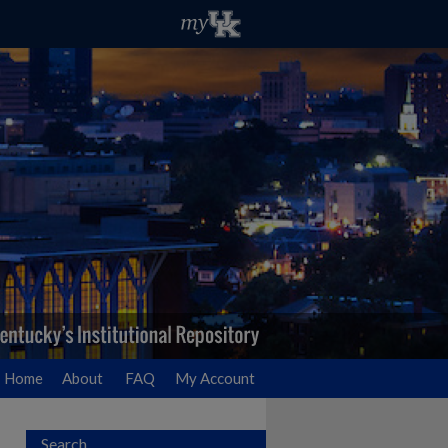
Home
About
FAQ
My Account
Search