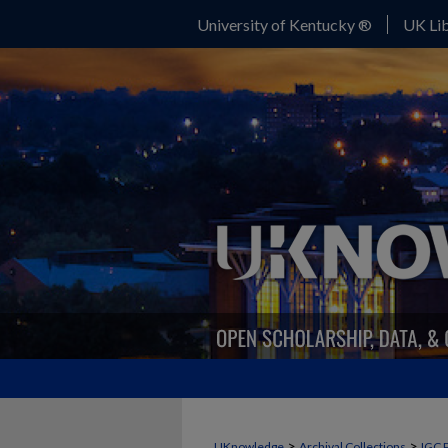
University of Kentucky ®
UK Lib
>
>
UKnowledge
Archival Collections
IGC 