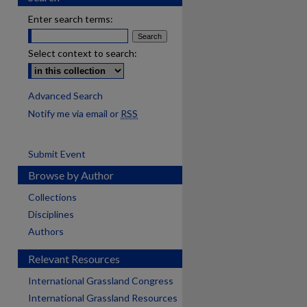
Enter search terms:
Select context to search:
Advanced Search
Notify me via email or
RSS
Submit Event
Browse by Author
Collections
Disciplines
Authors
Relevant Resources
International Grassland Congress
International Grassland Resources