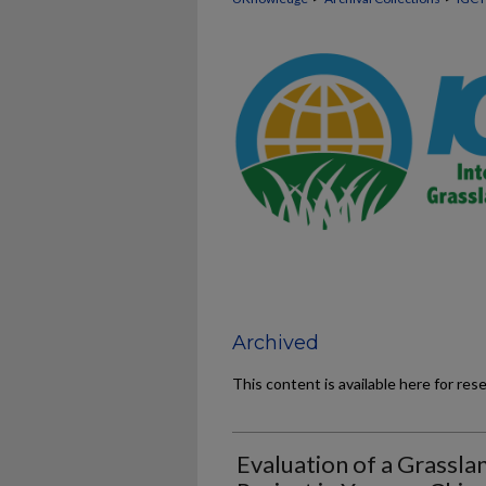
Archived
This content is available here for res
Evaluation of a Grassl