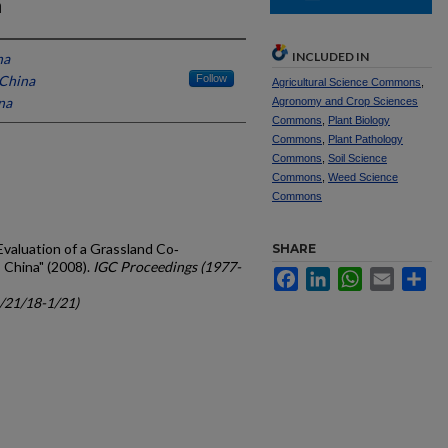
a
INCLUDED IN
na
 China
Follow
Agricultural Science Commons
,
na
Agronomy and Crop Sciences
Commons
,
Plant Biology
Commons
,
Plant Pathology
Commons
,
Soil Science
Commons
,
Weed Science
Commons
, "Evaluation of a Grassland Co‐
SHARE
 China" (2008).
IGC Proceedings (1977-
Facebook
LinkedIn
WhatsApp
Email
Sh
c/21/18-1/21)