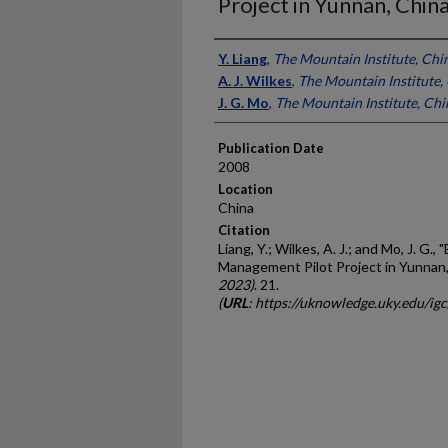
Project in Yunnan, Chin
Presenter Information
Y. Liang
,
The Mountain Institute, Chi
A. J. Wilkes
,
The Mountain Institute,
J. G. Mo
,
The Mountain Institute, Chi
Publication Date
2008
Location
China
Citation
Liang, Y.; Wilkes, A. J.; and Mo, J. G.
Management Pilot Project in Yunnan,
2023)
. 21.
(
URL
: https://uknowledge.uky.edu/ig