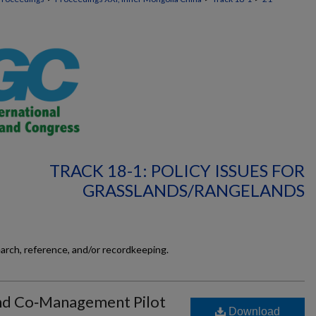
TRACK 18-1: POLICY ISSUES FOR
GRASSLANDS/RANGELANDS
earch, reference, and/or recordkeeping.
and Co‐Management Pilot
Download