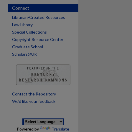
Connect
Librarian-Created Resources
Law Library
Special Collections
Copyright Resource Center
Graduate School
Scholars@UK
are
Contact the Repository
We’d like your feedback
Powered by
Translate