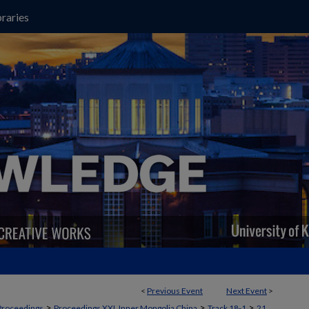
raries
<
Previous Event
Next Event
>
>
>
>
Proceedings
Proceedings XXI, Inner Mongolia China
Track 18-1
21