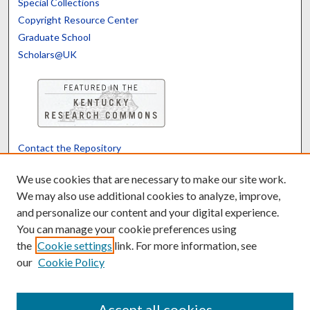
Special Collections
Copyright Resource Center
Graduate School
Scholars@UK
Contact the Repository
We’d like your feedback
We use cookies that are necessary to make our site work.
We may also use additional cookies to analyze, improve,
and personalize our content and your digital experience.
Translate
Powered by
You can manage your cookie preferences using
the
Cookie settings
link. For more information, see
our
Cookie Policy
Accept all cookies