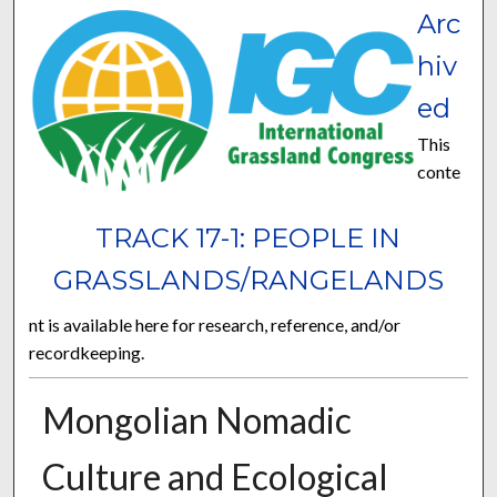
Arc
hiv
ed
This
conte
TRACK 17-1: PEOPLE IN
GRASSLANDS/RANGELANDS
nt is available here for research, reference, and/or
recordkeeping.
Mongolian Nomadic
Culture and Ecological