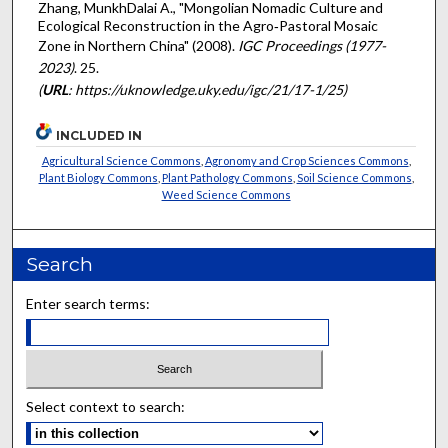
Zhang, MunkhDalai A., "Mongolian Nomadic Culture and
Ecological Reconstruction in the Agro‐Pastoral Mosaic
Zone in Northern China" (2008).
IGC Proceedings (1977-
2023)
. 25.
(
URL
: https://uknowledge.uky.edu/igc/21/17-1/25)
INCLUDED IN
Agricultural Science Commons
,
Agronomy and Crop Sciences Commons
,
Plant Biology Commons
,
Plant Pathology Commons
,
Soil Science Commons
,
Weed Science Commons
Search
Enter search terms:
Select context to search: