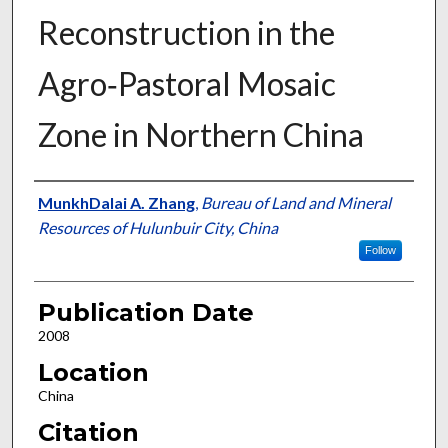
Reconstruction in the
Agro‐Pastoral Mosaic
Zone in Northern China
Presenter Information
MunkhDalai A. Zhang
,
Bureau of Land and Mineral
Resources of Hulunbuir City, China
Follow
Publication Date
2008
Location
China
Citation