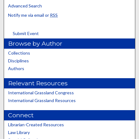
Advanced Search
Notify me via email or
RSS
Submit Event
Browse by Author
Collections
Disciplines
Authors
Relevant Resources
International Grassland Congress
International Grassland Resources
Connect
Librarian-Created Resources
Law Library