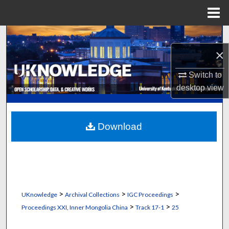
Menu
Home
Search
×
Browse Collections
Switch to
My Account
desktop
view
About
Download
Digital Commons Network™
>
>
>
UKnowledge
Archival Collections
IGC Proceedings
>
>
Proceedings XXI, Inner Mongolia China
Track 17-1
25