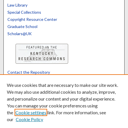
Law Library
Special Collections
Copyright Resource Center
Graduate School
Scholars@UK
Contact the Repository
We’d like your feedback
We use cookies that are necessary to make our site work.
We may also use additional cookies to analyze, improve,
and personalize our content and your digital experience.
Translate
Powered by
You can manage your cookie preferences using
the
Cookie settings
link. For more information, see
our
Cookie Policy