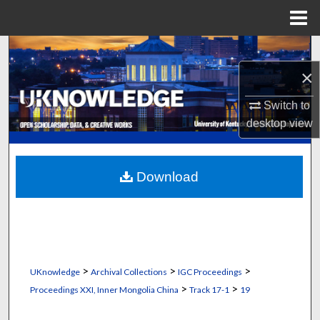
Menu
Home
Search
×
Browse Collections
Switch to
My Account
desktop
view
About
Download
Digital Commons Network™
>
>
>
UKnowledge
Archival Collections
IGC Proceedings
>
>
Proceedings XXI, Inner Mongolia China
Track 17-1
19