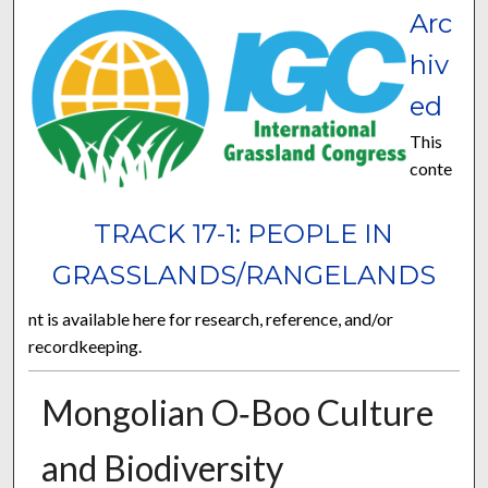
Arc
hiv
ed
This
conte
TRACK 17-1: PEOPLE IN
GRASSLANDS/RANGELANDS
nt is available here for research, reference, and/or
recordkeeping.
Mongolian O‐Boo Culture
and Biodiversity