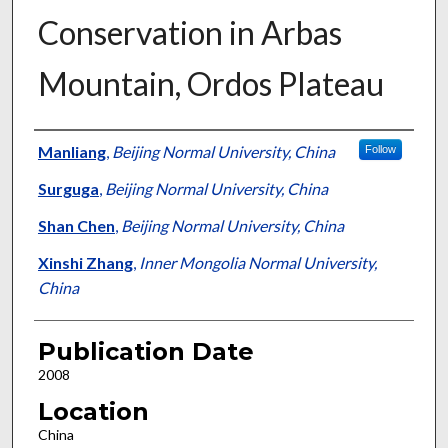
Conservation in Arbas
Mountain, Ordos Plateau
Presenter Information
Manliang
,
Beijing Normal University, China
Follow
Surguga
,
Beijing Normal University, China
Shan Chen
,
Beijing Normal University, China
Xinshi Zhang
,
Inner Mongolia Normal University,
China
Publication Date
2008
Location
China