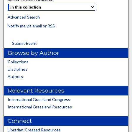
Advanced Search
Notify me via email or
RSS
Submit Event
Browse by Author
Collections
Disciplines
Authors
Relevant Resources
International Grassland Congress
International Grassland Resources
Connect
Librarian-Created Resources