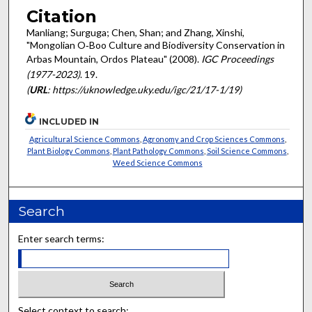
Citation
Manliang; Surguga; Chen, Shan; and Zhang, Xinshi,
"Mongolian O‐Boo Culture and Biodiversity Conservation in
Arbas Mountain, Ordos Plateau" (2008).
IGC Proceedings
(1977-2023)
. 19.
(
URL
: https://uknowledge.uky.edu/igc/21/17-1/19)
INCLUDED IN
Agricultural Science Commons
,
Agronomy and Crop Sciences Commons
,
Plant Biology Commons
,
Plant Pathology Commons
,
Soil Science Commons
,
Weed Science Commons
Search
Enter search terms:
Select context to search: