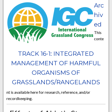
Arc
hiv
ed
This
conte
TRACK 16-1: INTEGRATED
MANAGEMENT OF HARMFUL
ORGANISMS OF
GRASSLANDS/RANGELANDS
nt is available here for research, reference, and/or
recordkeeping.