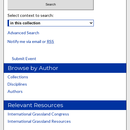
Select context to search:
Advanced Search
Notify me via email or
RSS
Submit Event
Browse by Author
Collections
Disciplines
Authors
Relevant Resources
International Grassland Congress
International Grassland Resources