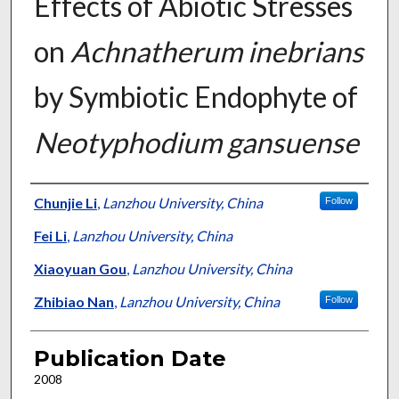
Effects of Abiotic Stresses
on
Achnatherum inebrians
by Symbiotic Endophyte of
Neotyphodium gansuense
Presenter Information
Chunjie Li
,
Lanzhou University, China
Follow
Fei Li
,
Lanzhou University, China
Xiaoyuan Gou
,
Lanzhou University, China
Zhibiao Nan
,
Lanzhou University, China
Follow
Publication Date
2008