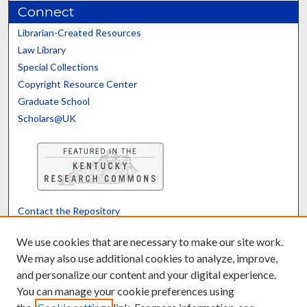
Connect
Librarian-Created Resources
Law Library
Special Collections
Copyright Resource Center
Graduate School
Scholars@UK
Contact the Repository
We’d like your feedback
We use cookies that are necessary to make our site work.
We may also use additional cookies to analyze, improve,
and personalize our content and your digital experience.
Translate
Powered by
You can manage your cookie preferences using