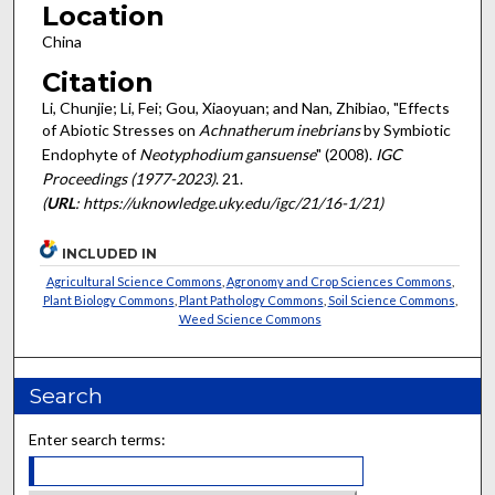
Location
China
Citation
Li, Chunjie; Li, Fei; Gou, Xiaoyuan; and Nan, Zhibiao, "Effects
of Abiotic Stresses on
Achnatherum inebrians
by Symbiotic
Endophyte of
Neotyphodium gansuense
" (2008).
IGC
Proceedings (1977-2023)
. 21.
(
URL
: https://uknowledge.uky.edu/igc/21/16-1/21)
INCLUDED IN
Agricultural Science Commons
,
Agronomy and Crop Sciences Commons
,
Plant Biology Commons
,
Plant Pathology Commons
,
Soil Science Commons
,
Weed Science Commons
Search
Enter search terms: