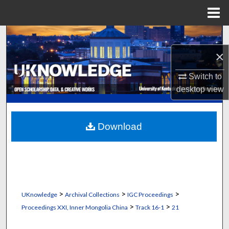
Menu
Home
Search
×
Browse Collections
Switch to
My Account
desktop
view
About
Download
Digital Commons Network™
>
>
>
UKnowledge
Archival Collections
IGC Proceedings
>
>
Proceedings XXI, Inner Mongolia China
Track 16-1
21