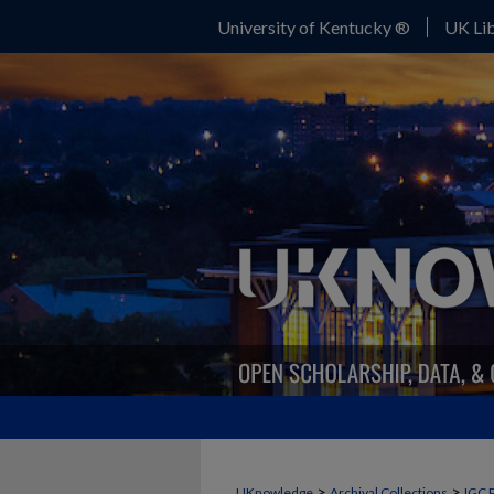
University of Kentucky ®
UK Lib
>
>
UKnowledge
Archival Collections
IGC 