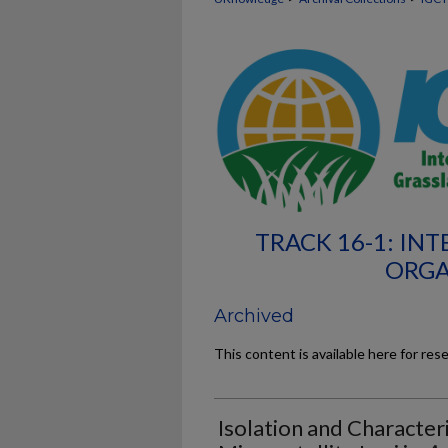
TRACK 16-1: I
ORGA
Archived
This content is available here for res
Isolation and Character