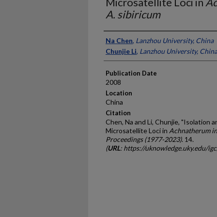
Microsatellite Loci in
Ac
A. sibiricum
Presenter Information
Na Chen
,
Lanzhou University, China
Chunjie Li
,
Lanzhou University, Chin
Publication Date
2008
Location
China
Citation
Chen, Na and Li, Chunjie, "Isolation 
Microsatellite Loci in
Achnatherum in
Proceedings (1977-2023)
. 14.
(
URL
: https://uknowledge.uky.edu/ig