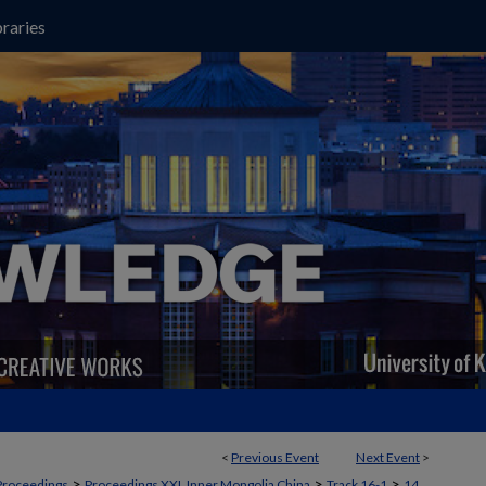
raries
<
Previous Event
Next Event
>
>
>
>
Proceedings
Proceedings XXI, Inner Mongolia China
Track 16-1
14