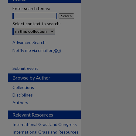
Enter search terms:
Select context to search:
Advanced Search
Notify me via email or
RSS
Submit Event
Browse by Author
Collections
Disciplines
Authors
Relevant Resources
International Grassland Congress
International Grassland Resources