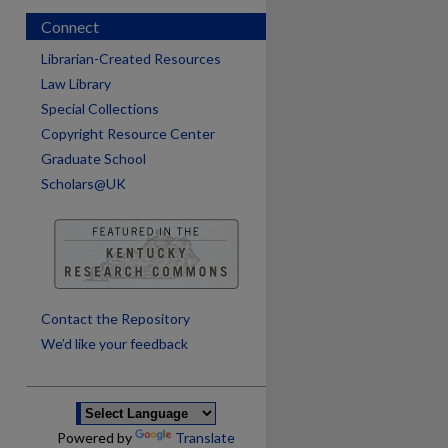
Connect
Librarian-Created Resources
Law Library
Special Collections
Copyright Resource Center
Graduate School
Scholars@UK
are
Contact the Repository
We’d like your feedback
Powered by
Translate