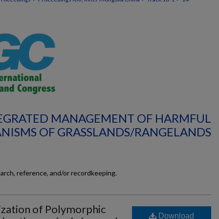
NTEGRATED MANAGEMENT OF HARMFUL
NISMS OF GRASSLANDS/RANGELANDS
earch, reference, and/or recordkeeping.
ization of Polymorphic
Download