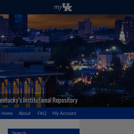
Home
About
FAQ
My Account
Search