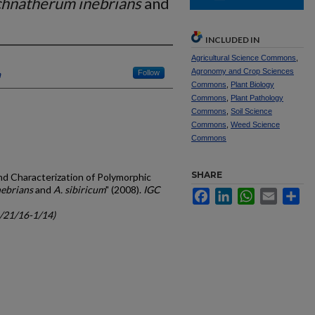
hnatherum inebrians
and
INCLUDED IN
Agricultural Science Commons
,
Agronomy and Crop Sciences
a
Follow
Commons
,
Plant Biology
Commons
,
Plant Pathology
Commons
,
Soil Science
Commons
,
Weed Science
Commons
SHARE
and Characterization of Polymorphic
ebrians
and
A. sibiricum
" (2008).
IGC
Facebook
LinkedIn
WhatsApp
Email
Sh
c/21/16-1/14)