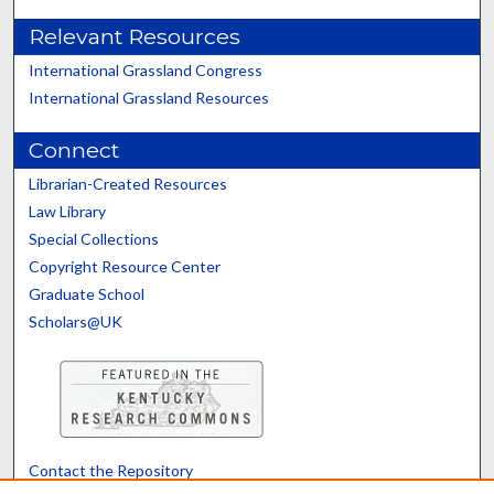
Relevant Resources
International Grassland Congress
International Grassland Resources
Connect
Librarian-Created Resources
Law Library
Special Collections
Copyright Resource Center
Graduate School
Scholars@UK
Contact the Repository