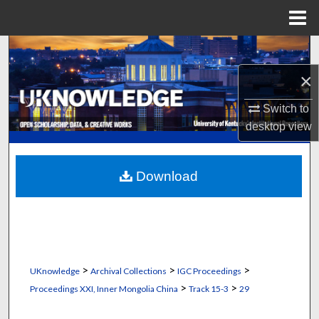
Menu
Home
Search
×
Browse Collections
Switch to
My Account
desktop
view
About
Download
Digital Commons Network™
>
>
>
UKnowledge
Archival Collections
IGC Proceedings
>
>
Proceedings XXI, Inner Mongolia China
Track 15-3
29