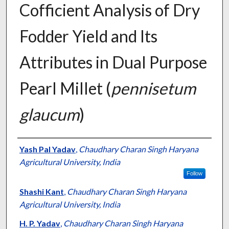
Cofficient Analysis of Dry
Fodder Yield and Its
Attributes in Dual Purpose
Pearl Millet (
pennisetum
glaucum
)
Presenter Information
Yash Pal Yadav
,
Chaudhary Charan Singh Haryana
Agricultural University, India
Follow
Shashi Kant
,
Chaudhary Charan Singh Haryana
Agricultural University, India
H. P. Yadav
,
Chaudhary Charan Singh Haryana