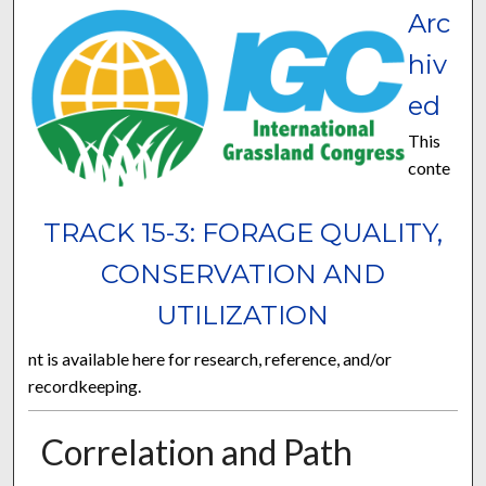
Arc
hiv
ed
This
conte
TRACK 15-3: FORAGE QUALITY,
CONSERVATION AND
UTILIZATION
nt is available here for research, reference, and/or
recordkeeping.
Correlation and Path