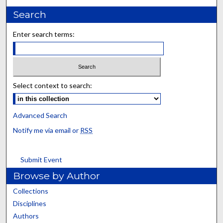
Search
Enter search terms:
Select context to search:
Advanced Search
Notify me via email or
RSS
Submit Event
Browse by Author
Collections
Disciplines
Authors