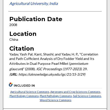
Agricultural University, India
Publication Date
2008
Location
China
Citation
Yadav, Yash Pal; Kant, Shashi; and Yadav, H. P., "Correlation
and Path Cofficient Analysis of Dry Fodder Yield and Its
Attributes in Dual Purpose Pearl Millet (
pennisetum
glaucum
)" (2008).
IGC Proceedings (1977-2023)
. 29.
(
URL
: https://uknowledge.uky.edu/igc/21/15-3/29)
INCLUDED IN
Agricultural Science Commons
,
Agronomy and Crop Sciences Commons
,
Plant Biology Commons
,
Plant Pathology Commons
,
Soil Science Commons
,
Weed Science Commons