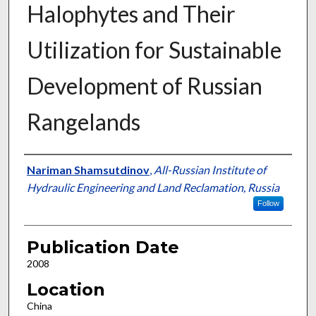
Halophytes and Their
Utilization for Sustainable
Development of Russian
Rangelands
Presenter Information
Nariman Shamsutdinov
,
All-Russian Institute of
Hydraulic Engineering and Land Reclamation, Russia
Follow
Publication Date
2008
Location
China