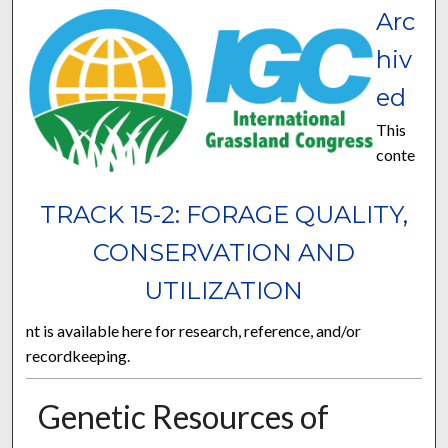
Arc
hiv
ed
This
conte
TRACK 15-2: FORAGE QUALITY,
CONSERVATION AND
UTILIZATION
nt is available here for research, reference, and/or
recordkeeping.
Genetic Resources of