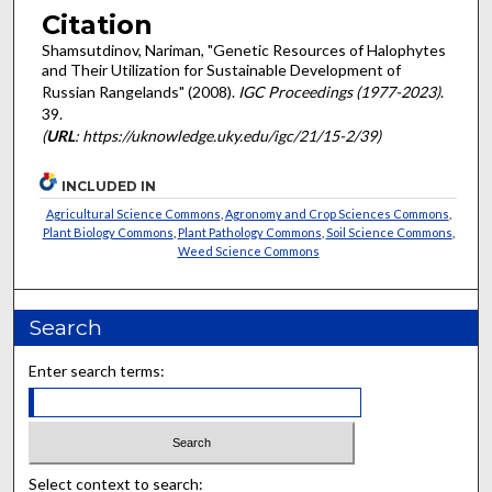
Citation
Shamsutdinov, Nariman, "Genetic Resources of Halophytes
and Their Utilization for Sustainable Development of
Russian Rangelands" (2008).
IGC Proceedings (1977-2023)
.
39.
(
URL
: https://uknowledge.uky.edu/igc/21/15-2/39)
INCLUDED IN
Agricultural Science Commons
,
Agronomy and Crop Sciences Commons
,
Plant Biology Commons
,
Plant Pathology Commons
,
Soil Science Commons
,
Weed Science Commons
Search
Enter search terms:
Select context to search: