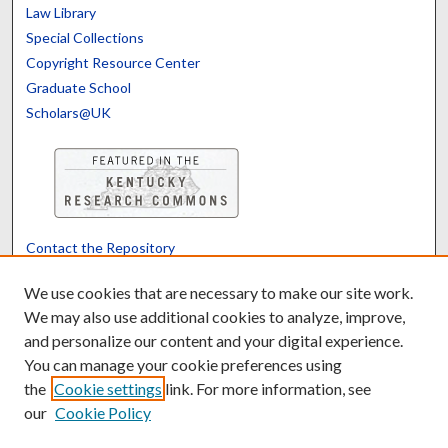
Law Library
Special Collections
Copyright Resource Center
Graduate School
Scholars@UK
Contact the Repository
We’d like your feedback
We use cookies that are necessary to make our site work.
We may also use additional cookies to analyze, improve,
and personalize our content and your digital experience.
Translate
Powered by
You can manage your cookie preferences using
the
Cookie settings
link. For more information, see
our
Cookie Policy