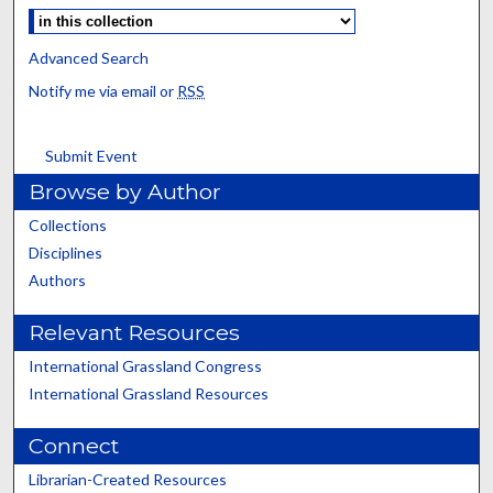
Advanced Search
Notify me via email or
RSS
Submit Event
Browse by Author
Collections
Disciplines
Authors
Relevant Resources
International Grassland Congress
International Grassland Resources
Connect
Librarian-Created Resources