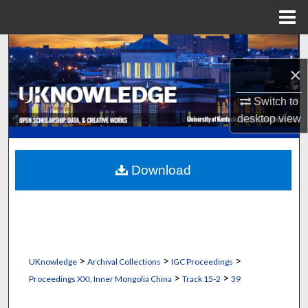
Menu
Home
Search
×
Browse Collections
Switch to
My Account
desktop
view
About
Download
Digital Commons Network™
>
>
>
UKnowledge
Archival Collections
IGC Proceedings
>
>
Proceedings XXI, Inner Mongolia China
Track 15-2
39