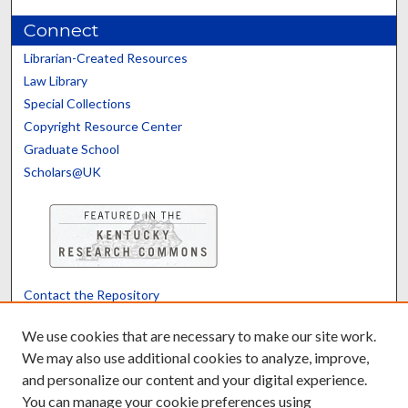
Connect
Librarian-Created Resources
Law Library
Special Collections
Copyright Resource Center
Graduate School
Scholars@UK
Contact the Repository
We’d like your feedback
We use cookies that are necessary to make our site work.
We may also use additional cookies to analyze, improve,
and personalize our content and your digital experience.
Translate
Powered by
You can manage your cookie preferences using