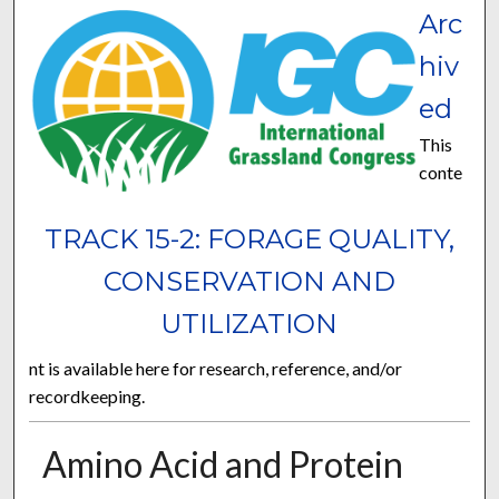
Arc
hiv
ed
This
conte
TRACK 15-2: FORAGE QUALITY,
CONSERVATION AND
UTILIZATION
nt is available here for research, reference, and/or
recordkeeping.
Amino Acid and Protein