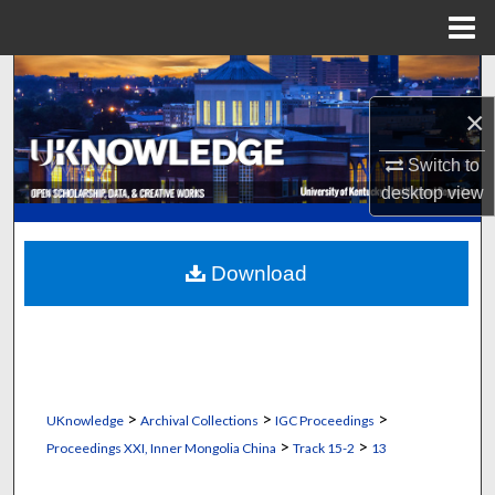
Menu
Home
Search
×
Browse Collections
Switch to
My Account
desktop
view
About
Download
Digital Commons Network™
>
>
>
UKnowledge
Archival Collections
IGC Proceedings
>
>
Proceedings XXI, Inner Mongolia China
Track 15-2
13