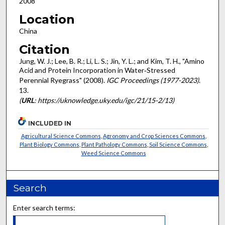
2008
Location
China
Citation
Jung, W. J.; Lee, B. R.; Li, L. S.; Jin, Y. L.; and Kim, T. H., "Amino
Acid and Protein Incorporation in Water‐Stressed
Perennial Ryegrass" (2008).
IGC Proceedings (1977-2023)
.
13.
(
URL
: https://uknowledge.uky.edu/igc/21/15-2/13)
INCLUDED IN
Agricultural Science Commons
,
Agronomy and Crop Sciences Commons
,
Plant Biology Commons
,
Plant Pathology Commons
,
Soil Science Commons
,
Weed Science Commons
Search
Enter search terms: