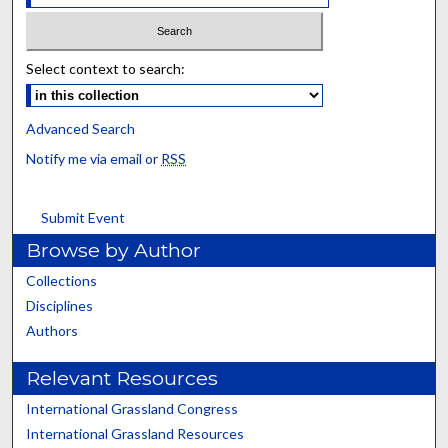
Select context to search:
Advanced Search
Notify me via email or
RSS
Submit Event
Browse by Author
Collections
Disciplines
Authors
Relevant Resources
International Grassland Congress
International Grassland Resources