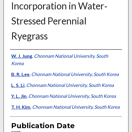
Incorporation in Water‐
Stressed Perennial
Ryegrass
Presenter Information
W. J. Jung
,
Chonnam National University, South
Korea
B. R. Lee
,
Chonnam National University, South Korea
L. S. Li
,
Chonnam National University, South Korea
Y. L. Jin
,
Chonnam National University, South Korea
T. H. Kim
,
Chonnam National University, South Korea
Publication Date