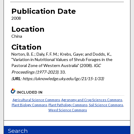
Publication Date
2008
Location
China
Citation
Norton, B. E.; Daly, F. F. M.; Krebs, Gaye; and Dodds, K.,
"Variation in Nutritional Values of Shrub Forages in the
Pastoral Zone of Western Australia" (2008).
IGC
Proceedings (1977-2023)
. 33.
(
URL
: https://uknowledge.uky.edu/igc/21/15-1/33)
INCLUDED IN
Agricultural Science Commons
,
Agronomy and Crop Sciences Commons
,
Plant Biology Commons
,
Plant Pathology Commons
,
Soil Science Commons
,
Weed Science Commons
Search