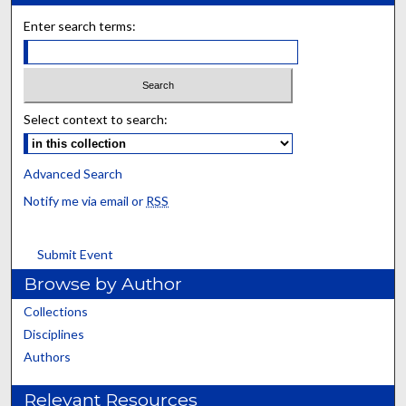
Enter search terms:
Select context to search:
Advanced Search
Notify me via email or
RSS
Submit Event
Browse by Author
Collections
Disciplines
Authors
Relevant Resources