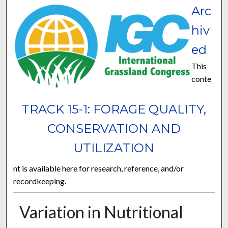
Arc
hiv
ed
This
conte
TRACK 15-1: FORAGE QUALITY,
CONSERVATION AND
UTILIZATION
nt is available here for research, reference, and/or
recordkeeping.
Variation in Nutritional