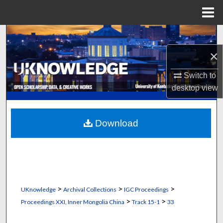
Menu
Home
Search
×
Browse Collections
Switch to
My Account
desktop
view
About
Download
Digital Commons Network™
>
>
>
UKnowledge
Archival Collections
IGC Proceedings
>
>
Proceedings XXI, Inner Mongolia China
Track 15-1
33