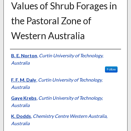
Values of Shrub Forages in
the Pastoral Zone of
Western Australia
Presenter Information
B. E. Norton
,
Curtin University of Technology,
Australia
Follow
F. F. M. Daly
,
Curtin University of Technology,
Australia
Gaye Krebs
,
Curtin University of Technology,
Australia
K. Dodds
,
Chemistry Centre Western Australia,
Australia