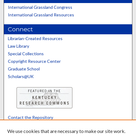
International Grassland Congress
International Grassland Resources
Connect
Librarian-Created Resources
Law Library
Special Collections
Copyright Resource Center
Graduate School
Scholars@UK
Contact the Repository
We’d like your feedback
We use cookies that are necessary to make our site work.