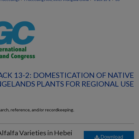
ACK 13-2: DOMESTICATION OF NATIVE
GELANDS PLANTS FOR REGIONAL USE
earch, reference, and/or recordkeeping.
lfalfa Varieties in Hebei
Download