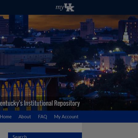
Home
About
FAQ
My Account
Search