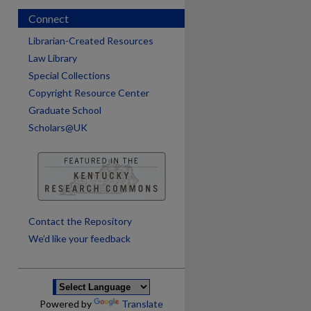
Connect
Librarian-Created Resources
Law Library
Special Collections
Copyright Resource Center
Graduate School
Scholars@UK
are
Contact the Repository
We’d like your feedback
Powered by
Translate