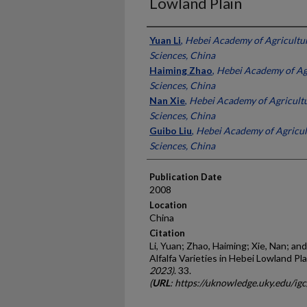
Lowland Plain
Presenter Information
Yuan Li
,
Hebei Academy of Agricultur
Sciences, China
Haiming Zhao
,
Hebei Academy of Agr
Sciences, China
Nan Xie
,
Hebei Academy of Agricultu
Sciences, China
Guibo Liu
,
Hebei Academy of Agricul
Sciences, China
Publication Date
2008
Location
China
Citation
Li, Yuan; Zhao, Haiming; Xie, Nan; and
Alfalfa Varieties in Hebei Lowland Pla
2023)
. 33.
(
URL
: https://uknowledge.uky.edu/ig