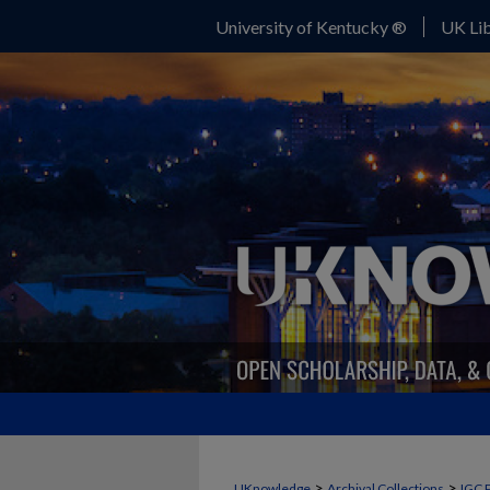
University of Kentucky ®
UK Lib
>
>
UKnowledge
Archival Collections
IGC 