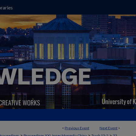
raries
<
Previous Event
Next Event
>
>
>
>
Proceedings
Proceedings XXI, Inner Mongolia China
Track 13-2
33