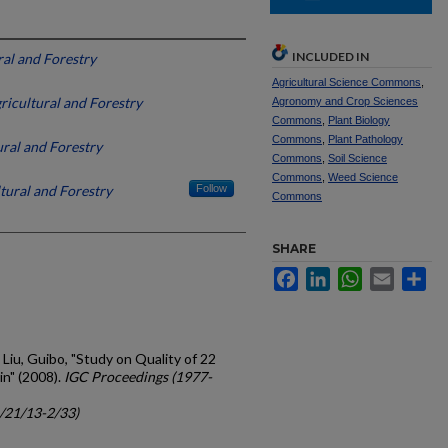
INCLUDED IN
al and Forestry
Agricultural Science Commons
,
icultural and Forestry
Agronomy and Crop Sciences
Commons
,
Plant Biology
Commons
,
Plant Pathology
ral and Forestry
Commons
,
Soil Science
Commons
,
Weed Science
tural and Forestry
Follow
Commons
SHARE
Facebook
LinkedIn
WhatsApp
Email
Sh
 Liu, Guibo, "Study on Quality of 22
in" (2008).
IGC Proceedings (1977-
c/21/13-2/33)