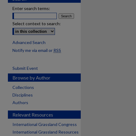
Enter search terms:
Select context to search:
Advanced Search
Notify me via email or
RSS
Submit Event
Browse by Author
Collections
Disciplines
Authors
Relevant Resources
International Grassland Congress
International Grassland Resources