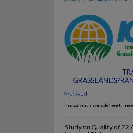
TR
GRASSLANDS/RAN
Archived
This content is available here for res
Study on Quality of 22 A