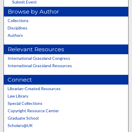
Submit Event
Browse by Author
Collections
Disciplines
Authors
Relevant Resources
International Grassland Congress
International Grassland Resources
Connect
Librarian-Created Resources
Law Library
Special Collections
Copyright Resource Center
Graduate School
Scholars@UK