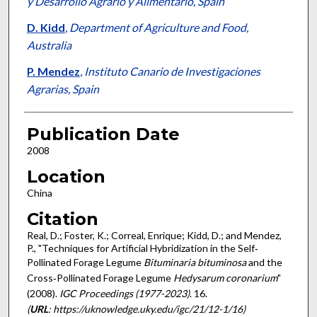
y Desarrollo Agrario y Alimentario, Spain
D. Kidd
,
Department of Agriculture and Food,
Australia
P. Mendez
,
Instituto Canario de Investigaciones
Agrarias, Spain
Publication Date
2008
Location
China
Citation
Real, D.; Foster, K.; Correal, Enrique; Kidd, D.; and Mendez,
P., "Techniques for Artificial Hybridization in the Self‐
Pollinated Forage Legume
Bituminaria bituminosa
and the
Cross‐Pollinated Forage Legume
Hedysarum coronarium
"
(2008).
IGC Proceedings (1977-2023)
. 16.
(
URL
: https://uknowledge.uky.edu/igc/21/12-1/16)