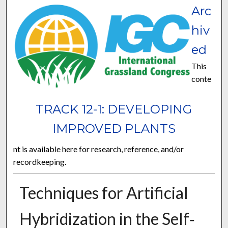
Arc
hiv
ed
This
conte
TRACK 12-1: DEVELOPING
IMPROVED PLANTS
nt is available here for research, reference, and/or
recordkeeping.
Techniques for Artificial
Hybridization in the Self‐