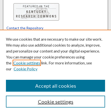
Contact the Repository
We’d like your feedback
We use cookies that are necessary to make our site work.
We may also use additional cookies to analyze, improve,
and personalize our content and your digital experience.
Translate
Powered by
You can manage your cookie preferences using
the
Cookie settings
link. For more information, see
our
Cookie Policy
Accept all cookies
Cookie settings