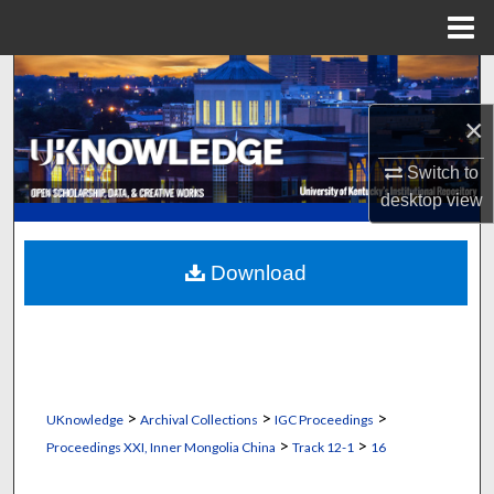
Menu
Home
Search
×
Browse Collections
Switch to
My Account
desktop
view
About
Download
Digital Commons Network™
>
>
>
UKnowledge
Archival Collections
IGC Proceedings
>
>
Proceedings XXI, Inner Mongolia China
Track 12-1
16