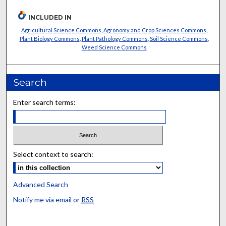
INCLUDED IN
Agricultural Science Commons
,
Agronomy and Crop Sciences Commons
,
Plant Biology Commons
,
Plant Pathology Commons
,
Soil Science Commons
,
Weed Science Commons
Search
Enter search terms:
Select context to search:
Advanced Search
Notify me via email or
RSS