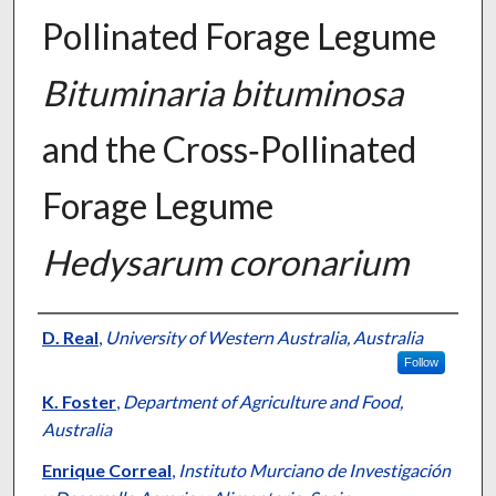
Pollinated Forage Legume
Bituminaria bituminosa
and the Cross‐Pollinated
Forage Legume
Hedysarum coronarium
Presenter Information
D. Real
,
University of Western Australia, Australia
Follow
K. Foster
,
Department of Agriculture and Food,
Australia
Enrique Correal
,
Instituto Murciano de Investigación