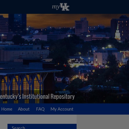
Home
About
FAQ
My Account
Search