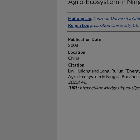
Agro‐Ecosystem in Ning
Presenter Information
Huilong Lin
,
Lanzhou University, Chi
Ruijun Long
,
Lanzhou University, Ch
Publication Date
2008
Location
China
Citation
Lin, Huilong and Long, Ruijun, "Energy
Agro‐Ecosystem in Ningxia Province,
2023)
. 46.
(
URL
: https://uknowledge.uky.edu/ig