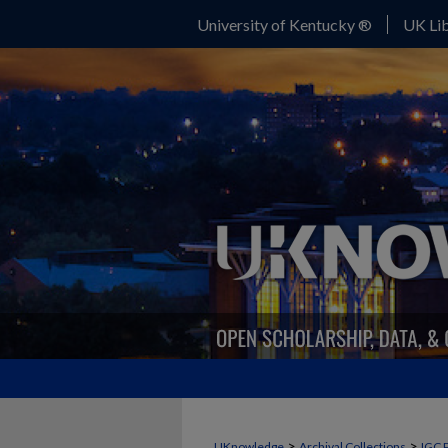
University of Kentucky ®
UK Lib
>
>
UKnowledge
Archival Collections
IGC 