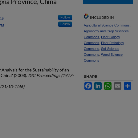
xia Province, China
INCLUDED IN
na
Follow
ina
Follow
Agricultural Science Commons
,
Agronomy and Crop Sciences
Commons
,
Plant Biology
Commons
,
Plant Pathology
Commons
,
Soil Science
Commons
,
Weed Science
Commons
 Analysis for the Sustainability of an
 China" (2008).
IGC Proceedings (1977-
SHARE
Facebook
LinkedIn
WhatsApp
Email
Sh
c/21/10-1/46)