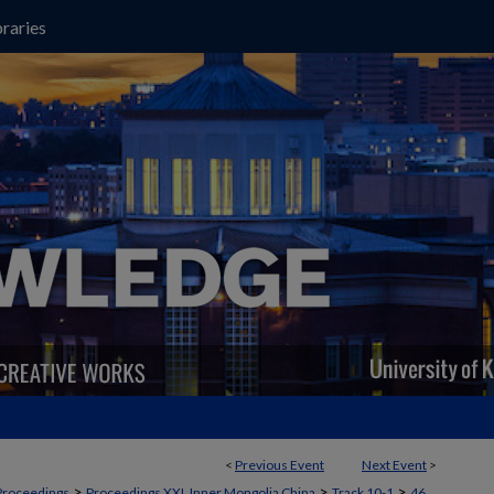
raries
<
Previous Event
Next Event
>
>
>
>
Proceedings
Proceedings XXI, Inner Mongolia China
Track 10-1
46