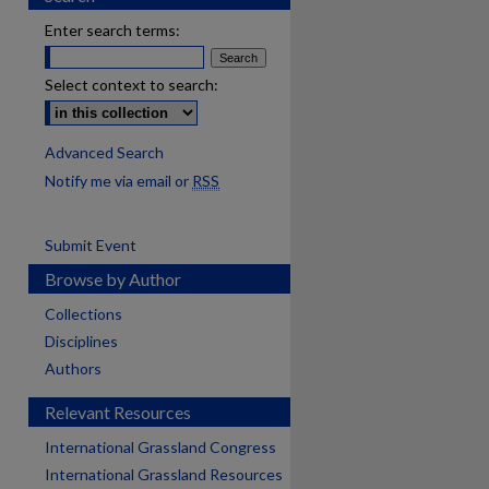
Enter search terms:
Select context to search:
Advanced Search
Notify me via email or
RSS
Submit Event
Browse by Author
Collections
Disciplines
Authors
Relevant Resources
International Grassland Congress
International Grassland Resources