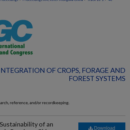
 INTEGRATION OF CROPS, FORAGE AND
FOREST SYSTEMS
earch, reference, and/or recordkeeping.
Sustainability of an
Download