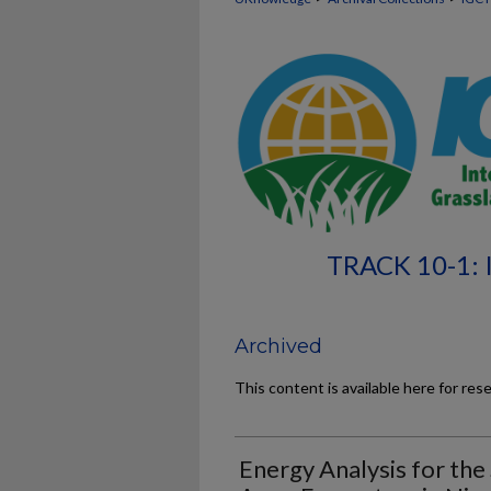
TRACK 10-1:
Archived
This content is available here for res
Energy Analysis for the 