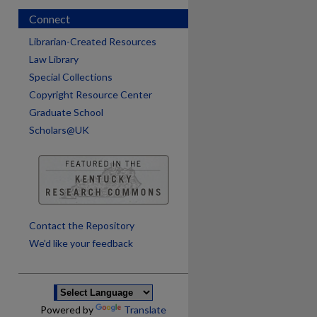
Connect
Librarian-Created Resources
Law Library
Special Collections
Copyright Resource Center
Graduate School
Scholars@UK
are
Contact the Repository
We’d like your feedback
Powered by
Translate