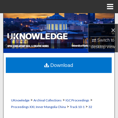
Menu
Home
Search
×
Browse Collections
Switch to
My Account
desktop
view
About
Download
Digital Commons Network™
>
>
>
UKnowledge
Archival Collections
IGC Proceedings
>
>
Proceedings XXI, Inner Mongolia China
Track 10-1
32