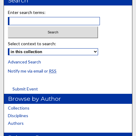
Search
Enter search terms:
Select context to search:
Advanced Search
Notify me via email or
RSS
Submit Event
Browse by Author
Collections
Disciplines
Authors