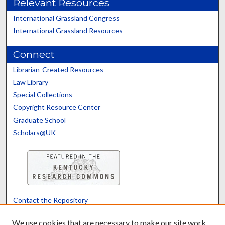
Relevant Resources
International Grassland Congress
International Grassland Resources
Connect
Librarian-Created Resources
Law Library
Special Collections
Copyright Resource Center
Graduate School
Scholars@UK
Contact the Repository
We’d like your feedback
We use cookies that are necessary to make our site work.