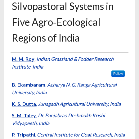
Silvopastoral Systems in
Five Agro‐Ecological
Regions of India
Presenter Information
M. M. Roy
,
Indian Grassland & Fodder Research
Institute, India
Follow
B. Ekambaram
,
Acharya N. G. Ranga Agricultural
University, India
K. S. Dutta
,
Junagadh Agricultural University, India
S. M. Taley
,
Dr. Panjabrao Deshmukh Krishi
Vidyapeeth, India
P. Tripathi
,
Central Institute for Goat Research, India