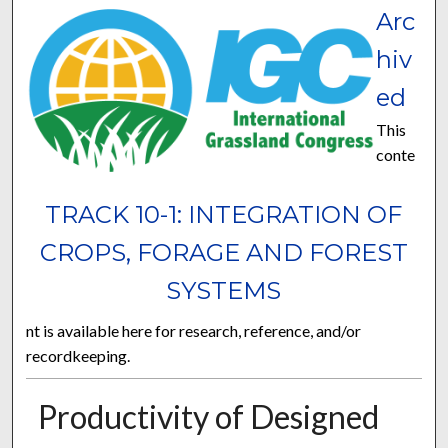
Arc
hiv
ed
This
conte
TRACK 10-1: INTEGRATION OF
CROPS, FORAGE AND FOREST
SYSTEMS
nt is available here for research, reference, and/or
recordkeeping.
Productivity of Designed