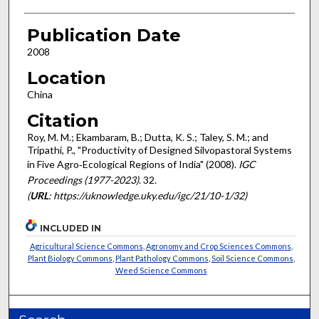
Publication Date
2008
Location
China
Citation
Roy, M. M.; Ekambaram, B.; Dutta, K. S.; Taley, S. M.; and
Tripathi, P., "Productivity of Designed Silvopastoral Systems
in Five Agro‐Ecological Regions of India" (2008).
IGC
Proceedings (1977-2023)
. 32.
(
URL
: https://uknowledge.uky.edu/igc/21/10-1/32)
INCLUDED IN
Agricultural Science Commons
,
Agronomy and Crop Sciences Commons
,
Plant Biology Commons
,
Plant Pathology Commons
,
Soil Science Commons
,
Weed Science Commons