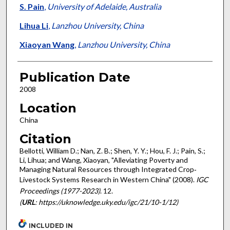
S. Pain
,
University of Adelaide, Australia
Lihua Li
,
Lanzhou University, China
Xiaoyan Wang
,
Lanzhou University, China
Publication Date
2008
Location
China
Citation
Bellotti, William D.; Nan, Z. B.; Shen, Y. Y.; Hou, F. J.; Pain, S.;
Li, Lihua; and Wang, Xiaoyan, "Alleviating Poverty and
Managing Natural Resources through Integrated Crop‐
Livestock Systems Research in Western China" (2008).
IGC
Proceedings (1977-2023)
. 12.
(
URL
: https://uknowledge.uky.edu/igc/21/10-1/12)
INCLUDED IN