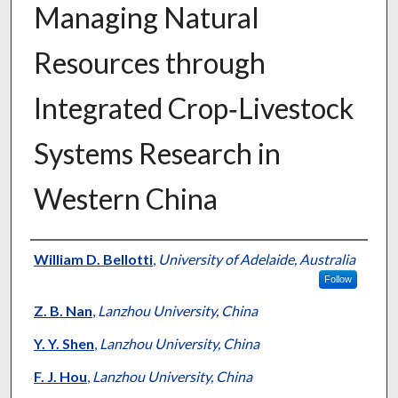
Managing Natural
Resources through
Integrated Crop‐Livestock
Systems Research in
Western China
Presenter Information
William D. Bellotti
,
University of Adelaide, Australia
Follow
Z. B. Nan
,
Lanzhou University, China
Y. Y. Shen
,
Lanzhou University, China
F. J. Hou
,
Lanzhou University, China