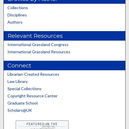
Collections
Disciplines
Authors
Relevant Resources
International Grassland Congress
International Grassland Resources
Connect
Librarian-Created Resources
Law Library
Special Collections
Copyright Resource Center
Graduate School
Scholars@UK