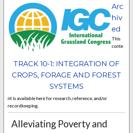
Arc
hiv
ed
This
conte
TRACK 10-1: INTEGRATION OF
CROPS, FORAGE AND FOREST
SYSTEMS
nt is available here for research, reference, and/or
recordkeeping.
Alleviating Poverty and