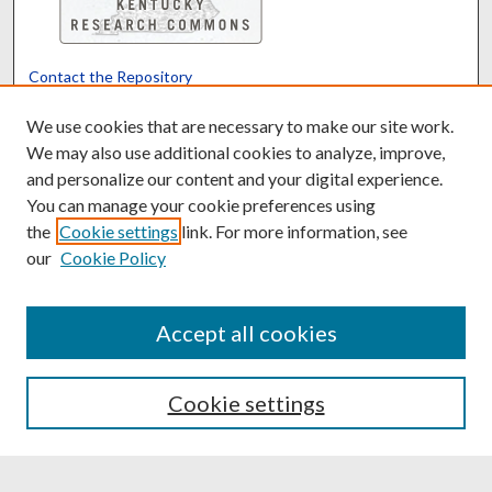
Contact the Repository
We’d like your feedback
We use cookies that are necessary to make our site work.
We may also use additional cookies to analyze, improve,
and personalize our content and your digital experience.
Translate
Powered by
You can manage your cookie preferences using
the
Cookie settings
link. For more information, see
our
Cookie Policy
Accept all cookies
Cookie settings