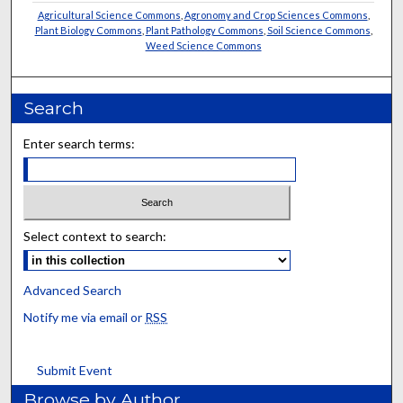
Agricultural Science Commons
,
Agronomy and Crop Sciences Commons
,
Plant Biology Commons
,
Plant Pathology Commons
,
Soil Science Commons
,
Weed Science Commons
Search
Enter search terms:
Select context to search:
Advanced Search
Notify me via email or
RSS
Submit Event
Browse by Author