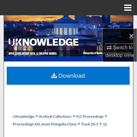
Menu
Home
Search
×
Browse Collections
Switch to
My Account
desktop
view
About
Download
Digital Commons Network™
>
>
>
UKnowledge
Archival Collections
IGC Proceedings
>
>
Proceedings XXI, Inner Mongolia China
Track 10-1
12