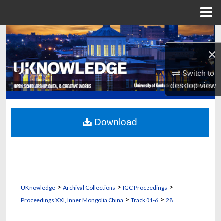
Menu
Home
Search
×
Browse Collections
Switch to
My Account
desktop
view
About
Download
Digital Commons Network™
>
>
>
UKnowledge
Archival Collections
IGC Proceedings
>
>
Proceedings XXI, Inner Mongolia China
Track 01-6
28