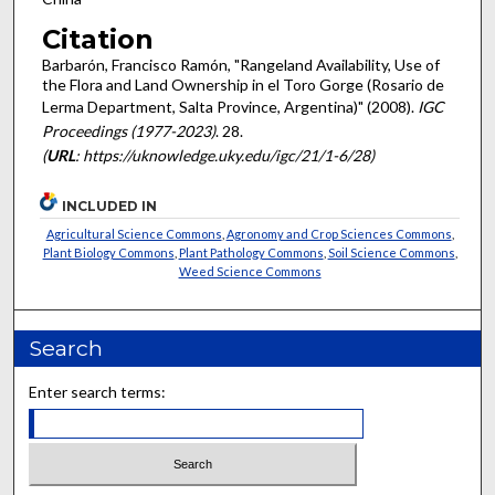
Citation
Barbarón, Francisco Ramón, "Rangeland Availability, Use of
the Flora and Land Ownership in el Toro Gorge (Rosario de
Lerma Department, Salta Province, Argentina)" (2008).
IGC
Proceedings (1977-2023)
. 28.
(
URL
: https://uknowledge.uky.edu/igc/21/1-6/28)
INCLUDED IN
Agricultural Science Commons
,
Agronomy and Crop Sciences Commons
,
Plant Biology Commons
,
Plant Pathology Commons
,
Soil Science Commons
,
Weed Science Commons
Search
Enter search terms: