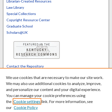
Librarian-Created Resources
Law Library
Special Collections
Copyright Resource Center
Graduate School
Scholars@UK
Contact the Repository
We’d like your feedback
We use cookies that are necessary to make our site work.
We may also use additional cookies to analyze, improve,
and personalize our content and your digital experience.
Translate
Powered by
You can manage your cookie preferences using
the
Cookie settings
link. For more information, see
our
Cookie Policy