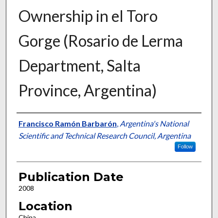
Ownership in el Toro
Gorge (Rosario de Lerma
Department, Salta
Province, Argentina)
Presenter Information
Francisco Ramón Barbarón
,
Argentina's National
Scientific and Technical Research Council, Argentina
Follow
Publication Date
2008
Location
China