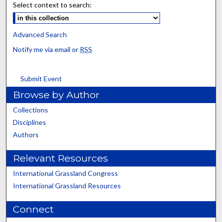
Select context to search:
Advanced Search
Notify me via email or
RSS
Submit Event
Browse by Author
Collections
Disciplines
Authors
Relevant Resources
International Grassland Congress
International Grassland Resources
Connect