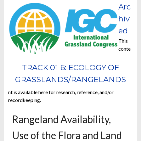
Arc
hiv
ed
This
conte
TRACK 01-6: ECOLOGY OF
GRASSLANDS/RANGELANDS
nt is available here for research, reference, and/or
recordkeeping.
Rangeland Availability,
Use of the Flora and Land