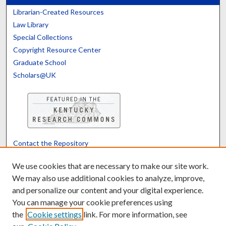
Librarian-Created Resources
Law Library
Special Collections
Copyright Resource Center
Graduate School
Scholars@UK
Contact the Repository
We’d like your feedback
We use cookies that are necessary to make our site work.
We may also use additional cookies to analyze, improve,
and personalize our content and your digital experience.
Translate
Powered by
You can manage your cookie preferences using
the
Cookie settings
link. For more information, see