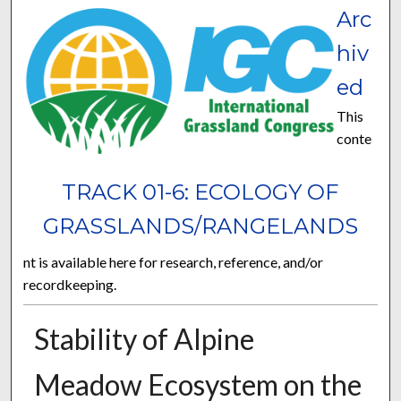
Arc
hiv
ed
This
conte
TRACK 01-6: ECOLOGY OF
GRASSLANDS/RANGELANDS
nt is available here for research, reference, and/or
recordkeeping.
Stability of Alpine
Meadow Ecosystem on the