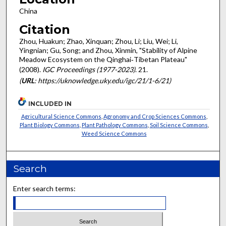
China
Citation
Zhou, Huakun; Zhao, Xinquan; Zhou, Li; Liu, Wei; Li,
Yingnian; Gu, Song; and Zhou, Xinmin, "Stability of Alpine
Meadow Ecosystem on the Qinghai‐Tibetan Plateau"
(2008).
IGC Proceedings (1977-2023)
. 21.
(
URL
: https://uknowledge.uky.edu/igc/21/1-6/21)
INCLUDED IN
Agricultural Science Commons
,
Agronomy and Crop Sciences Commons
,
Plant Biology Commons
,
Plant Pathology Commons
,
Soil Science Commons
,
Weed Science Commons
Search
Enter search terms: