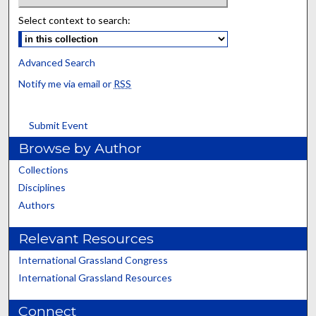
Select context to search:
Advanced Search
Notify me via email or
RSS
Submit Event
Browse by Author
Collections
Disciplines
Authors
Relevant Resources
International Grassland Congress
International Grassland Resources
Connect