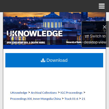
Menu
Home
Search
×
Browse Collections
Switch to
My Account
desktop
view
About
Download
Digital Commons Network™
>
>
>
UKnowledge
Archival Collections
IGC Proceedings
>
>
Proceedings XXI, Inner Mongolia China
Track 01-6
21