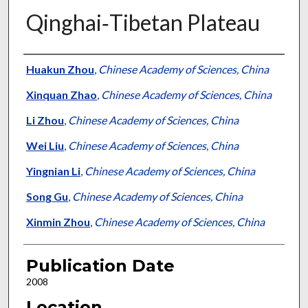
Qinghai‐Tibetan Plateau
Presenter Information
Huakun Zhou
,
Chinese Academy of Sciences, China
Xinquan Zhao
,
Chinese Academy of Sciences, China
Li Zhou
,
Chinese Academy of Sciences, China
Wei Liu
,
Chinese Academy of Sciences, China
Yingnian Li
,
Chinese Academy of Sciences, China
Song Gu
,
Chinese Academy of Sciences, China
Xinmin Zhou
,
Chinese Academy of Sciences, China
Publication Date
2008
Location