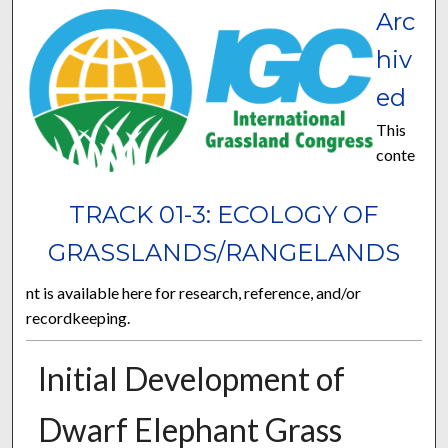
Arc
hiv
ed
This
conte
TRACK 01-3: ECOLOGY OF
GRASSLANDS/RANGELANDS
nt is available here for research, reference, and/or
recordkeeping.
Initial Development of
Dwarf Elephant Grass