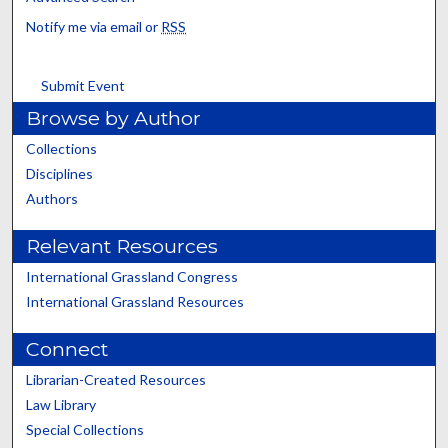
Notify me via email or
RSS
Submit Event
Browse by Author
Collections
Disciplines
Authors
Relevant Resources
International Grassland Congress
International Grassland Resources
Connect
Librarian-Created Resources
Law Library
Special Collections