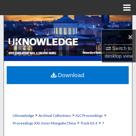
Menu
Home
Search
×
Browse Collections
Switch to
My Account
desktop
view
About
Download
Digital Commons Network™
>
>
>
UKnowledge
Archival Collections
IGC Proceedings
>
>
Proceedings XXI, Inner Mongolia China
Track 01-3
7