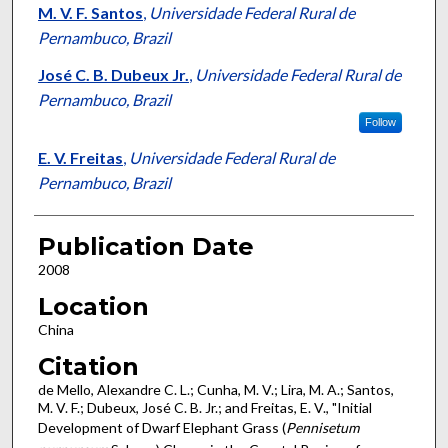
M. V. F. Santos
,
Universidade Federal Rural de
Pernambuco, Brazil
José C. B. Dubeux Jr.
,
Universidade Federal Rural de
Pernambuco, Brazil
Follow
E. V. Freitas
,
Universidade Federal Rural de
Pernambuco, Brazil
Publication Date
2008
Location
China
Citation
de Mello, Alexandre C. L.; Cunha, M. V.; Lira, M. A.; Santos,
M. V. F.; Dubeux, José C. B. Jr.; and Freitas, E. V., "Initial
Development of Dwarf Elephant Grass (
Pennisetum