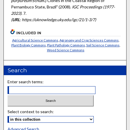
purpureum
Schum.) Clones in the Coastal Region of
Pernambuco State, Brazil" (2008).
IGC Proceedings (1977-
2023)
. 7.
(
URL
: https://uknowledge.uky.edu/igc/21/1-3/7)
INCLUDED IN
Agricultural Science Commons
,
Agronomy and Crop Sciences Commons
,
Plant Biology Commons
,
Plant Pathology Commons
,
Soil Science Commons
,
Weed Science Commons
Search
Enter search terms:
Select context to search:
Advanced Search