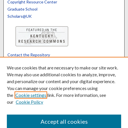
Copyright Resource Center
Graduate School
Scholars@UK
Contact the Repository
We’d like your feedback
We use cookies that are necessary to make our site work.
We may also use additional cookies to analyze, improve,
and personalize our content and your digital experience.
Translate
Powered by
You can manage your cookie preferences using
the
Cookie settings
link. For more information, see
our
Cookie Policy
Accept all cookies