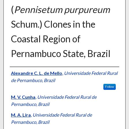
(
Pennisetum purpureum
Schum.) Clones in the
Coastal Region of
Pernambuco State, Brazil
Presenter Information
Alexandre C. L. de Mello
,
Universidade Federal Rural
de Pernambuco, Brazil
Follow
M. V. Cunha
,
Universidade Federal Rural de
Pernambuco, Brazil
M. A. Lira
,
Universidade Federal Rural de
Pernambuco, Brazil