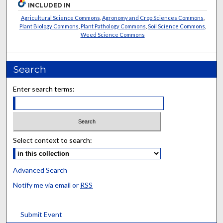
INCLUDED IN
Agricultural Science Commons
,
Agronomy and Crop Sciences Commons
,
Plant Biology Commons
,
Plant Pathology Commons
,
Soil Science Commons
,
Weed Science Commons
Search
Enter search terms:
Select context to search:
Advanced Search
Notify me via email or
RSS
Submit Event