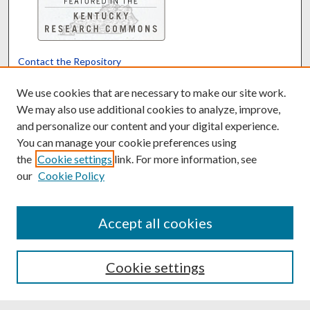
Contact the Repository
We’d like your feedback
We use cookies that are necessary to make our site work.
We may also use additional cookies to analyze, improve,
and personalize our content and your digital experience.
Translate
Powered by
You can manage your cookie preferences using
the
Cookie settings
link. For more information, see
our
Cookie Policy
Accept all cookies
Cookie settings