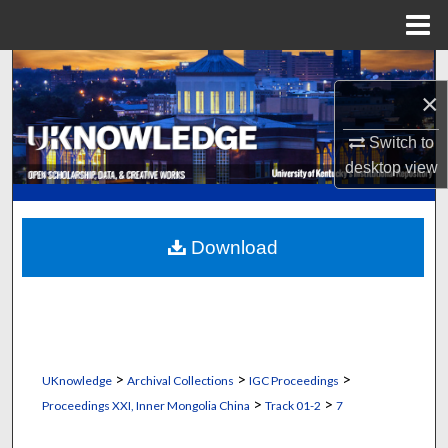
Menu
Home
Search
×
Browse Collections
Switch to
desktop
view
My Account
About
Download
Digital Commons Network™
>
>
>
UKnowledge
Archival Collections
IGC Proceedings
>
>
Proceedings XXI, Inner Mongolia China
Track 01-2
7