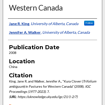
Western Canada
Presenter Information
Jane R. King
,
University of Alberta, Canada
Follow
Jennifer A. Walker
,
University of Alberta, Canada
Publication Date
2008
Location
China
Citation
King, Jane R. and Walker, Jennifer A., "Kura Clover (
Trifolium
ambiguum
) in Pastures for Western Canada" (2008).
IGC
Proceedings (1977-2023)
. 7.
(
URL
: https://uknowledge.uky.edu/igc/21/1-2/7)