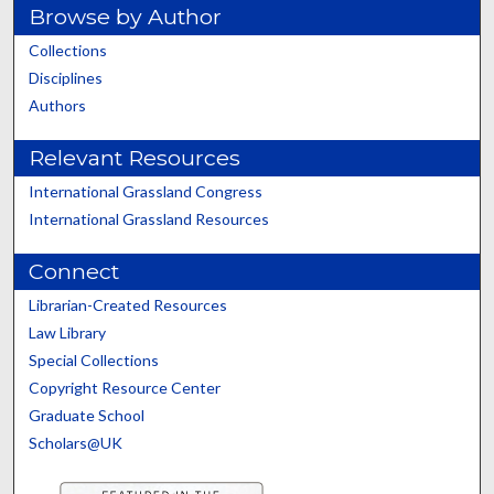
Browse by Author
Collections
Disciplines
Authors
Relevant Resources
International Grassland Congress
International Grassland Resources
Connect
Librarian-Created Resources
Law Library
Special Collections
Copyright Resource Center
Graduate School
Scholars@UK