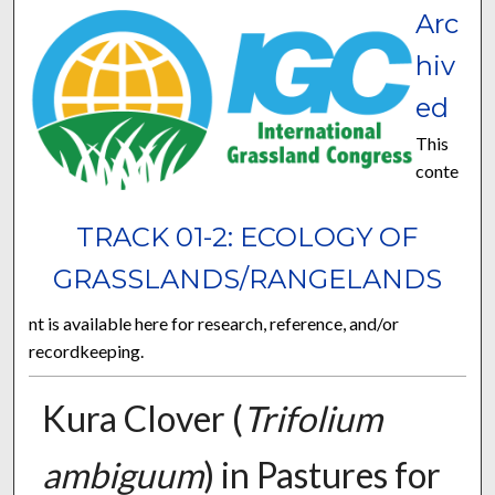
Arc
hiv
ed
This
conte
TRACK 01-2: ECOLOGY OF
GRASSLANDS/RANGELANDS
nt is available here for research, reference, and/or
recordkeeping.
Kura Clover (
Trifolium
ambiguum
) in Pastures for