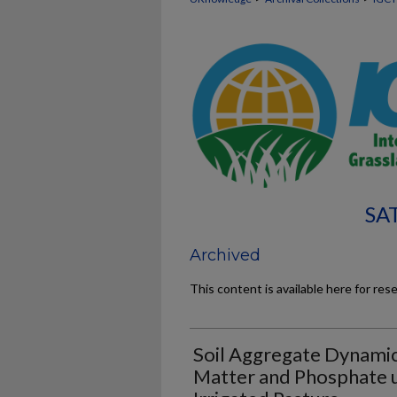
SA
Archived
This content is available here for res
Soil Aggregate Dynamics
Matter and Phosphate 