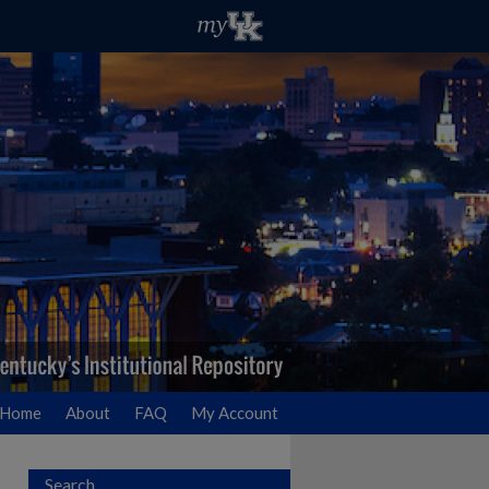
Home
About
FAQ
My Account
Search