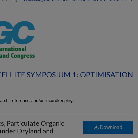
TELLITE SYMPOSIUM 1: OPTIMISATION
earch, reference, and/or recordkeeping.
, Particulate Organic
Download
under Dryland and