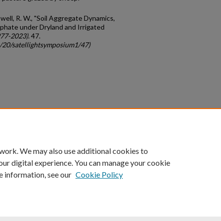
owell, R. W., "Soil Aggregate Dynamics,
phate under Dryland and Irrigated
977-2023)
. 47.
c/20/satellightsymposium1/47)
count
|
Accessibility Statement
 work. We may also use additional cookies to
University of Kentucky ®
our digital experience. You can manage your cookie
e information, see our
Cookie Policy
niversity
Accreditation
Directory
Email
Privacy Policy
Acce
© University of Kentucky
Lexington, Kentucky 40506