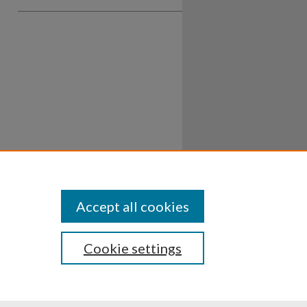
Accept all cookies
Cookie settings
ssibility
Disclosures