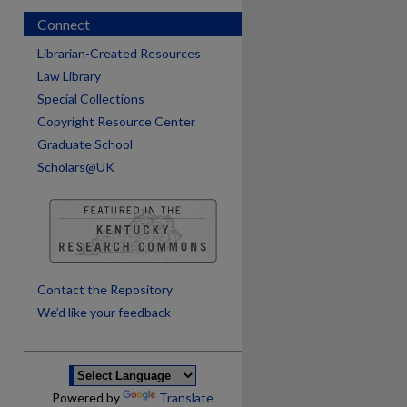
Connect
Librarian-Created Resources
Law Library
Special Collections
Copyright Resource Center
Graduate School
Scholars@UK
are
Contact the Repository
We’d like your feedback
Powered by
Translate