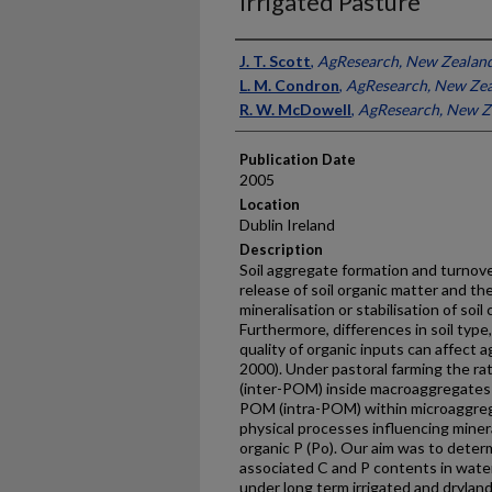
Irrigated Pasture
Presenter Information
J. T. Scott
,
AgResearch, New Zealan
L. M. Condron
,
AgResearch, New Ze
R. W. McDowell
,
AgResearch, New Z
Publication Date
2005
Location
Dublin Ireland
Description
Soil aggregate formation and turnover
release of soil organic matter and the
mineralisation or stabilisation of soi
Furthermore, differences in soil ty
quality of organic inputs can affect 
2000). Under pastoral farming the rat
(inter-POM) inside macroaggregates 
POM (intra-POM) within microaggrega
physical processes influencing mineral
organic P (Po). Our aim was to dete
associated C and P contents in wate
under long term irrigated and drylan