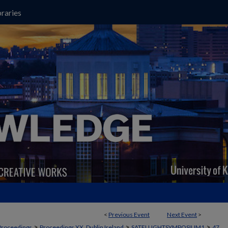
raries
<
Previous Event
Next Event
>
>
>
>
Proceedings
Proceedings XX, Dublin Ireland
SATELLIGHTSYMPOSIUM1
47