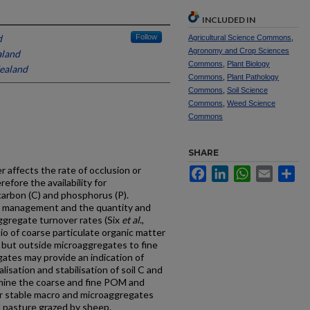
INCLUDED IN
d
Follow
Agricultural Science Commons
,
Agronomy and Crop Sciences
aland
Commons
,
Plant Biology
ealand
Commons
,
Plant Pathology
Commons
,
Soil Science
Commons
,
Weed Science
Commons
SHARE
 affects the rate of occlusion or
Facebook
LinkedIn
WhatsApp
Email
Sh
refore the availability for
l carbon (C) and phosphorus (P).
pe, management and the quantity and
aggregate turnover rates (Six
et al
.,
io of coarse particulate organic matter
but outside microaggregates to fine
tes may provide an indication of
isation and stabilisation of soil C and
rmine the coarse and fine POM and
r stable macro and microaggregates
d pasture grazed by sheep.