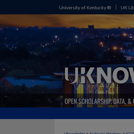
University of Kentucky ®
UK Lib
>
>
UKnowledge
Archival Collections
IGC 