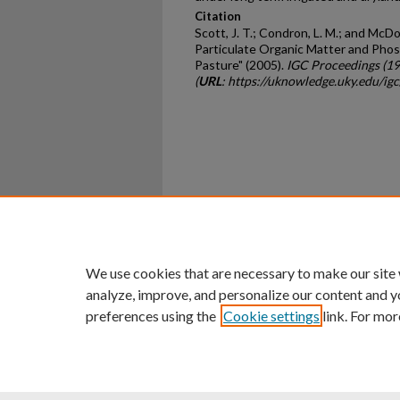
Citation
Scott, J. T.; Condron, L. M.; and McD
Particulate Organic Matter and Phos
Pasture" (2005).
IGC Proceedings (1
(
URL
: https://uknowledge.uky.edu/ig
Home
|
About
|
FAQ
|
My Ac
Privacy
Copyright
We use cookies that are necessary to make our site
analyze, improve, and personalize our content and y
preferences using the
Cookie settings
link. For mor
An Equal Opportunity U