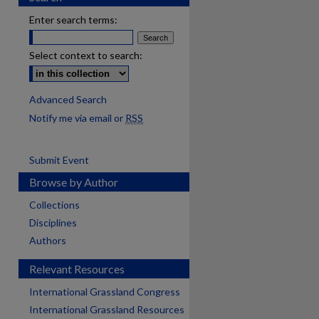
Enter search terms:
Select context to search:
Advanced Search
Notify me via email or
RSS
Submit Event
Browse by Author
Collections
Disciplines
Authors
Relevant Resources
International Grassland Congress
International Grassland Resources