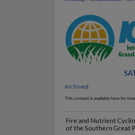
SA
Archived
This content is available here for res
Fire and Nutrient Cycli
of the Southern Great P