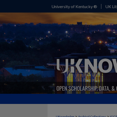
University of Kentucky ®
UK Lib
>
>
UKnowledge
Archival Collections
IGC 