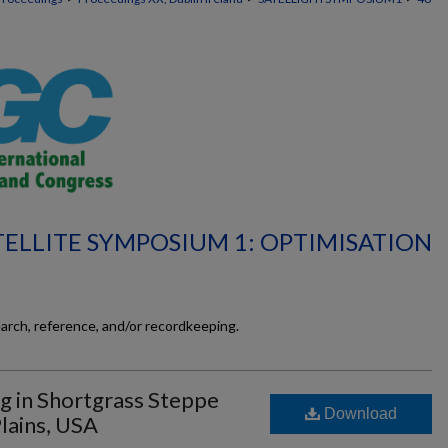
TELLITE SYMPOSIUM 1: OPTIMISATION
earch, reference, and/or recordkeeping.
ng in Shortgrass Steppe
Download
lains, USA