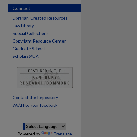
Connect
Librarian-Created Resources
Law Library
Special Collections
Copyright Resource Center
Graduate School
Scholars@UK
are
Contact the Repository
We’d like your feedback
Powered by
Translate