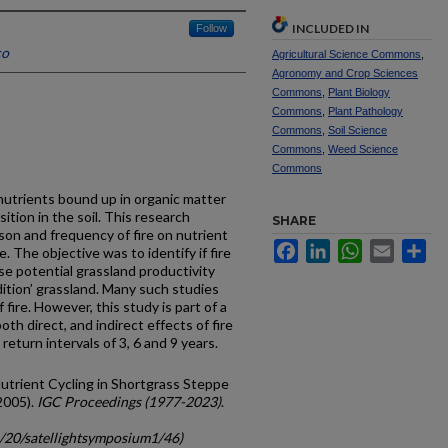
INCLUDED IN
Follow
co
Agricultural Science Commons
,
Agronomy and Crop Sciences
Commons
,
Plant Biology
Commons
,
Plant Pathology
Commons
,
Soil Science
Commons
,
Weed Science
Commons
 nutrients bound up in organic matter
tion in the soil. This research
SHARE
son and frequency of fire on nutrient
Facebook
LinkedIn
WhatsApp
Email
Sh
. The objective was to identify if fire
se potential grassland productivity
dition’ grassland. Many such studies
 fire. However, this study is part of a
th direct, and indirect effects of fire
return intervals of 3, 6 and 9 years.
d Nutrient Cycling in Shortgrass Steppe
2005).
IGC Proceedings (1977-2023)
.
c/20/satellightsymposium1/46)