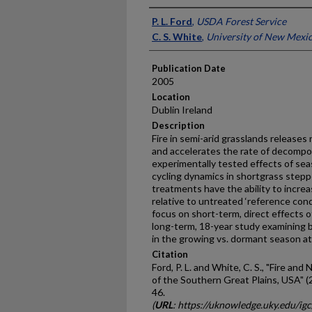
Presenter Information
P. L. Ford
,
USDA Forest Service
C. S. White
,
University of New Mexi
Publication Date
2005
Location
Dublin Ireland
Description
Fire in semi-arid grasslands releases
and accelerates the rate of decomposi
experimentally tested effects of sea
cycling dynamics in shortgrass steppe
treatments have the ability to increa
relative to untreated ‘reference con
focus on short-term, direct effects of
long-term, 18-year study examining bo
in the growing vs. dormant season at 
Citation
Ford, P. L. and White, C. S., "Fire an
of the Southern Great Plains, USA" (
46.
(
URL
: https://uknowledge.uky.edu/ig