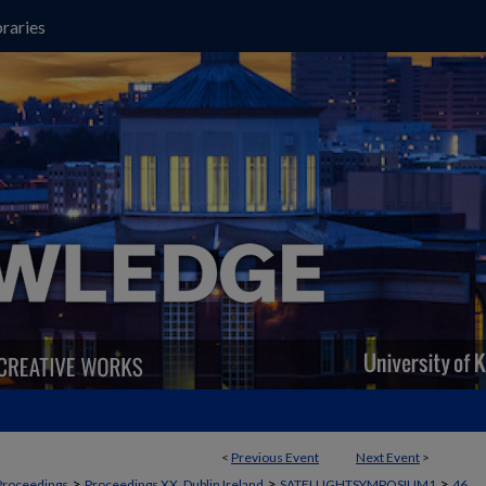
raries
<
Previous Event
Next Event
>
>
>
>
Proceedings
Proceedings XX, Dublin Ireland
SATELLIGHTSYMPOSIUM1
46