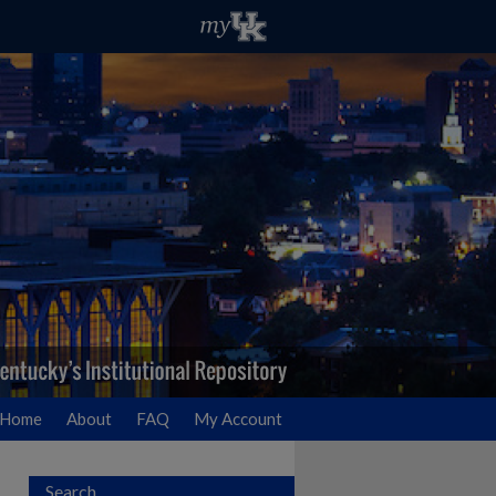
Home
About
FAQ
My Account
Search