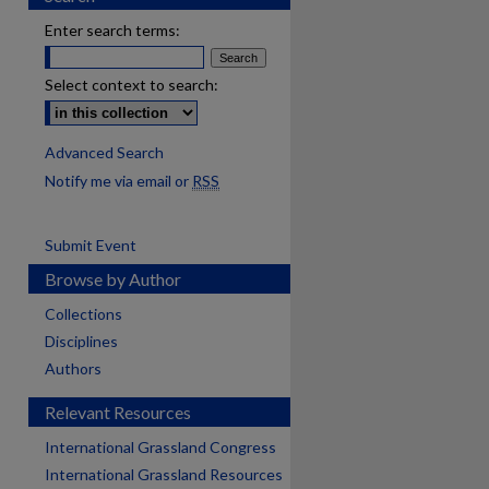
Enter search terms:
Select context to search:
Advanced Search
Notify me via email or
RSS
Submit Event
Browse by Author
Collections
Disciplines
Authors
Relevant Resources
International Grassland Congress
International Grassland Resources