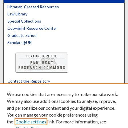
Librarian-Created Resources
Law Library
Special Collections
Copyright Resource Center
Graduate School
Scholars@UK
Contact the Repository
We’d like your feedback
We use cookies that are necessary to make our site work.
We may also use additional cookies to analyze, improve,
and personalize our content and your digital experience.
Translate
Powered by
You can manage your cookie preferences using
the
Cookie settings
link. For more information, see