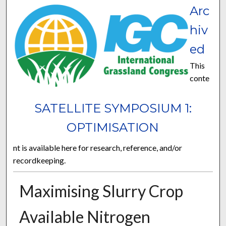
Arc
hiv
ed
This
conte
SATELLITE SYMPOSIUM 1:
OPTIMISATION
nt is available here for research, reference, and/or
recordkeeping.
Maximising Slurry Crop
Available Nitrogen