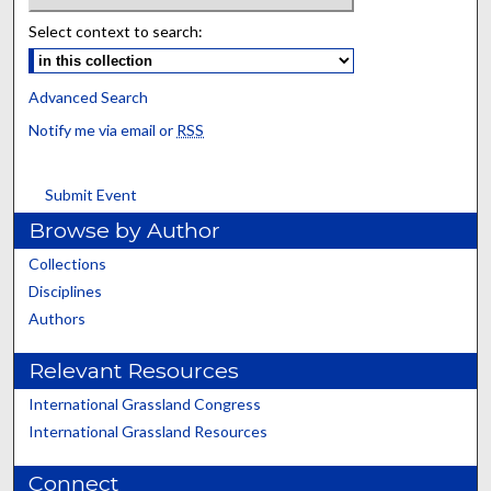
Select context to search:
Advanced Search
Notify me via email or
RSS
Submit Event
Browse by Author
Collections
Disciplines
Authors
Relevant Resources
International Grassland Congress
International Grassland Resources
Connect