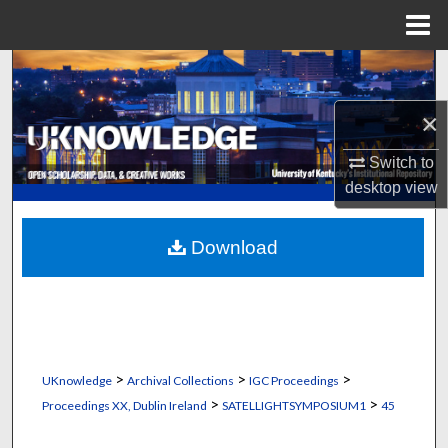
Menu
Home
Search
×
Browse Collections
Switch to
My Account
desktop
view
About
Download
Digital Commons Network™
>
>
>
UKnowledge
Archival Collections
IGC Proceedings
>
>
Proceedings XX, Dublin Ireland
SATELLIGHTSYMPOSIUM1
45