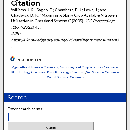
Citation
Williams, J. R.; Sagoo, E.; Chambers, B. J.; Laws, J.; and
Chadwick, D. R., "Maximising Slurry Crop Available Nitrogen
Utilisation in Grassland Systems" (2005).
IGC Proceedings
(1977-2023)
. 45.
(
URL
:
https://uknowledge.uky.edu/igc/20/satellightsymposium1/45
)
INCLUDED IN
Agricultural Science Commons
,
Agronomy and Crop Sciences Commons
,
Plant Biology Commons
,
Plant Pathology Commons
,
Soil Science Commons
,
Weed Science Commons
Search
Enter search terms: