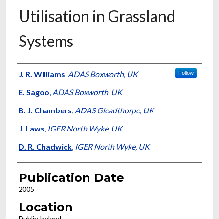
Utilisation in Grassland
Systems
Presenter Information
J. R. Williams
,
ADAS Boxworth, UK
Follow
E. Sagoo
,
ADAS Boxworth, UK
B. J. Chambers
,
ADAS Gleadthorpe, UK
J. Laws
,
IGER North Wyke, UK
D. R. Chadwick
,
IGER North Wyke, UK
Publication Date
2005
Location
Dublin Ireland