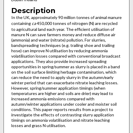
Description
In the UK, approximately 90 million tonnes of animal manure
containing
ca
450,000 tonnes of nitrogen (N) are recycled
to agricultural land each year. The efficient utilisation of
manure N can save farmers money and reduce diffuse air
(ammonia) and water (nitrate) pollution. For slurries,
bandspreading techniques (e.g. trailing shoe and trailing
hose) can improve N utilisation by reducing ammonia
volatilisation losses compared with conventional broadcast
applications. They also provide increased spreading
opportunities in spring/summer as slurry is placed in a band
on the soil surface limiting herbage contamination, which
can reduce the need to apply slurry in the autumn/early
winter period that can exacerbate nitrate leaching losses.
However, spring/summer application timings (when
temperatures are higher and soils are drier) may lead to
increased ammonia emissions compared with
autumn/winter applications under cooler and moister soil
conditions. This paper reports results from a project to
investigate the effects of contrasting slurry application
timings on ammonia volatilisation and nitrate leaching
losses and grass N utilisation.