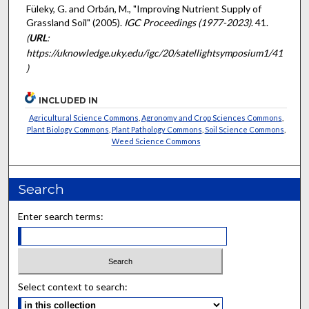
Füleky, G. and Orbán, M., "Improving Nutrient Supply of
Grassland Soil" (2005).
IGC Proceedings (1977-2023)
. 41.
(
URL
:
https://uknowledge.uky.edu/igc/20/satellightsymposium1/41
)
INCLUDED IN
Agricultural Science Commons
,
Agronomy and Crop Sciences Commons
,
Plant Biology Commons
,
Plant Pathology Commons
,
Soil Science Commons
,
Weed Science Commons
Search
Enter search terms:
Select context to search: