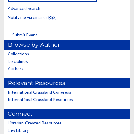
Advanced Search
Notify me via email or
RSS
Submit Event
Browse by Author
Collections
Disciplines
Authors
Relevant Resources
International Grassland Congress
International Grassland Resources
Connect
Librarian-Created Resources
Law Library