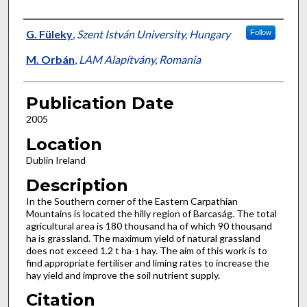
Presenter Information
G. Füleky
,
Szent István University, Hungary
Follow
M. Orbán
,
LAM Alapítvány, Romania
Publication Date
2005
Location
Dublin Ireland
Description
In the Southern corner of the Eastern Carpathian
Mountains is located the hilly region of Barcaság. The total
agricultural area is 180 thousand ha of which 90 thousand
ha is grassland. The maximum yield of natural grassland
does not exceed 1.2 t ha
hay. The aim of this work is to
-1
find appropriate fertiliser and liming rates to increase the
hay yield and improve the soil nutrient supply.
Citation