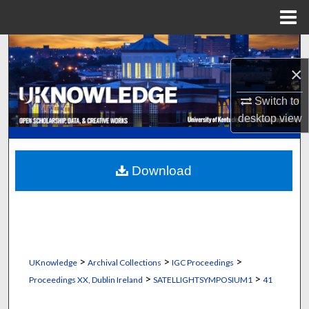
Menu
Home
Search
×
Browse Collections
Switch to
My Account
desktop
view
About
Download
Digital Commons Network™
>
>
>
UKnowledge
Archival Collections
IGC Proceedings
>
>
Proceedings XX, Dublin Ireland
SATELLIGHTSYMPOSIUM1
41