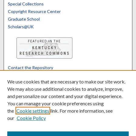
Special Collections
Copyright Resource Center
Graduate School
Scholars@UK
Contact the Repository
We’d like your feedback
We use cookies that are necessary to make our site work.
We may also use additional cookies to analyze, improve,
and personalize our content and your digital experience.
Translate
Powered by
You can manage your cookie preferences using
the
Cookie settings
link. For more information, see
our
Cookie Policy