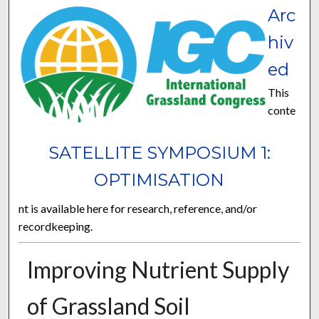
Arc
hiv
ed
This
conte
SATELLITE SYMPOSIUM 1:
OPTIMISATION
nt is available here for research, reference, and/or
recordkeeping.
Improving Nutrient Supply
of Grassland Soil