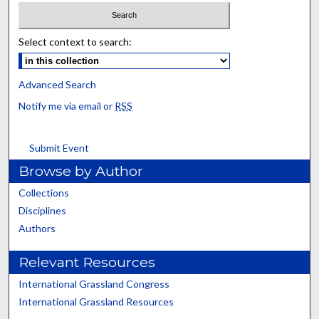
Select context to search:
Advanced Search
Notify me via email or
RSS
Submit Event
Browse by Author
Collections
Disciplines
Authors
Relevant Resources
International Grassland Congress
International Grassland Resources