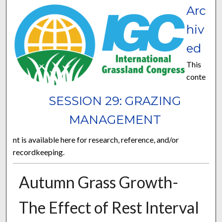
Arc
hiv
ed
This
conte
SESSION 29: GRAZING
MANAGEMENT
nt is available here for research, reference, and/or
recordkeeping.
Autumn Grass Growth-
The Effect of Rest Interval