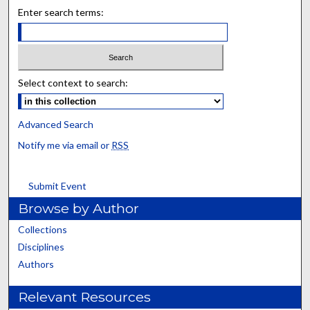
Enter search terms:
Select context to search:
Advanced Search
Notify me via email or
RSS
Submit Event
Browse by Author
Collections
Disciplines
Authors
Relevant Resources