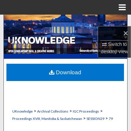
Menu
Home
Search
×
Browse Collections
Switch to
My Account
desktop
view
About
Download
Digital Commons Network™
>
>
>
UKnowledge
Archival Collections
IGC Proceedings
>
>
Proceedings XVIII, Manitoba & Saskatchewan
SESSION29
79