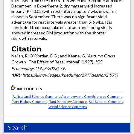
increased from 0.19 to 0.61 between mid-October and late-
December. In Experiment 2, dry matter yield increased
linearly (P < 0.05) with rest interval up to 7 wks in swards
closed in September. There was no significant yield
advantage for rest intervals greater than 5-6 wks. It is
concluded that accumulated autumn and spring yields
showed increased DM production with the shorter
regrowth intervals.
Citation
Neilan, R; O'Riordan, E G.; and Keane, G, "Autumn Grass
Growth- The Effect of Rest Interval" (1997).
IGC
Proceedings (1977-2023)
. 79.
(
URL
: https://uknowledge.uky.edu/igc/1997/session29/79)
INCLUDED IN
Agricultural Science Commons
,
Agronomy and Crop Sciences Commons
,
Plant Biology Commons
,
Plant Pathology Commons
,
Soil Science Commons
,
Weed Science Commons
Search