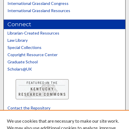
International Grassland Congress
International Grassland Resources
Connect
Librarian-Created Resources
Law Library
Special Collections
Copyright Resource Center
Graduate School
Scholars@UK
Contact the Repository
We’d like your feedback
We use cookies that are necessary to make our site work.
We may also use additional cookies to analyze, improve,