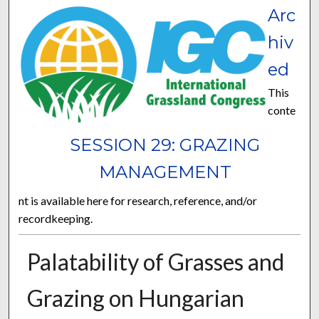
Arc
hiv
ed
This
conte
SESSION 29: GRAZING
MANAGEMENT
nt is available here for research, reference, and/or
recordkeeping.
Palatability of Grasses and
Grazing on Hungarian