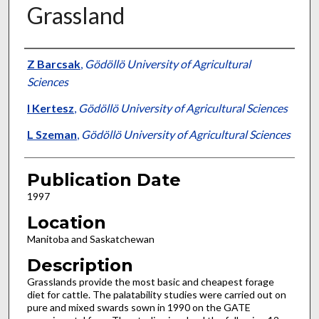
Grassland
Presenter Information
Z Barcsak
,
Gödöllö University of Agricultural
Sciences
I Kertesz
,
Gödöllö University of Agricultural Sciences
L Szeman
,
Gödöllö University of Agricultural Sciences
Publication Date
1997
Location
Manitoba and Saskatchewan
Description
Grasslands provide the most basic and cheapest forage
diet for cattle. The palatability studies were carried out on
pure and mixed swards sown in 1990 on the GATE