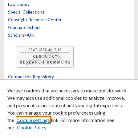
Law Library
Special Collections
Copyright Resource Center
Graduate School
Scholars@UK
Contact the Repository
We’d like your feedback
We use cookies that are necessary to make our site work.
We may also use additional cookies to analyze, improve,
and personalize our content and your digital experience.
Translate
Powered by
You can manage your cookie preferences using
the
Cookie settings
link. For more information, see
our
Cookie Policy