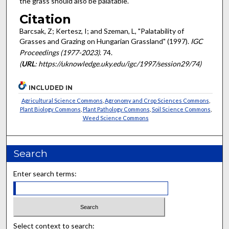
the grass should also be palatable.
Citation
Barcsak, Z; Kertesz, I; and Szeman, L, "Palatability of
Grasses and Grazing on Hungarian Grassland" (1997).
IGC
Proceedings (1977-2023)
. 74.
(
URL
: https://uknowledge.uky.edu/igc/1997/session29/74)
INCLUDED IN
Agricultural Science Commons
,
Agronomy and Crop Sciences Commons
,
Plant Biology Commons
,
Plant Pathology Commons
,
Soil Science Commons
,
Weed Science Commons
Search
Enter search terms:
Select context to search: