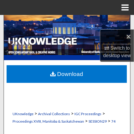
Menu
Home
Search
×
Browse Collections
Switch to
My Account
desktop
view
About
Download
Digital Commons Network™
>
>
>
UKnowledge
Archival Collections
IGC Proceedings
>
>
Proceedings XVIII, Manitoba & Saskatchewan
SESSION29
74