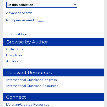
Advanced Search
Notify me via email or
RSS
Submit Event
Browse by Author
Collections
Disciplines
Authors
Relevant Resources
International Grassland Congress
International Grassland Resources
Connect
Librarian-Created Resources