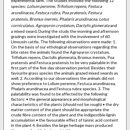
experimental farm. The studies involved the following 12
species:
Lolium perenne, Trifolium repens, Festuca
arundinacea, Festuca rubra, Poa pratensis, Festuca
pratensis, Bromus inermis, Phalaris arundinacea, Lotus
corniculatus, Agropyron crystatum, Dactylis glomerata
and
a mixed sward. During the study the morning and afternoon
grazings were investigated with the involvement of 60
Limousin cattle. The following observations were made: 1.
On the basis of our ethological observations regarding the
bite rates the animals found the Agropyron crystatum,
Trifolium repens, Dactylis glomerata, Bromus inermis, Poa
pratensis and Festuca pratensis to be very palatable in the
first part of the five-day observation period. Besides their
favourite grass species the animals grazed mixed swards as
well. 2. According to our observations the animals did not
show preference to Lolium perenne, Festuca arundinacea,
Phalaris arundinacea and Festuca rubra species. 3. The
palatability was found to be affected by the following
factors: • the general appearance and morphological
characteristics of the plants (should not be rough) • the dry
matter content of the plant should be appropriate the
crude fibre content of the plant and the indigestible lignin
accumulation • the favourable effect of tannic acid content
in the plant 4. Besides the large herbage mass produced