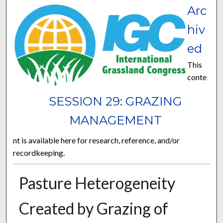
Arc
hiv
ed
This
conte
SESSION 29: GRAZING
MANAGEMENT
nt is available here for research, reference, and/or
recordkeeping.
Pasture Heterogeneity
Created by Grazing of