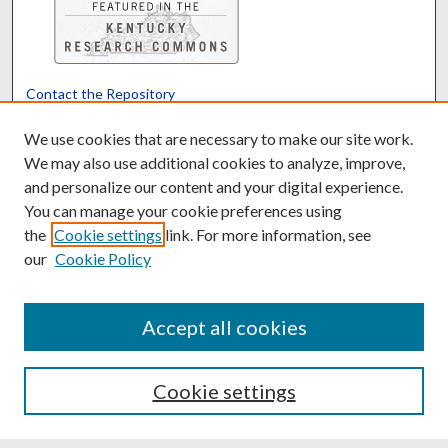
Contact the Repository
We’d like your feedback
We use cookies that are necessary to make our site work.
We may also use additional cookies to analyze, improve,
and personalize our content and your digital experience.
Translate
Powered by
You can manage your cookie preferences using
the
Cookie settings
link. For more information, see
our
Cookie Policy
Accept all cookies
Cookie settings