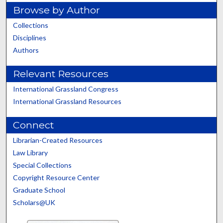
Browse by Author
Collections
Disciplines
Authors
Relevant Resources
International Grassland Congress
International Grassland Resources
Connect
Librarian-Created Resources
Law Library
Special Collections
Copyright Resource Center
Graduate School
Scholars@UK