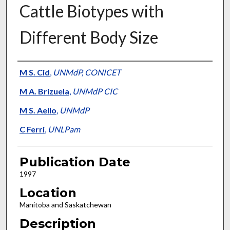
Cattle Biotypes with
Different Body Size
Presenter Information
M S. Cid
,
UNMdP, CONICET
M A. Brizuela
,
UNMdP CIC
M S. Aello
,
UNMdP
C Ferri
,
UNLPam
Publication Date
1997
Location
Manitoba and Saskatchewan
Description