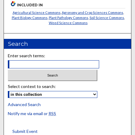
INCLUDED IN
Agricultural Science Commons
,
Agronomy and Crop Sciences Commons
,
Plant Biology Commons
,
Plant Pathology Commons
,
Soil Science Commons
,
Weed Science Commons
Search
Enter search terms:
Select context to search:
Advanced Search
Notify me via email or
RSS
Submit Event