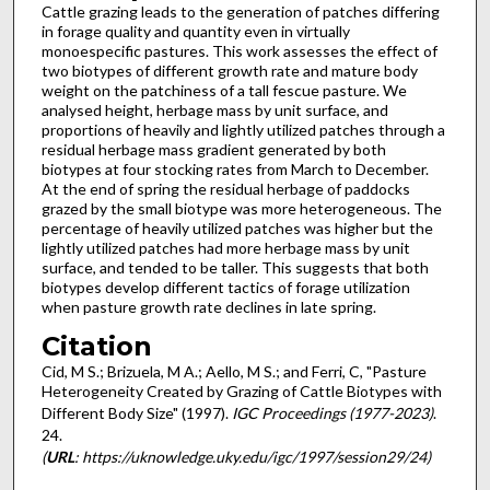
Cattle grazing leads to the generation of patches differing
in forage quality and quantity even in virtually
monoespecific pastures. This work assesses the effect of
two biotypes of different growth rate and mature body
weight on the patchiness of a tall fescue pasture. We
analysed height, herbage mass by unit surface, and
proportions of heavily and lightly utilized patches through a
residual herbage mass gradient generated by both
biotypes at four stocking rates from March to December.
At the end of spring the residual herbage of paddocks
grazed by the small biotype was more heterogeneous. The
percentage of heavily utilized patches was higher but the
lightly utilized patches had more herbage mass by unit
surface, and tended to be taller. This suggests that both
biotypes develop different tactics of forage utilization
when pasture growth rate declines in late spring.
Citation
Cid, M S.; Brizuela, M A.; Aello, M S.; and Ferri, C, "Pasture
Heterogeneity Created by Grazing of Cattle Biotypes with
Different Body Size" (1997).
IGC Proceedings (1977-2023)
.
24.
(
URL
: https://uknowledge.uky.edu/igc/1997/session29/24)