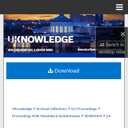
Menu
Home
Search
×
Browse Collections
Switch to
My Account
desktop
view
About
Download
Digital Commons Network™
>
>
>
UKnowledge
Archival Collections
IGC Proceedings
>
>
Proceedings XVIII, Manitoba & Saskatchewan
SESSION29
24