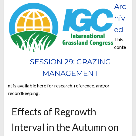
Arc
hiv
ed
This
conte
SESSION 29: GRAZING
MANAGEMENT
nt is available here for research, reference, and/or
recordkeeping.
Effects of Regrowth
Interval in the Autumn on