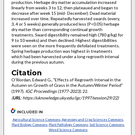
production. Herbage dry matter accumulation increased
linearly from weeks 3 to 12, then plateaued and began to
decrease after week 15 (mid- December). Dead material
increased over time. Repeatedly harvested swards (every,
3, 4 or 5 weeks) generally produced less (P<0.05) herbage
dry matter than corresponding continual growth
treatments. Sward digestibility remained high (780 g/kg) for
9 to 10 weeks) and then declined. Highest digestibilities
were seen on the more frequently defoliated treatments.
Spring herbage production was highest in treatments
which had been harvested under a long regrowth interval
during the previous autumn.
Citation
O'Riordan, Edward G., "Effects of Regrowth Interval in the
Autumn on Growth of Grass in the Autumn/Winter Period"
(1997).
IGC Proceedings (1977-2023)
. 22.
(
URL
: https://uknowledge.uky.edu/igc/1997/session29/22)
INCLUDED IN
Agricultural Science Commons
,
Agronomy and Crop Sciences Commons
,
Plant Biology Commons
,
Plant Pathology Commons
,
Soil Science Commons
,
Weed Science Commons