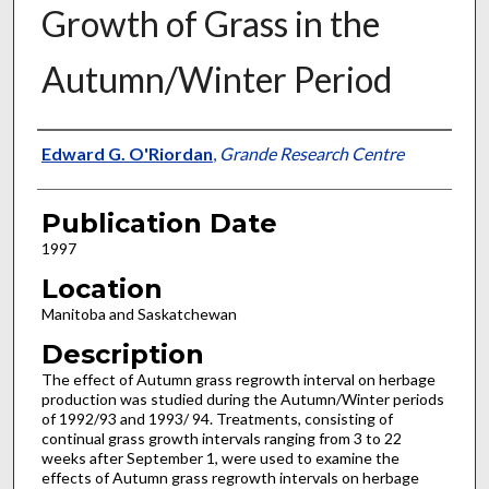
Growth of Grass in the
Autumn/Winter Period
Presenter Information
Edward G. O'Riordan
,
Grande Research Centre
Publication Date
1997
Location
Manitoba and Saskatchewan
Description
The effect of Autumn grass regrowth interval on herbage
production was studied during the Autumn/Winter periods
of 1992/93 and 1993/ 94. Treatments, consisting of
continual grass growth intervals ranging from 3 to 22
weeks after September 1, were used to examine the
effects of Autumn grass regrowth intervals on herbage