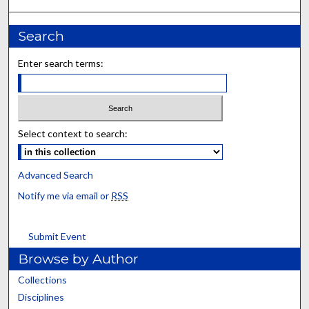
Search
Enter search terms:
Select context to search:
Advanced Search
Notify me via email or
RSS
Submit Event
Browse by Author
Collections
Disciplines