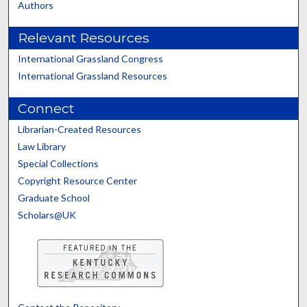
Authors
Relevant Resources
International Grassland Congress
International Grassland Resources
Connect
Librarian-Created Resources
Law Library
Special Collections
Copyright Resource Center
Graduate School
Scholars@UK