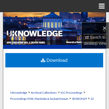
Menu
Home
Search
×
Browse Collections
Switch to
My Account
desktop
view
About
Download
Digital Commons Network™
>
>
>
UKnowledge
Archival Collections
IGC Proceedings
>
>
Proceedings XVIII, Manitoba & Saskatchewan
SESSION29
22