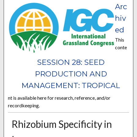
Arc
hiv
ed
This
conte
SESSION 28: SEED
PRODUCTION AND
MANAGEMENT: TROPICAL
nt is available here for research, reference, and/or
recordkeeping.
Rhizobium Specificity in