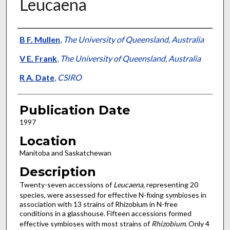
Leucaena
Presenter Information
B F. Mullen
,
The University of Queensland, Australia
V E. Frank
,
The University of Queensland, Australia
R A. Date
,
CSIRO
Publication Date
1997
Location
Manitoba and Saskatchewan
Description
Twenty-seven accessions of
Leucaena,
representing 20
species, were assessed for effective N-fixing symbioses in
association with 13 strains of Rhizobium in N-free
conditions in a glasshouse. Fifteen accessions formed
effective symbioses with most strains of
Rhizobium
. Only 4