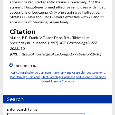
accessions required specific strains. Conversely, 9 of the
strains of
Rhizobium
formed effective symbioses with most
accessions of Leucaena. Only one strain was ineffective.
Strains CB3060 and CB3126 were effective with 21 and 22
accessions of
Leucaena
, respectively.
Citation
Mullen, B F.; Frank, V E.; and Date, R A., "Rhizobium
Specificity in Leucaena" (1997).
IGC Proceedings (1977-
2023)
. 10.
(
URL
: https://uknowledge.uky.edu/igc/1997/session28/10)
INCLUDED IN
Agricultural Science Commons
,
Agronomy and Crop Sciences Commons
,
Plant Biology Commons
,
Plant Pathology Commons
,
Soil Science Commons
,
Weed Science Commons
Search
Enter search terms: