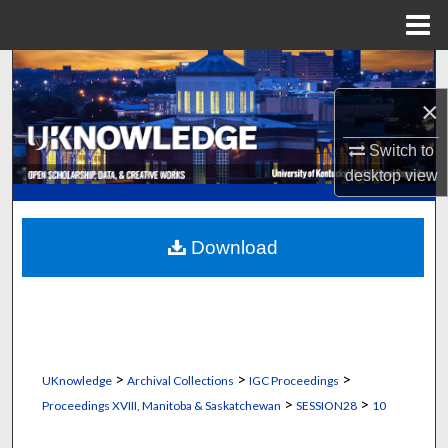
Menu
Home
Search
×
Browse Collections
Switch to
My Account
desktop
view
About
Download
Digital Commons Network™
>
>
>
UKnowledge
Archival Collections
IGC Proceedings
>
>
Proceedings XVIII, Manitoba & Saskatchewan
SESSION28
10