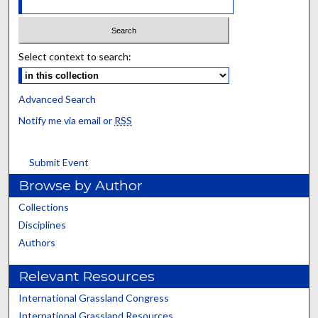
Select context to search:
Advanced Search
Notify me via email or
RSS
Submit Event
Browse by Author
Collections
Disciplines
Authors
Relevant Resources
International Grassland Congress
International Grassland Resources