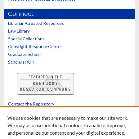
Connect
Librarian-Created Resources
Law Library
Special Collections
Copyright Resource Center
Graduate School
Scholars@UK
Contact the Repository
We’d like your feedback
We use cookies that are necessary to make our site work.
We may also use additional cookies to analyze, improve,
and personalize our content and your digital experience.
Translate
Powered by