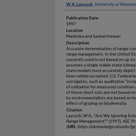
Presenter Information
W A. Laycock
,
University of Wyomin
Publication Date
1997
Location
Manitoba and Saskatchewan
Description
Accurate determination of range cond
range management. In the United Sta
currently used is not based on up-to
assumes a single stable state (climax
state models more accurately depic
been widely accepted. U.S. Federal 
surrogates, such as qualitative “ins
of utilization for measured conditi
of these short cuts are not based on
by environmentalists are based on i
effect of grazing on biodiversity.
Citation
Laycock, W A., "Are We Ignoring Scien
Range Management?" (1997).
IGC Pr
(
URL
: https://uknowledge.uky.edu/ig