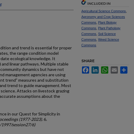
INCLUDED IN
g
Agricultural Science Commons
,
Agronomy and Crop Sciences
Commons
,
Plant Biology
Commons
,
Plant Pathology
Commons
,
Soil Science
Commons
,
Weed Science
Commons
ition and trend is essential for proper
tes, the range condition model
-date ecological knowledge. It
SHARE
) and linear pathways. Multiple stable
Facebook
LinkedIn
WhatsApp
Email
Sh
t community dynamics but have not
land management agencies are using
tant trend” measures and substitution
on and trend to guide management. Most
 science. Attacks on livestock grazing
naccurate assumptions about the
ce in our Quest for Simplicity in
oceedings (1977-2023)
. 6.
c/1997/session27/6)