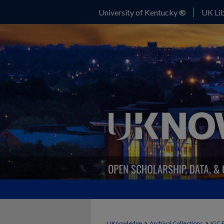
University of Kentucky ®
UK Lib
>
>
UKnowledge
Archival Collections
IGC 