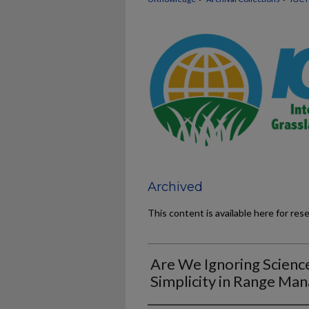
Archived
This content is available here for res
Are We Ignoring Science
Simplicity in Range M