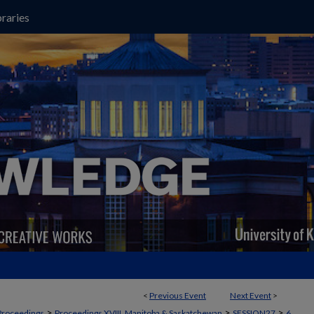
raries
<
Previous Event
Next Event
>
>
>
>
Proceedings
Proceedings XVIII, Manitoba & Saskatchewan
SESSION27
6