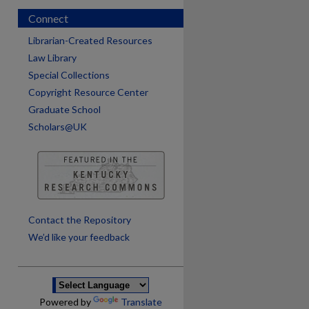
Connect
Librarian-Created Resources
Law Library
Special Collections
Copyright Resource Center
Graduate School
Scholars@UK
are
Contact the Repository
We’d like your feedback
Powered by
Translate