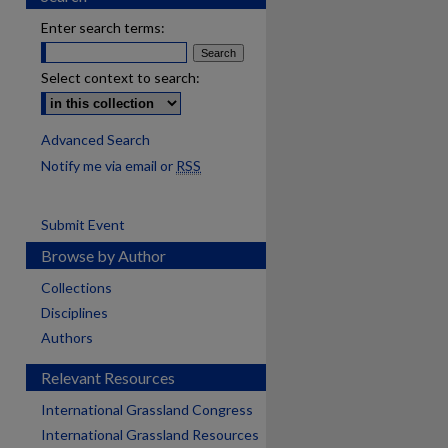
Enter search terms:
Select context to search:
Advanced Search
Notify me via email or
RSS
Submit Event
Browse by Author
Collections
Disciplines
Authors
Relevant Resources
International Grassland Congress
International Grassland Resources