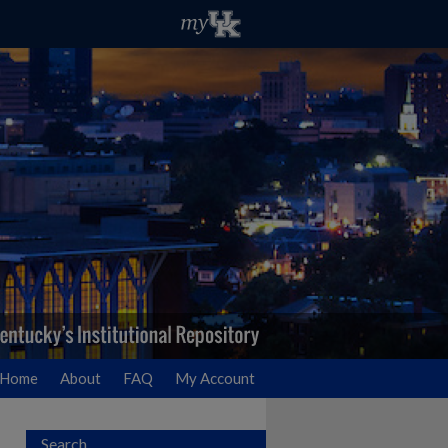
Home
About
FAQ
My Account
Search