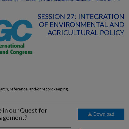
SESSION 27: INTEGRATION
OF ENVIRONMENTAL AND
AGRICULTURAL POLICY
earch, reference, and/or recordkeeping.
 in our Quest for
Download
anagement?