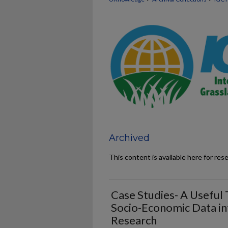
Archived
This content is available here for res
Case Studies- A Useful 
Socio-Economic Data in
Research