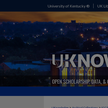
University of Kentucky ®
UK Lib
>
>
UKnowledge
Archival Collections
IGC 