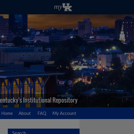
Home
About
FAQ
My Account
Search