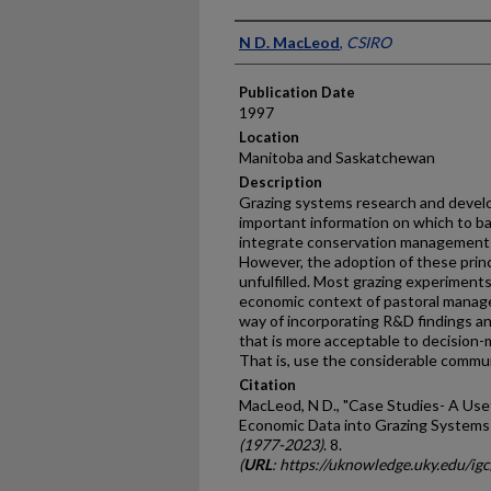
Presenter Information
N D. MacLeod
,
CSIRO
Publication Date
1997
Location
Manitoba and Saskatchewan
Description
Grazing systems research and devel
important information on which to b
integrate conservation management 
However, the adoption of these princi
unfulfilled. Most grazing experiments
economic context of pastoral manag
way of incorporating R&D findings a
that is more acceptable to decision-m
That is, use the considerable commun
Citation
MacLeod, N D., "Case Studies- A Usef
Economic Data into Grazing Systems
(1977-2023)
. 8.
(
URL
: https://uknowledge.uky.edu/ig