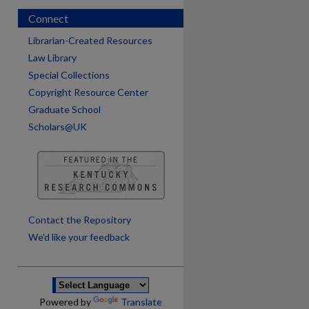
Connect
Librarian-Created Resources
Law Library
Special Collections
Copyright Resource Center
Graduate School
Scholars@UK
are
Contact the Repository
We’d like your feedback
Powered by
Translate