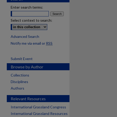
Enter search terms:
Select context to search:
Advanced Search
Notify me via email or
RSS
Submit Event
Browse by Author
Collections
Disciplines
Authors
Relevant Resources
International Grassland Congress
International Grassland Resources