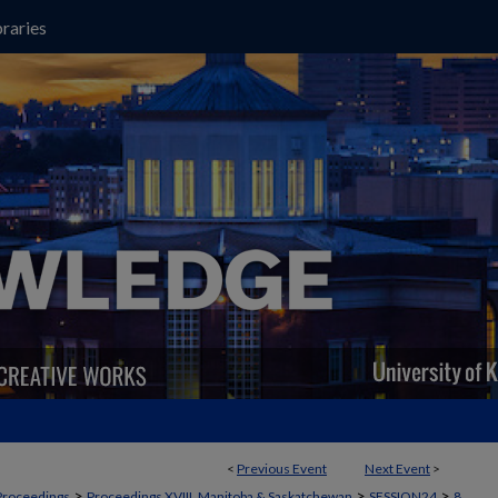
raries
<
Previous Event
Next Event
>
>
>
>
Proceedings
Proceedings XVIII, Manitoba & Saskatchewan
SESSION24
8