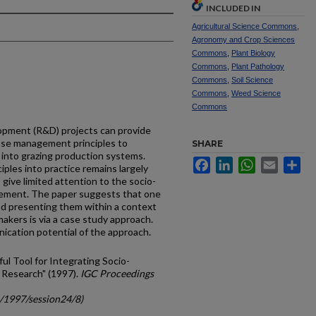
INCLUDED IN
Agricultural Science Commons
,
Agronomy and Crop Sciences
Commons
,
Plant Biology
Commons
,
Plant Pathology
Commons
,
Soil Science
Commons
,
Weed Science
Commons
opment (R&D) projects can provide
ase management principles to
SHARE
into grazing production systems.
Facebook
LinkedIn
WhatsApp
Email
Sh
ples into practice remains largely
 give limited attention to the socio-
ement. The paper suggests that one
nd presenting them within a context
akers is via a case study approach.
ication potential of the approach.
ul Tool for Integrating Socio-
 Research" (1997).
IGC Proceedings
c/1997/session24/8)