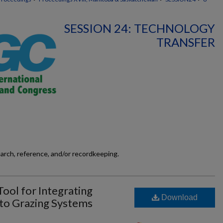
SESSION 24: TECHNOLOGY
TRANSFER
earch, reference, and/or recordkeeping.
Tool for Integrating
Download
to Grazing Systems