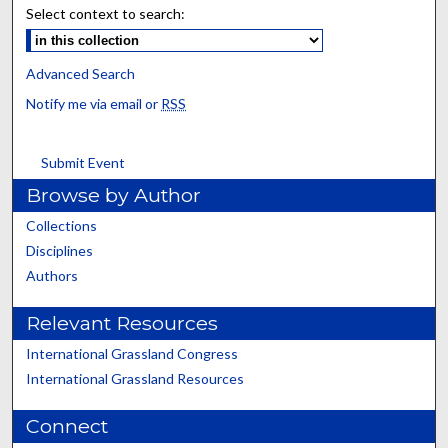
Select context to search:
Advanced Search
Notify me via email or
RSS
Submit Event
Browse by Author
Collections
Disciplines
Authors
Relevant Resources
International Grassland Congress
International Grassland Resources
Connect