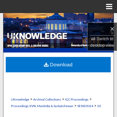
Menu
Home
Search
×
Browse Collections
Switch to
My Account
desktop
view
About
Download
Digital Commons Network™
>
>
>
UKnowledge
Archival Collections
IGC Proceedings
>
>
Proceedings XVIII, Manitoba & Saskatchewan
SESSION24
20