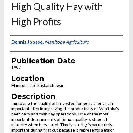
High Quality Hay with
High Profits
Presenter Information
Dennis Joosse
,
Manitoba Agriculture
Publication Date
1997
Location
Manitoba and Saskatchewan
Description
Improving the quality of harvested forage is seen as an
important step in improving the productivity of Manitoba’s
beef, dairy and cash hay operations. One of the most
important determinants of forage quality is stage of
maturity when harvested. Timely cutting is particularly
important during first cut because it represents a major