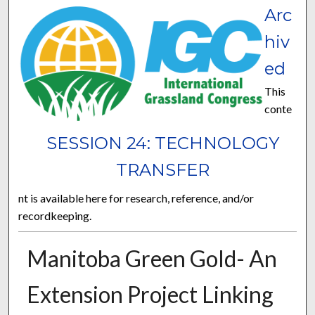
Arc
hiv
ed
This
conte
SESSION 24: TECHNOLOGY
TRANSFER
nt is available here for research, reference, and/or
recordkeeping.
Manitoba Green Gold- An
Extension Project Linking