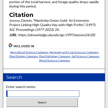
portion of the total harvest, and forage quality drops rapidly
during this period.
Citation
Joosse, Dennis, "Manitoba Green Gold- An Extension
Project Linking High Quality Hay with High Profits" (1997).
IGC Proceedings (1977-2023)
. 20.
(
URL
: https://uknowledge.uky.edu/igc/1997/session24/20)
INCLUDED IN
Agricultural Science Commons
,
Agronomy and Crop Sciences Commons
,
Plant Biology Commons
,
Plant Pathology Commons
,
Soil Science Commons
,
Weed Science Commons
Search
Enter search terms: