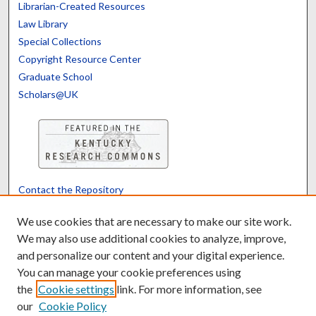
Librarian-Created Resources
Law Library
Special Collections
Copyright Resource Center
Graduate School
Scholars@UK
Contact the Repository
We’d like your feedback
We use cookies that are necessary to make our site work.
We may also use additional cookies to analyze, improve,
and personalize our content and your digital experience.
Translate
Powered by
You can manage your cookie preferences using
the
Cookie settings
link. For more information, see
our
Cookie Policy