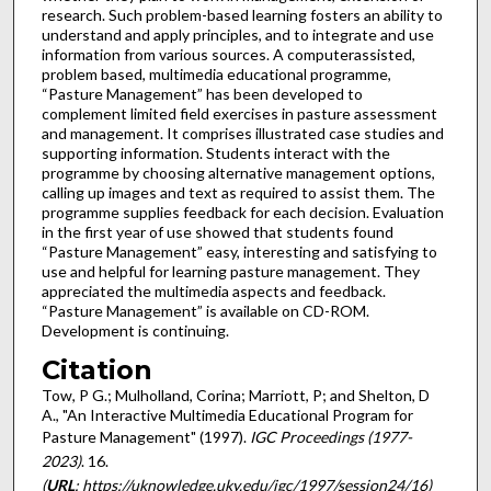
research. Such problem-based learning fosters an ability to
understand and apply principles, and to integrate and use
information from various sources. A computerassisted,
problem based, multimedia educational programme,
“Pasture Management” has been developed to
complement limited field exercises in pasture assessment
and management. It comprises illustrated case studies and
supporting information. Students interact with the
programme by choosing alternative management options,
calling up images and text as required to assist them. The
programme supplies feedback for each decision. Evaluation
in the first year of use showed that students found
“Pasture Management” easy, interesting and satisfying to
use and helpful for learning pasture management. They
appreciated the multimedia aspects and feedback.
“Pasture Management” is available on CD-ROM.
Development is continuing.
Citation
Tow, P G.; Mulholland, Corina; Marriott, P; and Shelton, D
A., "An Interactive Multimedia Educational Program for
Pasture Management" (1997).
IGC Proceedings (1977-
2023)
. 16.
(
URL
: https://uknowledge.uky.edu/igc/1997/session24/16)