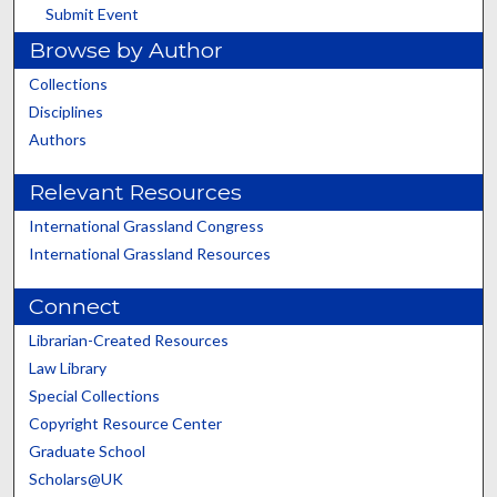
Submit Event
Browse by Author
Collections
Disciplines
Authors
Relevant Resources
International Grassland Congress
International Grassland Resources
Connect
Librarian-Created Resources
Law Library
Special Collections
Copyright Resource Center
Graduate School
Scholars@UK