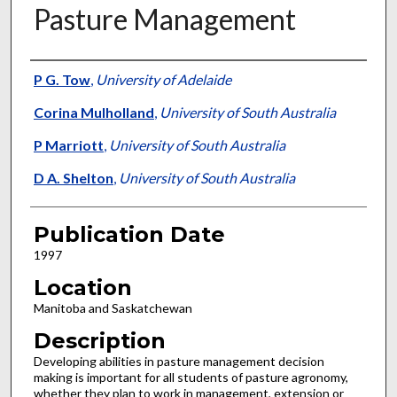
Pasture Management
Presenter Information
P G. Tow
,
University of Adelaide
Corina Mulholland
,
University of South Australia
P Marriott
,
University of South Australia
D A. Shelton
,
University of South Australia
Publication Date
1997
Location
Manitoba and Saskatchewan
Description
Developing abilities in pasture management decision
making is important for all students of pasture agronomy,
whether they plan to work in management, extension or