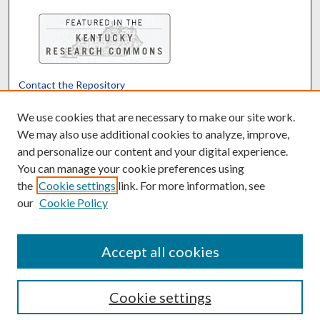
Contact the Repository
We’d like your feedback
We use cookies that are necessary to make our site work.
We may also use additional cookies to analyze, improve,
and personalize our content and your digital experience.
Translate
Powered by
You can manage your cookie preferences using
the
Cookie settings
link. For more information, see
our
Cookie Policy
Accept all cookies
Cookie settings