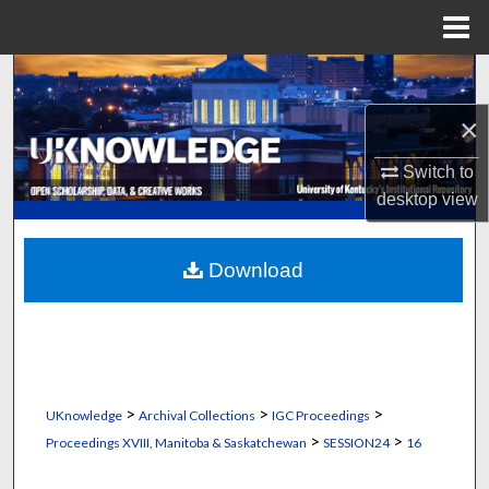
Menu
Home
Search
×
Browse Collections
Switch to
My Account
desktop
view
About
Download
Digital Commons Network™
>
>
>
UKnowledge
Archival Collections
IGC Proceedings
>
>
Proceedings XVIII, Manitoba & Saskatchewan
SESSION24
16