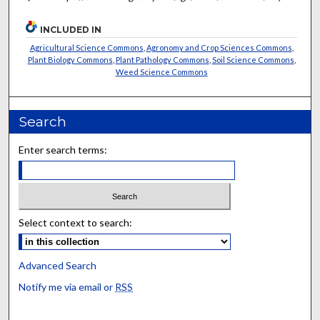
INCLUDED IN
Agricultural Science Commons
,
Agronomy and Crop Sciences Commons
,
Plant Biology Commons
,
Plant Pathology Commons
,
Soil Science Commons
,
Weed Science Commons
Search
Enter search terms:
Select context to search:
Advanced Search
Notify me via email or
RSS