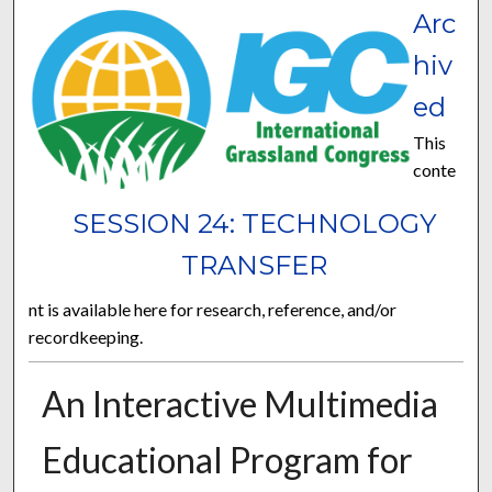
Arc
hiv
ed
This
conte
SESSION 24: TECHNOLOGY
TRANSFER
nt is available here for research, reference, and/or
recordkeeping.
An Interactive Multimedia
Educational Program for