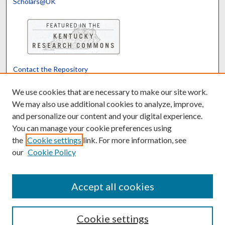
Scholars@UK
Contact the Repository
We’d like your feedback
We use cookies that are necessary to make our site work.
We may also use additional cookies to analyze, improve,
and personalize our content and your digital experience.
Translate
Powered by
You can manage your cookie preferences using
the
Cookie settings
link. For more information, see
our
Cookie Policy
Accept all cookies
Cookie settings