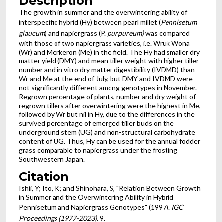
Description
The growth in summer and the overwintering ability of
interspecific hybrid (Hy) between pearl millet (
Pennisetum
glaucum
) and napiergrass (P.
purpureum)
was compared
with those of two napiergrass varieties, i.e. Wruk Wona
(Wr) and Merkeron (Me) in the field. The Hy had smaller dry
matter yield (DMY) and mean tiller weight with higher tiller
number and in vitro dry matter digestibility (IVDMD) than
Wr and Me at the end of July, but DMY and IVDMD were
not significantly different among genotypes in November.
Regrown percentage of plants, number and dry weight of
regrown tillers after overwintering were the highest in Me,
followed by Wr but nil in Hy, due to the differences in the
survived percentage of emerged tiller buds on the
underground stem (UG) and non-structural carbohydrate
content of UG. Thus, Hy can be used for the annual fodder
grass comparable to napiergrass under the frosting
Southwestern Japan.
Citation
Ishii, Y; Ito, K; and Shinohara, S, "Relation Between Growth
in Summer and the Overwintering Ability in Hybrid
Pennisetum and Napiergrass Genotypes" (1997).
IGC
Proceedings (1977-2023)
. 9.