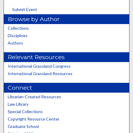
Submit Event
Browse by Author
Collections
Disciplines
Authors
Relevant Resources
International Grassland Congress
International Grassland Resources
Connect
Librarian-Created Resources
Law Library
Special Collections
Copyright Resource Center
Graduate School