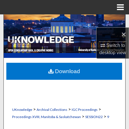
Menu
Home
Search
×
Browse Collections
Switch to
My Account
desktop
view
About
Download
Digital Commons Network™
>
>
>
UKnowledge
Archival Collections
IGC Proceedings
>
>
Proceedings XVIII, Manitoba & Saskatchewan
SESSION22
9