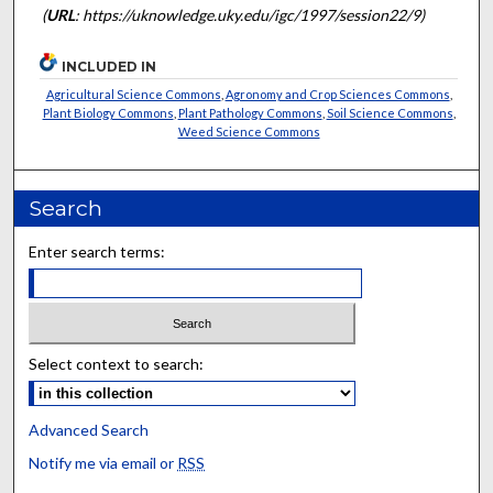
(
URL
: https://uknowledge.uky.edu/igc/1997/session22/9)
INCLUDED IN
Agricultural Science Commons
,
Agronomy and Crop Sciences Commons
,
Plant Biology Commons
,
Plant Pathology Commons
,
Soil Science Commons
,
Weed Science Commons
Search
Enter search terms:
Select context to search:
Advanced Search
Notify me via email or
RSS