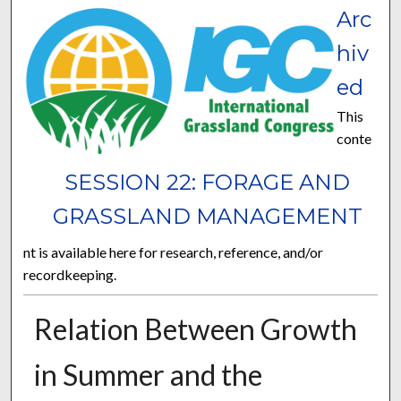
Arc
hiv
ed
This
conte
SESSION 22: FORAGE AND
GRASSLAND MANAGEMENT
nt is available here for research, reference, and/or
recordkeeping.
Relation Between Growth
in Summer and the