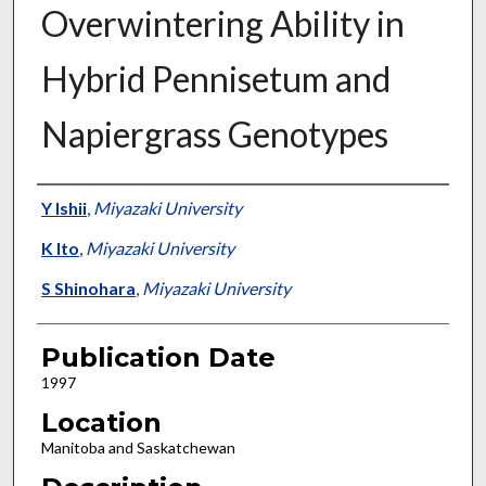
Overwintering Ability in
Hybrid Pennisetum and
Napiergrass Genotypes
Presenter Information
Y Ishii
,
Miyazaki University
K Ito
,
Miyazaki University
S Shinohara
,
Miyazaki University
Publication Date
1997
Location
Manitoba and Saskatchewan