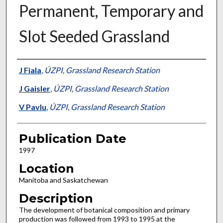
Permanent, Temporary and
Slot Seeded Grassland
Presenter Information
J Fiala
,
ÚZPI, Grassland Research Station
J Gaisler
,
ÚZPI, Grassland Research Station
V Pavlu
,
ÚZPI, Grassland Research Station
Publication Date
1997
Location
Manitoba and Saskatchewan
Description
The development of botanical composition and primary
production was followed from 1993 to 1995 at the