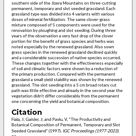
southern side of the Jizera Mountains on three-cutting
permanent, temporary and slot seeded grassland. Each
grassland type was divided into 4 variants with various
doses of mineral fertilization. The same clover-grass
mixture composed of 5 components were used for the
renovation by ploughing and slot seeding. During three
years of the observation a very fast drop of the clover
portion for the benefit of grass species and herbs was
noted especially by the renewed grassland. Also sown
grass species in the renewed grassland declined quickly
and a considerable succession of native species occurred.
These changes together with the effectiveness especially
of soil and climatic factors were shown by a reduction of
the primary production. Compared with the permanent
grassland a small yield stability was shown by the renewed
grassland. The slot seeding into a 5 cm broad rotary cut
path was little effective and already in the second year the
vegetation didn’t differ considerably from the permanent
one concerning the yield and botanical composition.
Citation
Fiala, J; Gaisler, J; and Pavlu, V, "The Productivity and
Botanical Composition of Permanent, Temporary and Slot
Seeded Grassland" (1997).
IGC Proceedings (1977-2023)
.