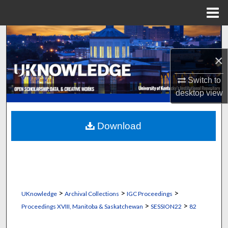
Menu
Home
Search
×
Browse Collections
Switch to
My Account
desktop
view
About
Download
Digital Commons Network™
>
>
>
UKnowledge
Archival Collections
IGC Proceedings
>
>
Proceedings XVIII, Manitoba & Saskatchewan
SESSION22
82