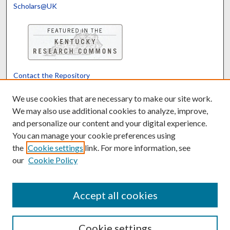
Scholars@UK
Contact the Repository
We’d like your feedback
We use cookies that are necessary to make our site work.
We may also use additional cookies to analyze, improve,
and personalize our content and your digital experience.
Translate
Powered by
You can manage your cookie preferences using
the
Cookie settings
link. For more information, see
our
Cookie Policy
Accept all cookies
Cookie settings