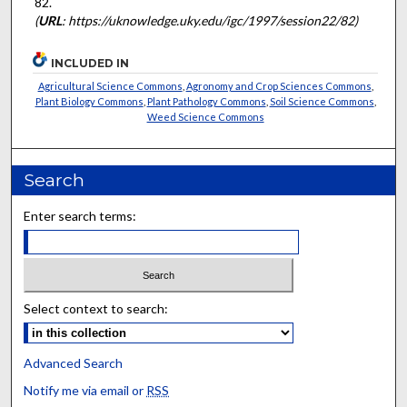
82.
(
URL
: https://uknowledge.uky.edu/igc/1997/session22/82)
INCLUDED IN
Agricultural Science Commons
,
Agronomy and Crop Sciences Commons
,
Plant Biology Commons
,
Plant Pathology Commons
,
Soil Science Commons
,
Weed Science Commons
Search
Enter search terms:
Select context to search:
Advanced Search
Notify me via email or
RSS