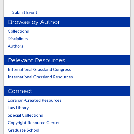
Submit Event
Browse by Author
Collections
Disciplines
Authors
Relevant Resources
International Grassland Congress
International Grassland Resources
Connect
Librarian-Created Resources
Law Library
Special Collections
Copyright Resource Center
Graduate School