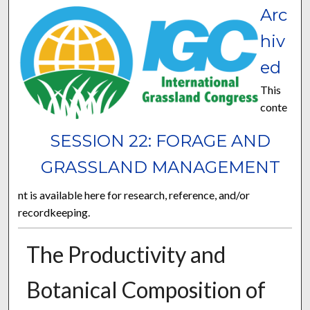
Arc
hiv
ed
This
conte
SESSION 22: FORAGE AND
GRASSLAND MANAGEMENT
nt is available here for research, reference, and/or
recordkeeping.
The Productivity and
Botanical Composition of