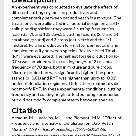
An experiment was conducted to evaluate the effect of
different cutting regimes on productivity and
complementarity between oat and vetch in a mixture. The
treatments were allocated in a factorial design on a split-
split-plot disposition: they were 3 cutting frequencies
(each 35, 70 and 105 days), 3 cutting heights (2, 8 and 14
cm above ground) and 3 crops (oat, vetch and the 1:1
mixture). Forage production (dry matter per hectare) and
complementarity between species Relative Yield Total
(RYT) were evaluated. The highest forage production (p-
0.05) was obtained with a cutting height of 2 cm and a
frequency of 70 days, both in mixture and pure crops.
Mixture production was significantly higher than pure
stands (p- 0.01) and RYT was higher than unity (p- 0.01)
under all defoliation regimens. Defoliation treatments did
not modify RYT. In these experimental conditions, cutting
frequency and cutting height affected forage production
but did not modify complementarity between species.
Citation
Arzadun, M J.; Vallejos, M H.; and Piersanti, M M., "Effect of
Frequency and Intensity of Defoliation on Oat- Vetch
Mixture" (1997).
IGC Proceedings (1977-2023)
. 66.
(
URL
: https://uknowledge.uky.edu/igc/1997/session22/66)