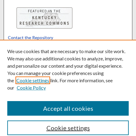
Contact the Repository
We’d like your feedback
We use cookies that are necessary to make our site work.
We may also use additional cookies to analyze, improve,
and personalize our content and your digital experience.
Translate
Powered by
You can manage your cookie preferences using
the
Cookie settings
link. For more information, see
our
Cookie Policy
Accept all cookies
Cookie settings