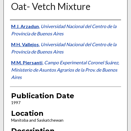
Oat- Vetch Mixture
Presenter Information
M J. Arzadun
,
Universidad Nacional del Centro de la
Provincia de Buenos Aires
M H. Vallejos
,
Universidad Nacional del Centro de la
Provincia de Buenos Aires
M M. Piersanti
,
Campo Experimental Coronel Suárez,
Ministerio de Asuntos Agrarios de la Prov. de Buenos
Aires
Publication Date
1997
Location
Manitoba and Saskatchewan
Description