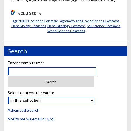
INCLUDED IN
Agricultural Science Commons
,
Agronomy and Crop Sciences Commons
,
Plant Biology Commons
,
Plant Pathology Commons
,
Soil Science Commons
,
Weed Science Commons
Search
Enter search terms:
Select context to search:
Advanced Search
Notify me via email or
RSS