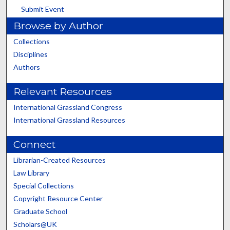
Submit Event
Browse by Author
Collections
Disciplines
Authors
Relevant Resources
International Grassland Congress
International Grassland Resources
Connect
Librarian-Created Resources
Law Library
Special Collections
Copyright Resource Center
Graduate School
Scholars@UK