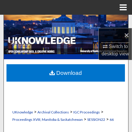
Menu
Home
Search
×
Browse Collections
Switch to
My Account
desktop
view
About
Download
Digital Commons Network™
>
>
>
UKnowledge
Archival Collections
IGC Proceedings
>
>
Proceedings XVIII, Manitoba & Saskatchewan
SESSION22
66