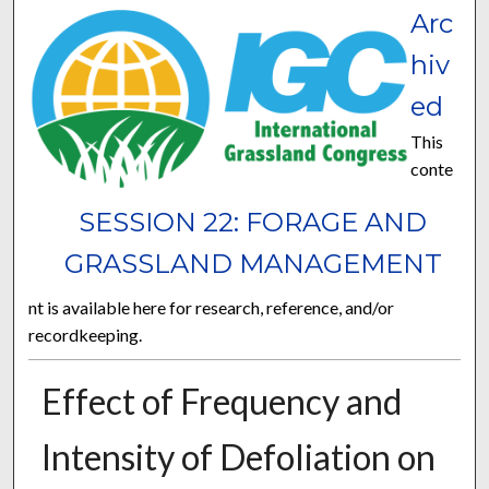
Arc
hiv
ed
This
conte
SESSION 22: FORAGE AND
GRASSLAND MANAGEMENT
nt is available here for research, reference, and/or
recordkeeping.
Effect of Frequency and
Intensity of Defoliation on