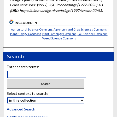
Grass Mixtures" (1997).
IGC Proceedings (1977-2023)
. 43.
(
URL
: https://uknowledge.uky.edu/igc/1997/session22/43)
INCLUDED IN
Agricultural Science Commons
,
Agronomy and Crop Sciences Commons
,
Plant Biology Commons
,
Plant Pathology Commons
,
Soil Science Commons
,
Weed Science Commons
Search
Enter search terms:
Select context to search:
Advanced Search
Notify me via email or
RSS