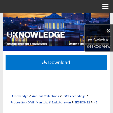
Menu
Home
Search
×
Browse Collections
Switch to
My Account
desktop
view
About
Download
Digital Commons Network™
>
>
>
UKnowledge
Archival Collections
IGC Proceedings
>
>
Proceedings XVIII, Manitoba & Saskatchewan
SESSION22
43