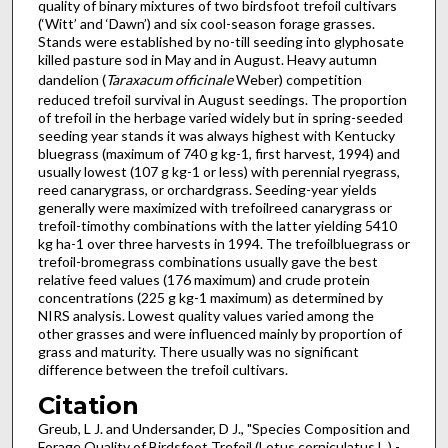
quality of binary mixtures of two birdsfoot trefoil cultivars
(‘Witt’ and ‘Dawn’) and six cool-season forage grasses.
Stands were established by no-till seeding into glyphosate
killed pasture sod in May and in August. Heavy autumn
dandelion (
Taraxacum officinale
Weber) competition
reduced trefoil survival in August seedings. The proportion
of trefoil in the herbage varied widely but in spring-seeded
seeding year stands it was always highest with Kentucky
bluegrass (maximum of 740 g kg-1, first harvest, 1994) and
usually lowest (107 g kg-1 or less) with perennial ryegrass,
reed canarygrass, or orchardgrass. Seeding-year yields
generally were maximized with trefoilreed canarygrass or
trefoil-timothy combinations with the latter yielding 5410
kg ha-1 over three harvests in 1994. The trefoilbluegrass or
trefoil-bromegrass combinations usually gave the best
relative feed values (176 maximum) and crude protein
concentrations (225 g kg-1 maximum) as determined by
NIRS analysis. Lowest quality values varied among the
other grasses and were influenced mainly by proportion of
grass and maturity. There usually was no significant
difference between the trefoil cultivars.
Citation
Greub, L J. and Undersander, D J., "Species Composition and
Forage Quality of Birdsfoot Trefoil (Lotus corniculatus L.) -