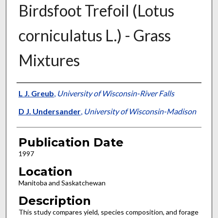
Birdsfoot Trefoil (Lotus
corniculatus L.) - Grass
Mixtures
Presenter Information
L J. Greub
,
University of Wisconsin-River Falls
D J. Undersander
,
University of Wisconsin-Madison
Publication Date
1997
Location
Manitoba and Saskatchewan
Description
This study compares yield, species composition, and forage