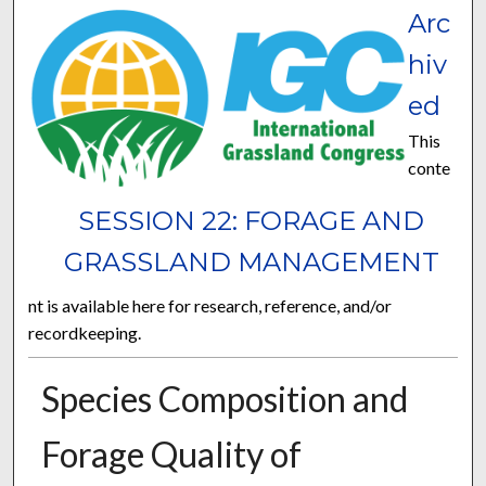
Arc
hiv
ed
This
conte
SESSION 22: FORAGE AND
GRASSLAND MANAGEMENT
nt is available here for research, reference, and/or
recordkeeping.
Species Composition and
Forage Quality of