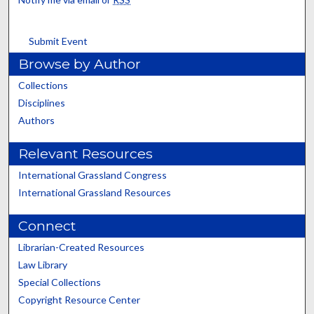
Submit Event
Browse by Author
Collections
Disciplines
Authors
Relevant Resources
International Grassland Congress
International Grassland Resources
Connect
Librarian-Created Resources
Law Library
Special Collections
Copyright Resource Center