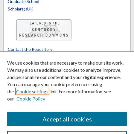
Graduate School
Scholars@UK
Contact the Repository
We’d like your feedback
We use cookies that are necessary to make our site work.
We may also use additional cookies to analyze, improve,
and personalize our content and your digital experience.
Translate
Powered by
You can manage your cookie preferences using
the
Cookie settings
link. For more information, see
our
Cookie Policy
Accept all cookies