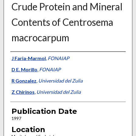
Crude Protein and Mineral
Contents of Centrosema
macrocarpum
Presenter Information
J Faria-Marmol
,
FONAIAP
D E. Morillo
,
FONAIAP
R Gonzalez
,
Universidad del Zulia
Z Chirinos
,
Universidad del Zulia
Publication Date
1997
Location