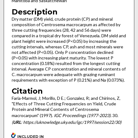
Manitoba and Saskatchewan
Description
Dry matter (DM) yield, crude protein (CP) and mineral
composition of Centrosema macrocarpum as affected by
three cutting frequencies (28, 42 and 56 days) were
compared in a tropical dry forest of Venezuela. DM yield and
plant height were increased (P<0.05) by increasing the
cutting intervals, whereas CP, ash and most minerals were
not affected (P<0.05). Only P concentration declined
(P<0.05) with increasing plant maturity. The lowest P
concentration (0.18%) resulted from the longest cutting
interval. Average CP concentration and mineral contents of
C. macrocarpum were adequate with grazing ruminant
requirements with exception of P (0.21%) and Na (0.073%).
Citation
Faria-Marmol, J; Morillo, D E.; Gonzalez, R; and Chirinos, Z,
"Effects of Three Cutting Frequencies on Yield, Crude
Protein and Mineral Contents of Centrosema
macrocarpum" (1997).
IGC Proceedings (1977-2023)
. 30.
(
URL
: https://uknowledge.uky.edu/igc/1997/session22/30)
INCLUDED IN