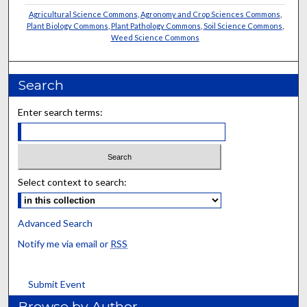
Agricultural Science Commons
,
Agronomy and Crop Sciences Commons
,
Plant Biology Commons
,
Plant Pathology Commons
,
Soil Science Commons
,
Weed Science Commons
Search
Enter search terms:
Select context to search:
Advanced Search
Notify me via email or
RSS
Submit Event
Browse by Author