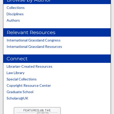
Collections
Disciplines
Authors
Relevant Resources
International Grassland Congress
International Grassland Resources
Connect
Librarian-Created Resources
Law Library
Special Collections
Copyright Resource Center
Graduate School
Scholars@UK