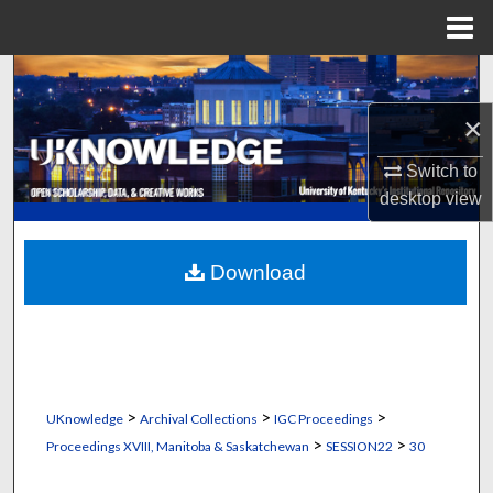
Menu
Home
Search
×
Browse Collections
Switch to
My Account
desktop
view
About
Download
Digital Commons Network™
>
>
>
UKnowledge
Archival Collections
IGC Proceedings
>
>
Proceedings XVIII, Manitoba & Saskatchewan
SESSION22
30