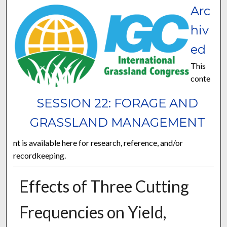
Arc
hiv
ed
This
conte
SESSION 22: FORAGE AND
GRASSLAND MANAGEMENT
nt is available here for research, reference, and/or
recordkeeping.
Effects of Three Cutting
Frequencies on Yield,