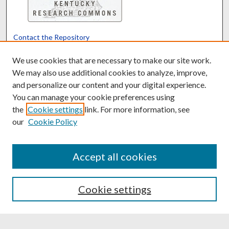
Contact the Repository
We’d like your feedback
We use cookies that are necessary to make our site work.
We may also use additional cookies to analyze, improve,
and personalize our content and your digital experience.
Translate
Powered by
You can manage your cookie preferences using
the
Cookie settings
link. For more information, see
our
Cookie Policy
Accept all cookies
Cookie settings