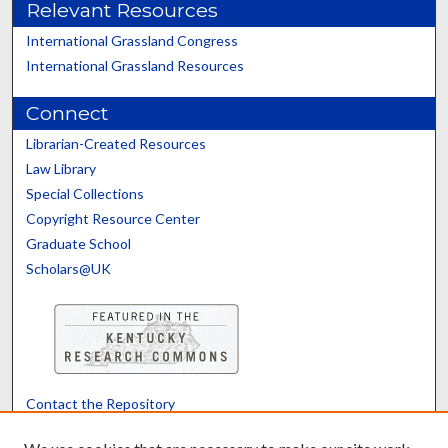
Relevant Resources
International Grassland Congress
International Grassland Resources
Connect
Librarian-Created Resources
Law Library
Special Collections
Copyright Resource Center
Graduate School
Scholars@UK
Contact the Repository
We’d like your feedback