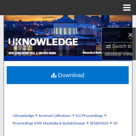
Menu
Home
Search
×
Browse Collections
Switch to
My Account
desktop
view
About
Download
Digital Commons Network™
>
>
>
UKnowledge
Archival Collections
IGC Proceedings
>
>
Proceedings XVIII, Manitoba & Saskatchewan
SESSION20
10