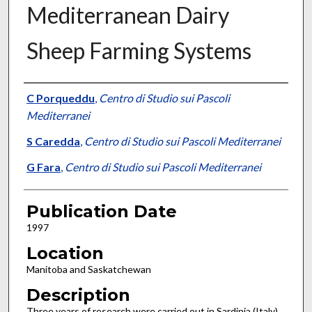
Mediterranean Dairy
Sheep Farming Systems
Presenter Information
C Porqueddu
,
Centro di Studio sui Pascoli
Mediterranei
S Caredda
,
Centro di Studio sui Pascoli Mediterranei
G Fara
,
Centro di Studio sui Pascoli Mediterranei
Publication Date
1997
Location
Manitoba and Saskatchewan
Description
Three years of research were carried out in Sardinia (Italy)