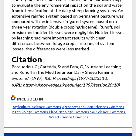
to evaluate the environmental impact on the soil and water
from intensification of the dairy sheep farming systems. An
extensive rainfed system based on permanent pasture was
compared with an intensive irrigated system based on a
three year rotation (double cropping/lucerne). Runoff, soil
erosion and nutrient losses were negligible. Nutrient losses
by leaching had more important results with clear
differences between forage crops. In terms of system
losses, the differences were less marked.
Citation
Porqueddu, C; Caredda, S; and Fara, G, "Nutrient Leaching
and Runoff in the Mediterranean Dairy Sheep Farming
Systems" (1997).
IGC Proceedings (1977-2023)
. 10.
(
URL
: https://uknowledge.uky.edu/igc/1997/session20/10)
INCLUDED IN
Agricultural Science Commons
,
Agronomy and Crop Sciences Commons
,
Plant Biology Commons
,
Plant Pathology Commons
,
Soil Science Commons
,
Weed Science Commons