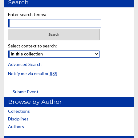
Search
Enter search terms:
Select context to search:
Advanced Search
Notify me via email or
RSS
Submit Event
Browse by Author
Collections
Disciplines
Authors