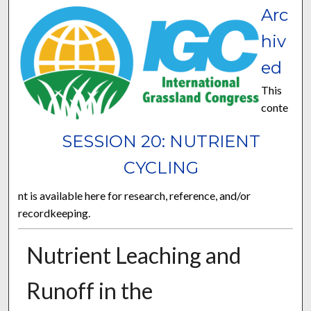
Arc
hiv
ed
This
conte
SESSION 20: NUTRIENT
CYCLING
nt is available here for research, reference, and/or
recordkeeping.
Nutrient Leaching and
Runoff in the